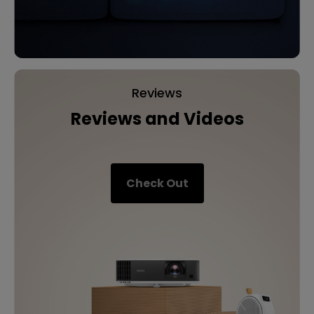
Reviews
Reviews and Videos
Check Out