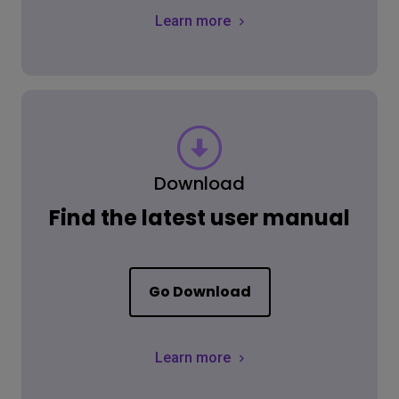
Learn more
Download
Find the latest user manual
Go Download
Learn more