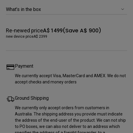
What’s in the box
(Save A$ 900)
Re-newed price
A$ 1499
new device price
A$ 2399
Payment
We currently accept Visa, MasterCard and AMEX. We do not
accept checks and money orders
Ground Shipping
We currently only accept orders from customers in
Australia. The shipping address you provide must indicate
the address of the end-user of the product. We can not ship
to PO boxes, we can also not deliver to an address which
specifies the address of a freight forwarder, to a