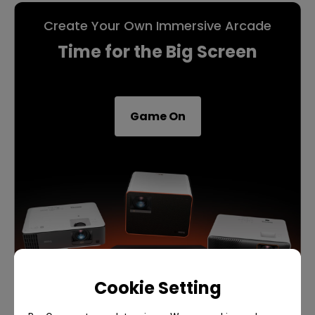
Create Your Own Immersive Arcade
Time for the Big Screen
Game On
Cookie Setting