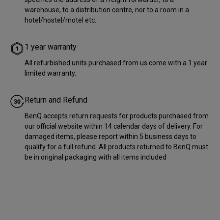
warehouse, to a distribution centre, nor to a room in a
hotel/hostel/motel etc.
1 year warranty
All refurbished units purchased from us come with a 1 year
limited warranty.
Return and Refund
BenQ accepts return requests for products purchased from
our official website within 14 calendar days of delivery. For
damaged items, please report within 5 business days to
qualify for a full refund. All products returned to BenQ must
be in original packaging with all items included