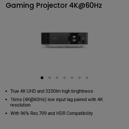
Gaming Projector 4K@60Hz
True 4K UHD and 3200lm high brightness
16ms (4K@60Hz) low input lag paired with 4K
resolution
With 96% Rec.709 and HDR Compatibility