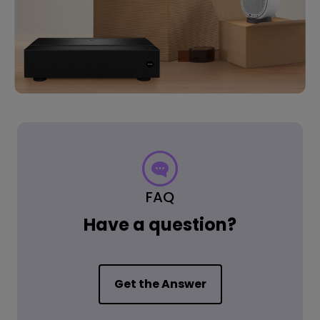
FAQ
Have a question?
Get the Answer