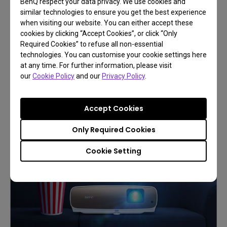
BenQ respect your data privacy. We use cookies and
similar technologies to ensure you get the best experience
when visiting our website. You can either accept these
cookies by clicking “Accept Cookies”, or click “Only
Build your first home cinema
Required Cookies” to refuse all non-essential
technologies. You can customise your cookie settings here
More ideas to create a big-
at any time. For further information, please visit
screen fun
our
Cookie Policy
and our
Privacy Policy
.
Accept Cookies
Learn More
Only Required Cookies
Cookie Setting