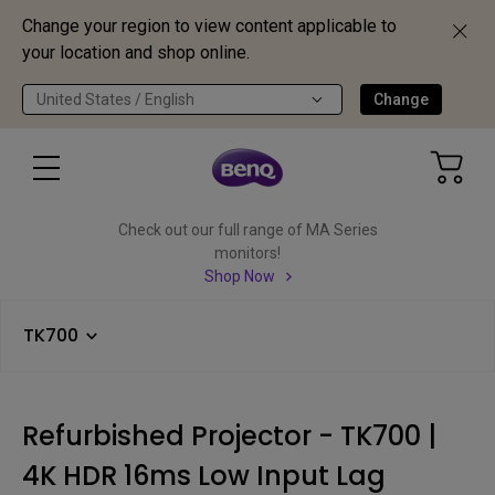
Change your region to view content applicable to
your location and shop online.
United States / English
Change
Check out our full range of MA Series
monitors!
Shop Now
TK700
Refurbished Projector - TK700 |
4K HDR 16ms Low Input Lag