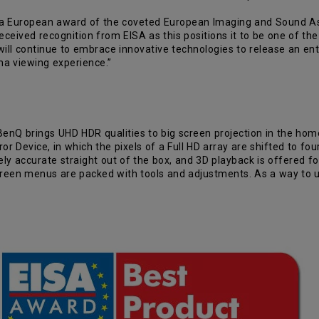
 European award of the coveted European Imaging and Sound Asso
ceived recognition from EISA as this positions it to be one of the
ill continue to embrace innovative technologies to release an ent
ma viewing experience.”
enQ brings UHD HDR qualities to big screen projection in the home,
or Device, in which the pixels of a Full HD array are shifted to fo
ively accurate straight out of the box, and 3D playback is offered 
screen menus are packed with tools and adjustments. As a way to 