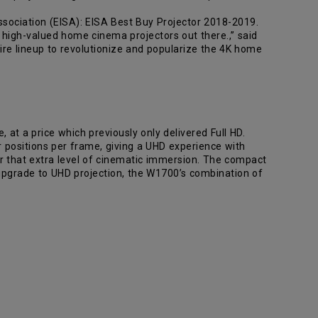
ciation (EISA): EISA Best Buy Projector 2018-2019.
 high-valued home cinema projectors out there.,” said
ire lineup to revolutionize and popularize the 4K home
 at a price which previously only delivered Full HD.
ur positions per frame, giving a UHD experience with
for that extra level of cinematic immersion. The compact
upgrade to UHD projection, the W1700’s combination of