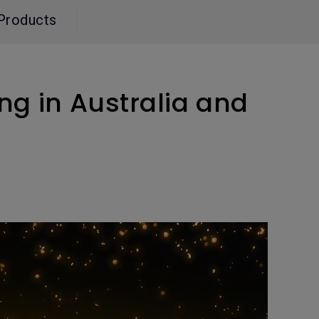
Light Bar
Products
ng in Australia and