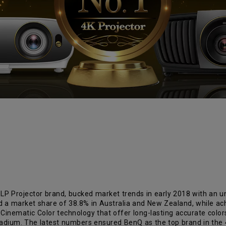
LP Projector brand, bucked market trends in early 2018 with an un
d a market share of 38.8% in Australia and New Zealand, while ach
e Cinematic Color technology that offer long-lasting accurate colo
stadium. The latest numbers ensured BenQ as the top brand in the