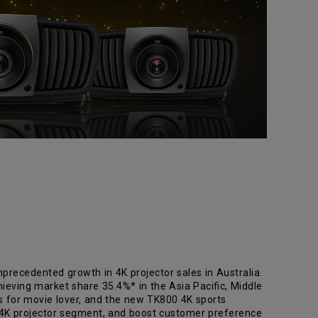
precedented growth in 4K projector sales in Australia.
ieving market share 35.4%* in the Asia Pacific, Middle
rs for movie lover, and the new TK800 4K sports
 4K projector segment, and boost customer preference