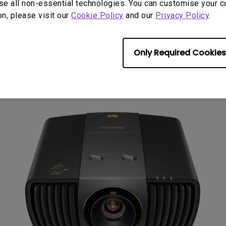
se all non-essential technologies. You can customise your c
on, please visit our
Cookie Policy
and our
Privacy Policy
.
liver authentic reproduc
Only Required Cookies