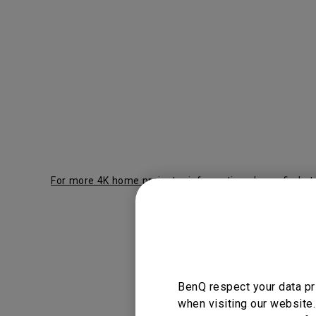
For more 4K home projector information please find at
BenQ L
BenQ respect your data pr
when visiting our website.