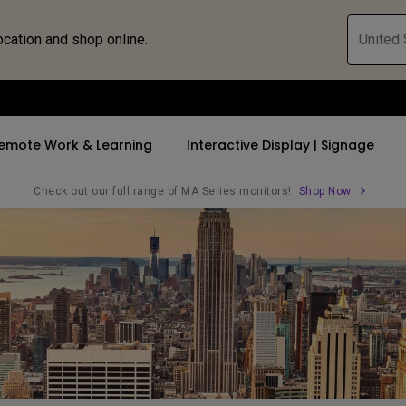
ocation and shop online.
United 
emote Work & Learning
Interactive Display | Signage
Check out our full range of MA Series monitors!
Shop Now
ll Promotions
By Trending Word
By Trending Word
Explore Commercia
Compatible 
 Mac &
romotions
4K UHD (3840×2160)
4K(3840x2160)
Professional Ins
Monitor A
tion Pricing
Short Throw
USB-C
Exhibition & Sim
Monitor Li
Versatile
rs
2D, Vertical／Horizontal
With HAS
Golf Simulator
Keystone
rld
27"~28"
Small Business 
LED
Corporation