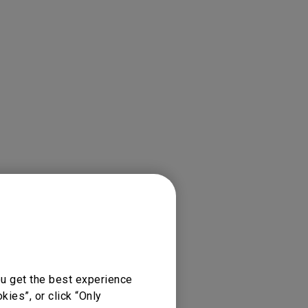
jectors
ou get the best experience
ies”, or click “Only