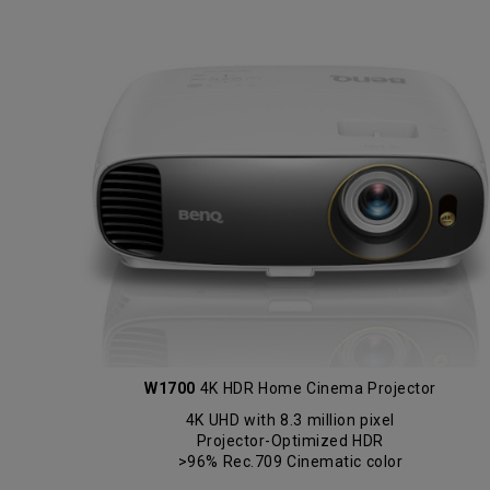
W1700
4K HDR Home Cinema Projector
4K UHD with 8.3 million pixel
Projector-Optimized HDR
>96% Rec.709 Cinematic color