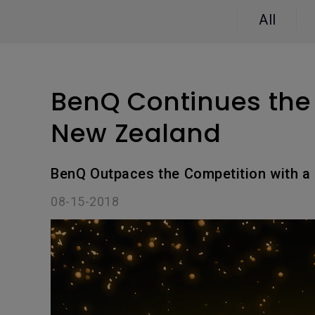
Study Lamp
All
Video Streaming
Photographer Mon
Ceiling Projectors
4K UHD Monitors
BenQ Continues the 
New Zealand
BenQ Outpaces the Competition with a 
08-15-2018