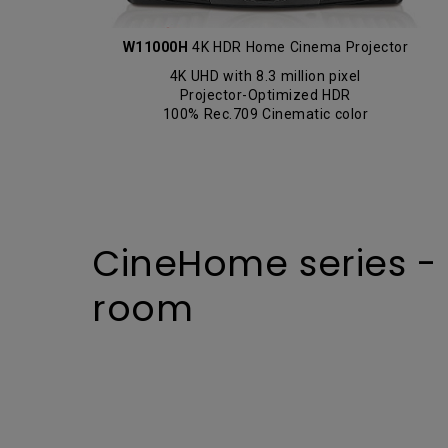
W11000H
4K HDR Home Cinema Projector
4K UHD with 8.3 million pixel
Projector-Optimized HDR
100% Rec.709 Cinematic color
CineHome series - Br
room