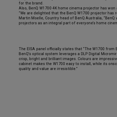
for the brand.
Also, BenQ W1700 4K home cinema projector has won a
“We are delighted that the BenQ W1700 projector has re
Martin Moelle, Country head of BenQ Australia, “BenQ w
projectors as an integral part of everyone’s home cine
The EISA panel officially states that “The W1700 from B
BenQ’s optical system leverages a DLP Digital Micromirr
crisp, bright and brilliant images. Colours are impress
cabinet makes the W1700 easy to install, while its on
quality and value are irresistible.”