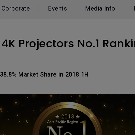
165Hz
Corporate
Events
Media Info
Laser
Education
itors
P3
With Android TV
2.1 Channel Built-in
With Low Input Lag
Speakers
4K Projectors No.1 Ranki
38.8% Market Share in 2018 1H