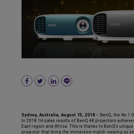
Sydney, Australia, August 15, 2018
– BenQ, the No.1 D
In 2018 1H sales results of BenQ 4K projectors achieve
East region and Africa. This is thanks to BenQ’s uniqu
projector that bring the immersive match viewing as 