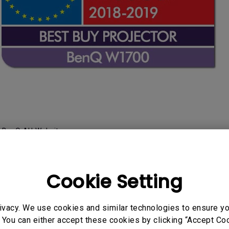
:
BenQ AU Website
Cookie Setting
ineup 4K Home Pro
ivacy. We use cookies and similar technologies to ensure y
 You can either accept these cookies by clicking “Accept Cook