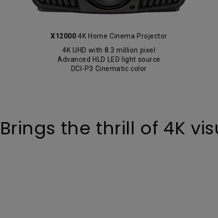
X12000
4K Home Cinema Projector
4K UHD with 8.3 million pixel
Advanced HLD LED light source
DCI-P3 Cinematic color
ings the thrill of 4K vis