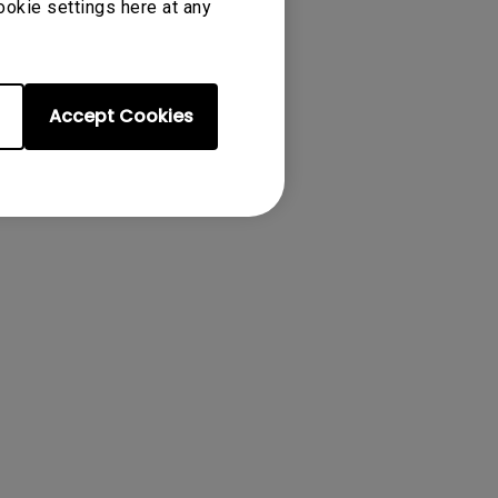
ookie settings here at any
tion of the
Accept Cookies