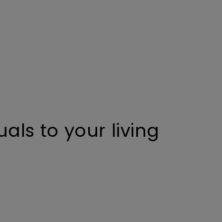
uals to your living