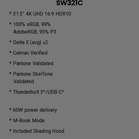
SW321C
* 31.5” 4K UHD 16:9 HDR10
* 100% sRGB, 99%
AdobeRGB, 95% P3
* Delta E (avg) ≤2
* Calman Verified
* Pantone Validated
* Pantone SkinTone
Validated
* Thunderbolt 3^/USB-C^
* 60W power delivery
* M-Book Mode
* Included Shading Hood