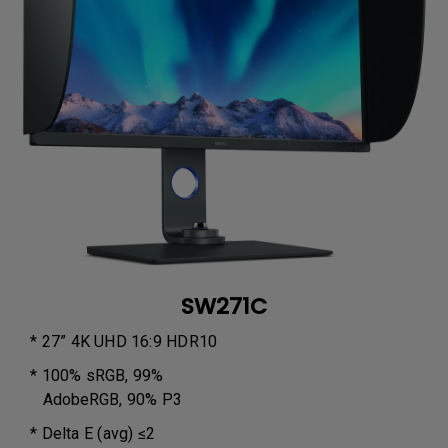
SW271C
* 27” 4K UHD 16:9 HDR10
* 100% sRGB, 99%
AdobeRGB, 90% P3
* Delta E (avg) ≤2