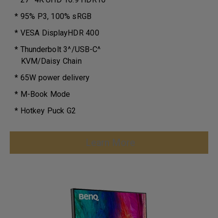
* 95% P3, 100% sRGB
* VESA DisplayHDR 400
* Thunderbolt 3^/USB-C^
KVM/Daisy Chain
* 65W power delivery
* M-Book Mode
* Hotkey Puck G2
Learn More