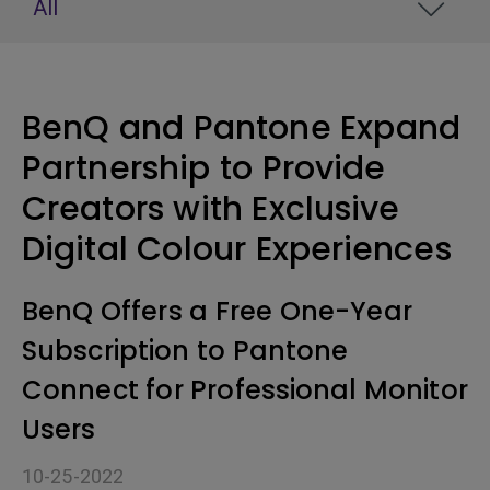
All
BenQ and Pantone Expand
Partnership to Provide
Creators with Exclusive
Digital Colour Experiences
BenQ Offers a Free One-Year
Subscription to Pantone
Connect for Professional Monitor
Users
10-25-2022