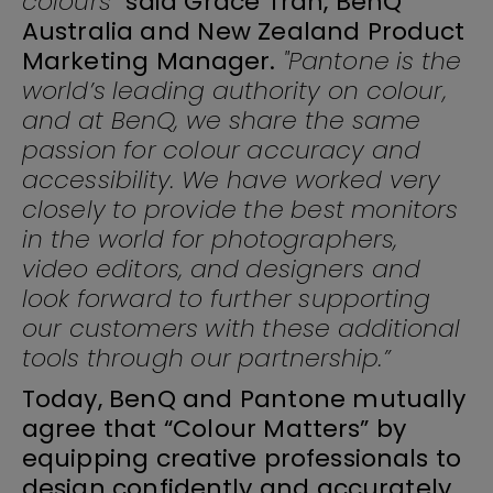
colours”
said Grace Tran, BenQ
Australia and New Zealand Product
Marketing Manager.
"Pantone is the
world’s leading authority on colour,
and at BenQ, we share the same
passion for colour accuracy and
accessibility. We have worked very
closely to provide the best monitors
in the world for photographers,
video editors, and designers and
look forward to further supporting
our customers with these additional
tools through our partnership.”
Today, BenQ and Pantone mutually
agree that “Colour Matters” by
equipping creative professionals to
design confidently and accurately