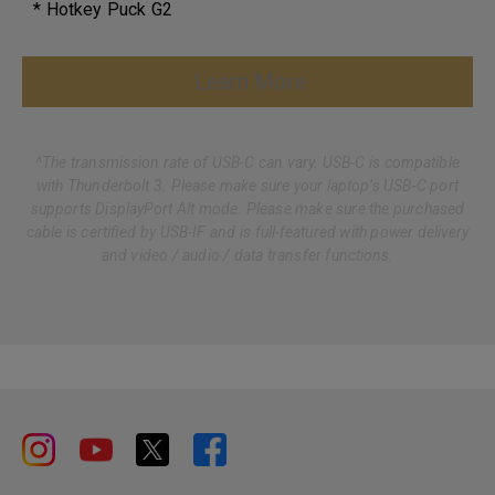
* Hotkey Puck G2
Learn More
^The transmission rate of USB-C can vary. USB-C is compatible
with Thunderbolt 3. Please make sure your laptop’s USB-C port
supports DisplayPort Alt mode. Please make sure the purchased
cable is certified by USB-IF and is full-featured with power delivery
and video / audio / data transfer functions.