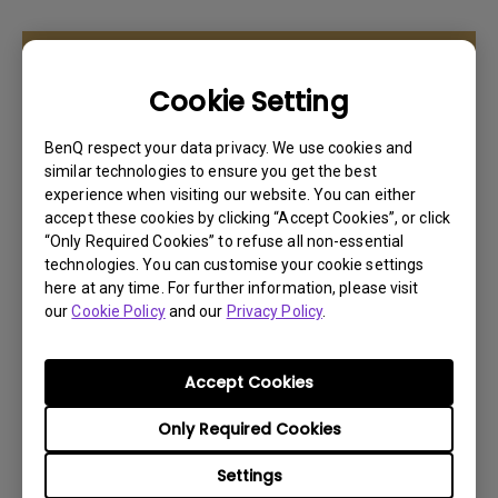
Learn More
Cookie Setting
BenQ respect your data privacy. We use cookies and
similar technologies to ensure you get the best
experience when visiting our website. You can either
accept these cookies by clicking “Accept Cookies”, or click
“Only Required Cookies” to refuse all non-essential
technologies. You can customise your cookie settings
here at any time. For further information, please visit
our
Cookie Policy
and our
Privacy Policy
.
Accept Cookies
PD2705U
Only Required Cookies
* 27” 4K UHD 16:9 HDR10
Settings
* 99% Rec.709 ,99% sRGB