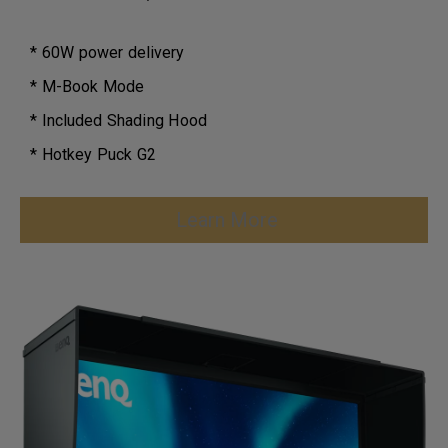
* 60W power delivery
* M-Book Mode
* Included Shading Hood
* Hotkey Puck G2
Learn More