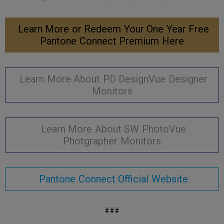
Learn More or Redeem Your One Year Free
Pantone Connect Premium Here
Learn More About PD DesignVue Designer
Monitors
Learn More About SW PhotoVue
Photgrapher Monitors
Pantone Connect Official Website
###