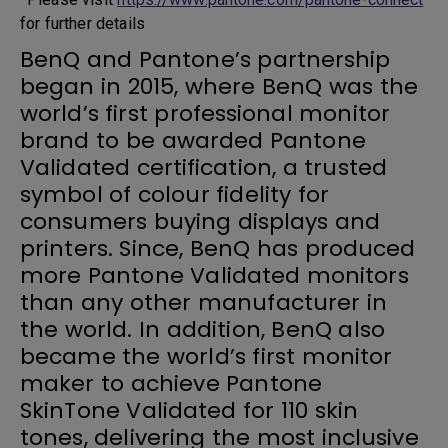
for further details
BenQ and Pantone’s partnership
began in 2015, where BenQ was the
world’s first professional monitor
brand to be awarded Pantone
Validated certification, a trusted
symbol of colour fidelity for
consumers buying displays and
printers. Since, BenQ has produced
more Pantone Validated monitors
than any other manufacturer in
the world. In addition, BenQ also
became the world’s first monitor
maker to achieve Pantone
SkinTone Validated for 110 skin
tones, delivering the most inclusive