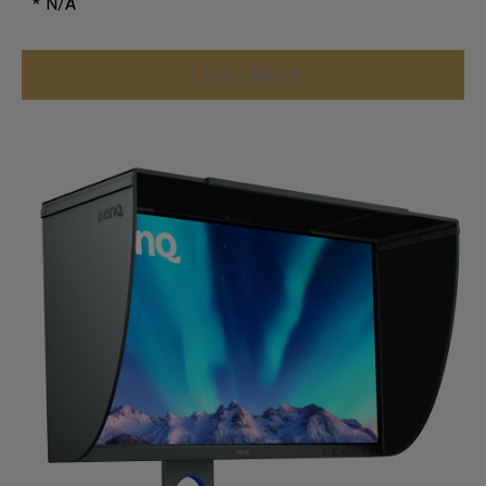
* N/A
Learn More