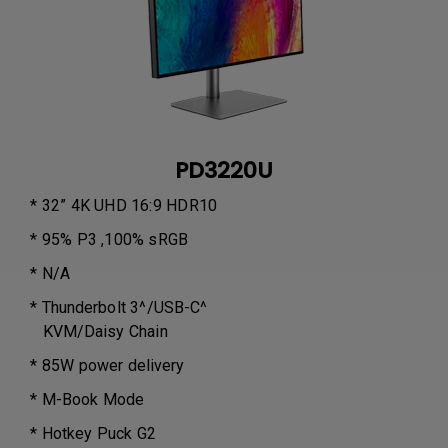
PD3220U
* 32” 4K UHD 16:9 HDR10
* 95% P3 ,100% sRGB
* N/A
* Thunderbolt 3^/USB-C^
KVM/Daisy Chain
* 85W power delivery
* M-Book Mode
* Hotkey Puck G2