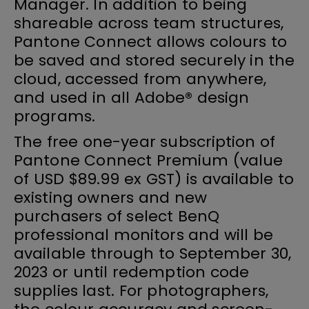
Manager. In addition to being
shareable across team structures,
Pantone Connect allows colours to
be saved and stored securely in the
cloud, accessed from anywhere,
and used in all Adobe® design
programs.
The free one-year subscription of
Pantone Connect Premium (value
of USD $89.99 ex GST) is available to
existing owners and new
purchasers of select BenQ
professional monitors and will be
available through to September 30,
2023 or until redemption code
supplies last. For photographers,