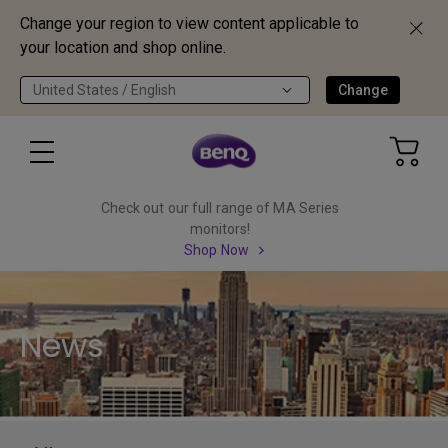
Change your region to view content applicable to
your location and shop online.
United States / English
Change
Check out our full range of MA Series
monitors!
Shop Now
News