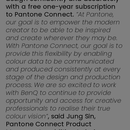
with a free one-year subscription
to Pantone Connect.
”At Pantone,
our goal is to empower the modern
creator to be able to be inspired
and create wherever they may be.
With Pantone Connect, our goal is to
provide this flexibility by enabling
colour data to be communicated
and produced consistently at every
stage of the design and production
process. We are so excited to work
with BenQ to continue to provide
opportunity and access for creative
professionals to realise their true
colour vision”
, said Jung Sin,
Pantone Connect Product