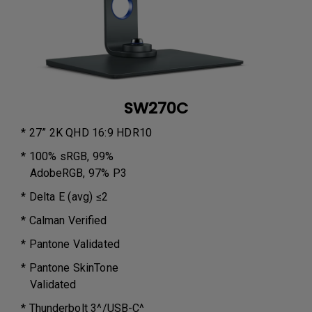
SW270C
* 27” 2K QHD 16:9 HDR10
* 100% sRGB, 99%
AdobeRGB, 97% P3
* Delta E (avg) ≤2
* Calman Verified
* Pantone Validated
* Pantone SkinTone
Validated
* Thunderbolt 3^/USB-C^