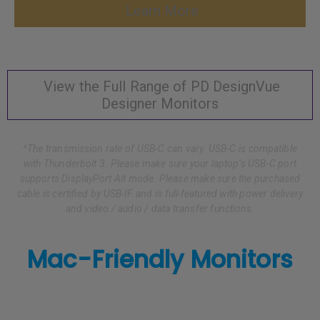
Learn More
View the Full Range of PD DesignVue
Designer Monitors
^The transmission rate of USB-C can vary. USB-C is compatible
with Thunderbolt 3. Please make sure your laptop’s USB-C port
supports DisplayPort Alt mode. Please make sure the purchased
cable is certified by USB-IF and is full-featured with power delivery
and video / audio / data transfer functions.
Mac-Friendly Monitors