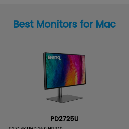
Best Monitors for Mac
PD2725U
* 27” 4K UHD 16:9 HDR10