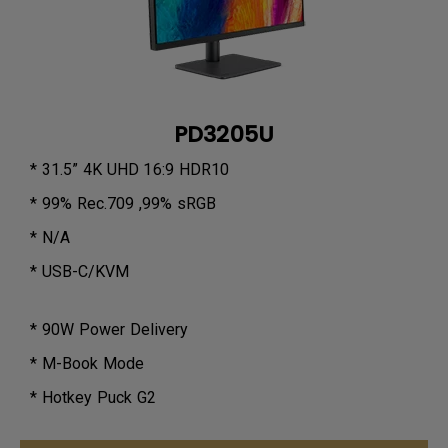
PD3205U
* 31.5” 4K UHD 16:9 HDR10
* 99% Rec.709 ,99% sRGB
* N/A
* USB-C/KVM
* 90W Power Delivery
* M-Book Mode
* Hotkey Puck G2