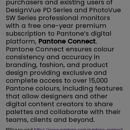
purchasers and existing users of
DesignVue PD Series and PhotoVue
SW Series professional monitors
with a free one-year premium
subscription to Pantone’s digital
platform,
Pantone Connect
.
Pantone Connect ensures colour
consistency and accuracy in
branding, fashion, and product
design providing exclusive and
complete access to over 15,000
Pantone colours, including features
that allow designers and other
digital content creators to share
palettes and collaborate with their
teams, clients and beyond.
*Please visit
https://www.pantone.com/pantone-connect