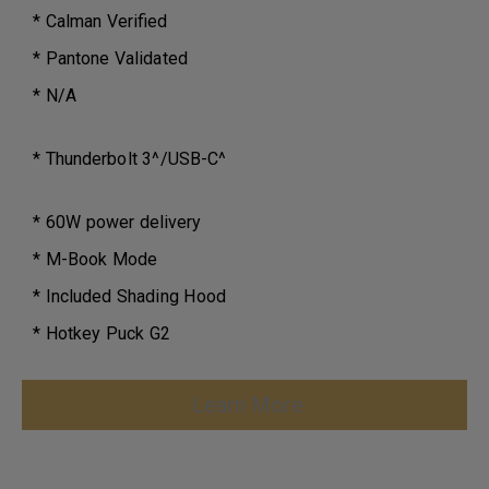
* Calman Verified
* Pantone Validated
* N/A
* Thunderbolt 3^/USB-C^
* 60W power delivery
* M-Book Mode
* Included Shading Hood
* Hotkey Puck G2
Learn More