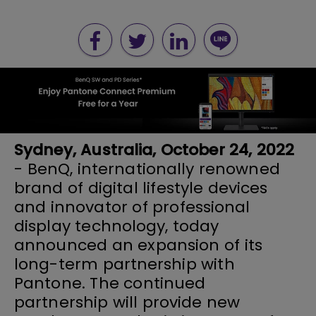
Sydney, Australia, October 24, 2022
- BenQ, internationally renowned
brand of digital lifestyle devices
and innovator of professional
display technology, today
announced an expansion of its
long-term partnership with
Pantone. The continued
partnership will provide new