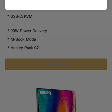
* N/A
* USB-C/KVM
* 90W Power Delivery
* M-Book Mode
* Hotkey Puck G2
Learn More