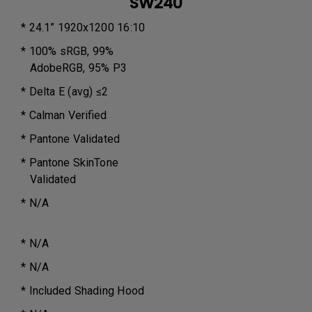
SW240
* 24.1” 1920x1200 16:10
* 100% sRGB, 99%
AdobeRGB, 95% P3
* Delta E (avg) ≤2
* Calman Verified
* Pantone Validated
* Pantone SkinTone
Validated
* N/A
* N/A
* N/A
* Included Shading Hood