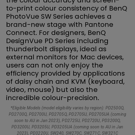
the colour accuracy and screen-
to-print colour consistency of BenQ
PhotoVue SW Series achieves a
brand-new stage with Pantone
Connect. For designers, BenQ
DesignVue PD Series including
thunderbolt displays, ideal as
external monitors for Mac devices,
users can not only enjoy the
efficiency provided by applications
of daisy chain and KVM (keyboard,
video, mouse) but also the
incredible colour-precision.
*Eligible Models (model eligibility varies by region): PD2500Q,
PD2700Q, PD2700U, PD2705Q, PD2705U, PD2705UA (coming
soon to AU in Jan 2023), PD2725U, PD2720U, PD3200Q,
PD3200U, PD3205U, PD3205UA (coming soon to AU in Jan
2023), PD3220U, SW240, SW270C, SW271C, SW321C