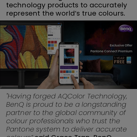
technology products to accurately
represent the world’s true colours.
"Having forged AQColor Technology,
BenQ is proud to be a longstanding
partner to the global community of
colour professionals who trust the
Pantone system to deliver accurate