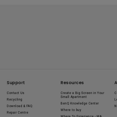
Support
Resources
Contact Us
Create a Big Screen in Your
C
Small Apartment
Recycling
L
BenQ Knowledge Center
Download & FAQ
N
Where to buy
Repair Centre
Where To Experience - MA