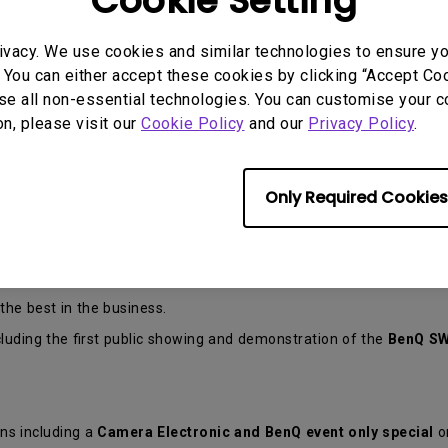
Cookie Setting
ivacy. We use cookies and similar technologies to ensure y
 You can either accept these cookies by clicking “Accept Cook
se all non-essential technologies. You can customise your c
on, please visit our
Cookie Policy
and our
Privacy Policy
.
 Photo Live Expo returns to
The Novotel Langley
Perth for its 4t
Only Required Cookies
e some of the reasons no photographer should miss this event:
ers in the country.
e best in the business.
uding the first public showing and demonstration of the
BenQ SW
ns including a
Camera Electronic and BenQ event only special
o