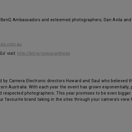
 BenQ Ambassadors and esteemed photographers; Dan Avila and Ale
xpo.com.au
o’ visit:
http://bit.ly/colouronthego
ed by Camera Electronic directors Howard and Saul who believed th
rn Australia. With each year the event has grown exponentially, 
d respected photographers. This year promises to be even bigger
our favourite brand taking in the sites through your camera’s view 