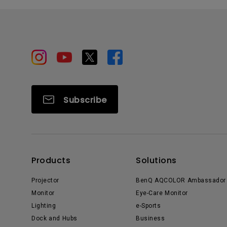
Subscribe
Products
Solutions
Projector
BenQ AQCOLOR Ambassador
Monitor
Eye-Care Monitor
Lighting
e-Sports
Dock and Hubs
Business