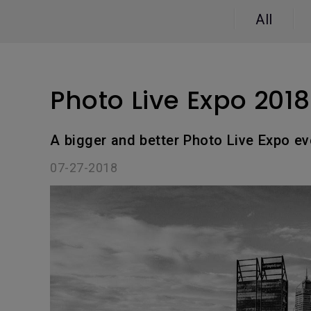
Study Lamp
All
Video Streaming
Photographer Mon
Ceiling Projectors
4K UHD Monitors
Photo Live Expo 201
A bigger and better Photo Live Expo ev
07-27-2018