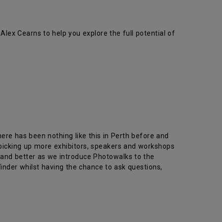
x Cearns to help you explore the full potential of
ere has been nothing like this in Perth before and
picking up more exhibitors, speakers and workshops
 and better as we introduce Photowalks to the
finder whilst having the chance to ask questions,