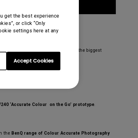
ou get the best experience
ies”, or click “Only
ookie settings here at any
h successive year and promises to be the biggest
Accept Cookies
240 ‘Accurate Colour on the Go’ prototype
.
n the
BenQ range of Colour Accurate Photography