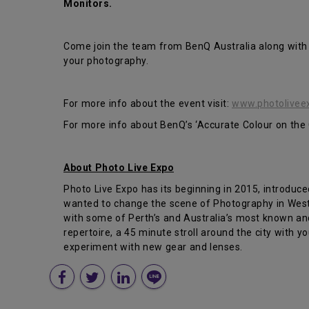
Monitors.
Come join the team from BenQ Australia along with
your photography.
For more info about the event visit:
www.photolivee
For more info about BenQ’s ‘Accurate Colour on the G
About Photo Live Expo
Photo Live Expo has its beginning in 2015, introduc
wanted to change the scene of Photography in Weste
with some of Perth’s and Australia’s most known an
repertoire, a 45 minute stroll around the city with y
experiment with new gear and lenses.