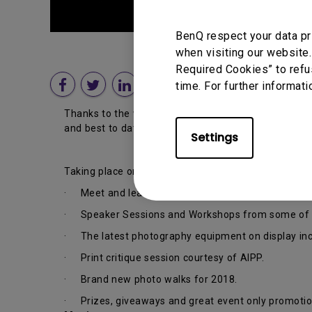
BenQ respect your data pr
when visiting our website.
Required Cookies” to refu
time. For further informati
Thanks to the wonderful team at Camera Electronic,
and best to date.
Settings
Taking place on
Saturday the 28th of July
, here ar
· Meet and learn from some of the best photograph
· Speaker Sessions and Workshops from some of th
· The latest photography equipment on display incl
· Print critique session courtesy of AIPP.
· Brand new photo walks for 2018.
· Prizes, giveaways and great event only promotio