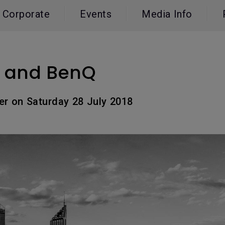
165Hz
Corporate
Events
Media Info
Laser
Education
itors
P3
With Android TV
2.1 Channel Built-in
With Low Input Lag
Speakers
8 and BenQ
er on Saturday 28 July 2018