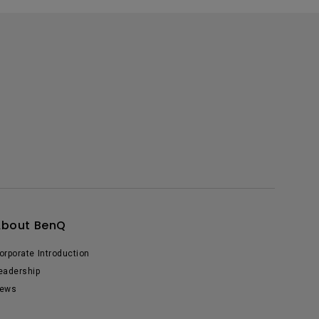
About BenQ
orporate Introduction
eadership
ews