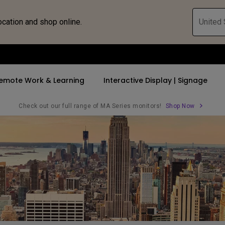
ocation and shop online.
United 
emote Work & Learning
Interactive Display | Signage
Check out our full range of MA Series monitors!
Shop Now
ll Promotions
By Trending Word
By Trending Word
Explore Commercia
Compatible 
 Mac &
romotions
4K UHD (3840×2160)
4K(3840x2160)
Professional Ins
Monitor A
tion Pricing
Short Throw
USB-C
Exhibition & Sim
Monitor Li
Versatile
rs
2D, Vertical／Horizontal
With HAS
Golf Simulator
Keystone
rld
27"~28"
Small Business 
LED
Corporation