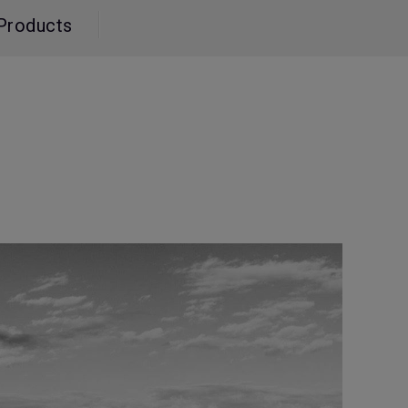
Light Bar
Products