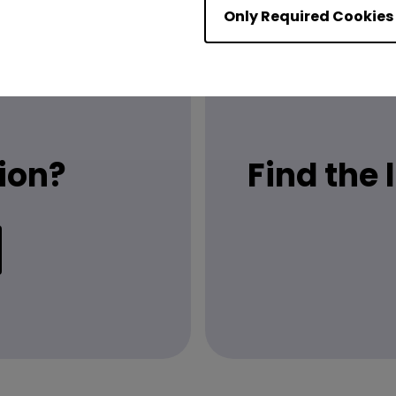
Only Required Cookies
ion?
Find the