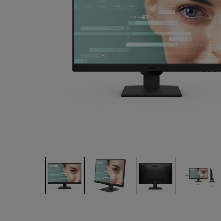
Study Lamp
Video Streaming
Photographer Mon
Ceiling Projectors
4K UHD Monitors