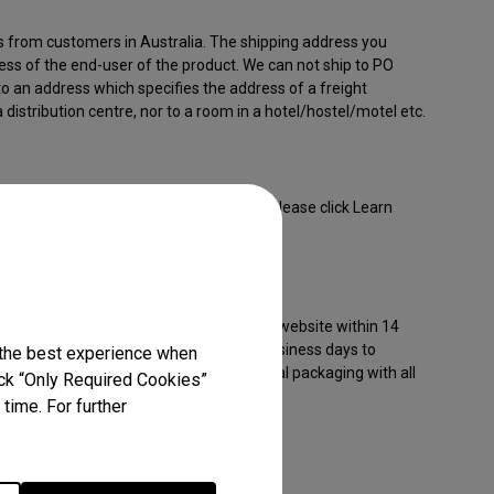
s from customers in Australia. The shipping address you
ess of the end-user of the product. We can not ship to PO
to an address which specifies the address of a freight
 distribution centre, nor to a room in a hotel/hostel/motel etc.
 come with a varying limited warranty. Please click Learn
the product you are purchasing:
or products purchased from our official website within 14
 damaged items, please report within 5 business days to
 the best experience when
roducts returned to BenQ must be in original packaging with all
lick “Only Required Cookies”
time. For further