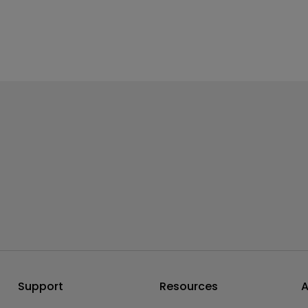
Support
Resources
A