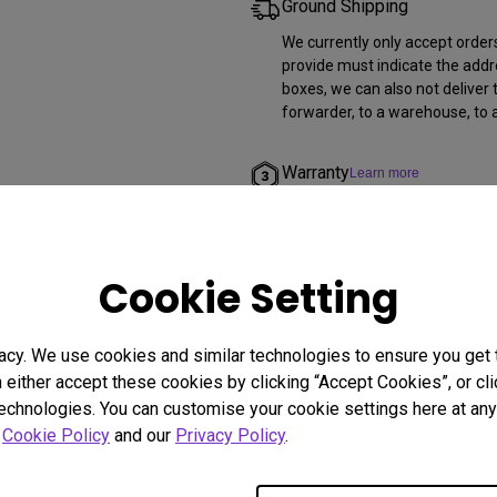
Ground Shipping
We currently only accept order
provide must indicate the addr
boxes, we can also not deliver 
forwarder, to a warehouse, to a
Warranty
Learn more
All products purchased from us
More for warranty specific to 
Cookie Setting
Return and Refund
BenQ accepts return requests f
calendar days of delivery. For
acy. We use cookies and similar technologies to ensure you get
qualify for a full refund. All p
n either accept these cookies by clicking “Accept Cookies”, or c
items included.
technologies. You can customise your cookie settings here at any 
r
Cookie Policy
and our
Privacy Policy
.