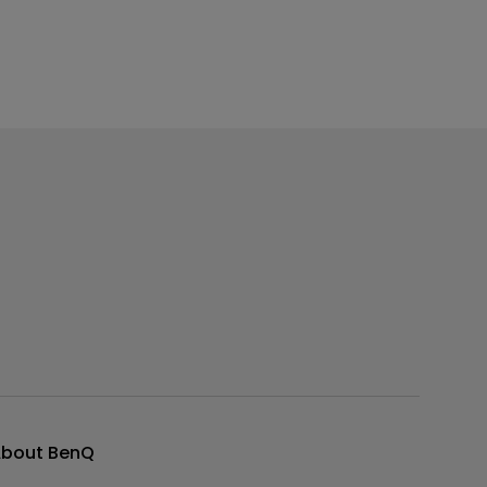
bout BenQ