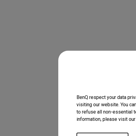
BenQ respect your data priv
visiting our website. You ca
to refuse all non-essential 
information, please visit ou