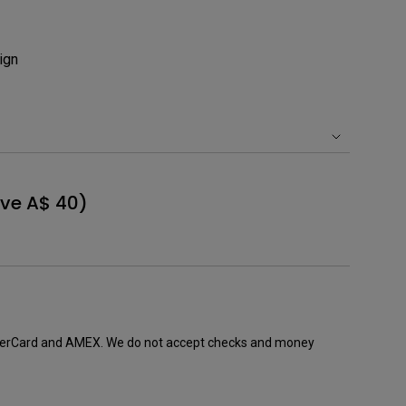
Light Bar
ign
ve A$ 40)
sterCard and AMEX. We do not accept checks and money