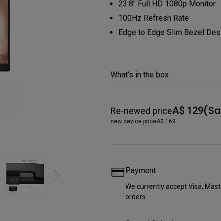
23.8" Full HD 1080p Monitor
165Hz
Laser
100Hz Refresh Rate
Education
itors
P3
Edge to Edge Slim Bezel Des
With Android TV
2.1 Channel Built-in
With Low Input Lag
Speakers
What’s in the box
(Sa
A$ 129
Re-newed price
new device price
A$ 169
Payment
We currently accept Visa, Ma
orders