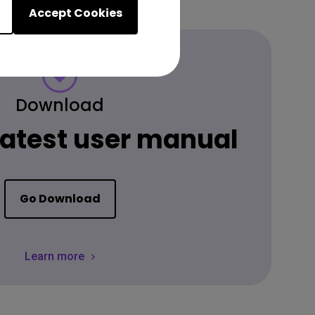
Accept Cookies
Download
 latest user manual
Go Download
Learn more