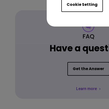
Cookie Setting
FAQ
Have a quest
Get the Answer
Learn more