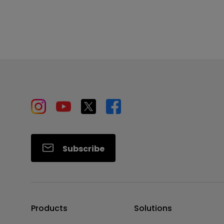
Subscribe
Products
Solutions