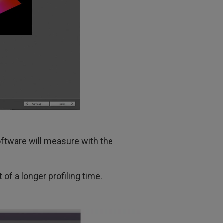
oftware will measure with the
 of a longer profiling time.