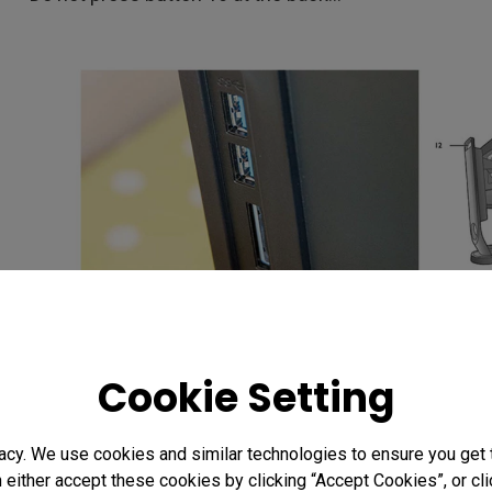
I'm going to be using one of the two calibration prese
Cookie Setting
Having two options allows me to have a monitor set 
say 120 CD/m2, with a different setting matched more
acy. We use cookies and similar technologies to ensure you get
This makes soft proofing easier, although you still n
n either accept these cookies by clicking “Accept Cookies”, or c