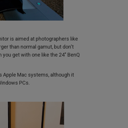
tor is aimed at photographers like
arger than normal gamut, but don't
ion you get with one like the 24" BenQ
is Apple Mac systems, although it
 Windows PCs.