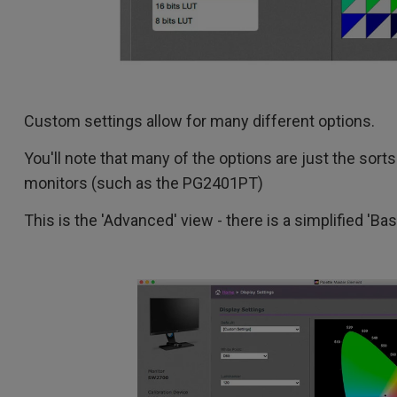
Custom settings allow for many different options.
You'll note that many of the options are just the sort
monitors (such as the PG2401PT)
This is the 'Advanced' view - there is a simplified 'Ba