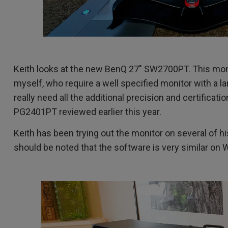
Keith looks at the new BenQ 27" SW2700PT. This moni
myself, who require a well specified monitor with a l
really need all the additional precision and certificat
PG2401PT reviewed earlier this year.
Keith has been trying out the monitor on several of h
should be noted that the software is very similar on