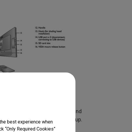
ts.
up for normal web use at 6500K and
 closely to my print viewing setup.
 the best experience when
eed to take the usual precautions
lick “Only Required Cookies”