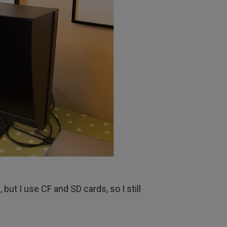
but I use CF and SD cards, so I still