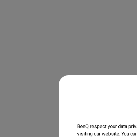
BenQ respect your data priv
visiting our website. You ca