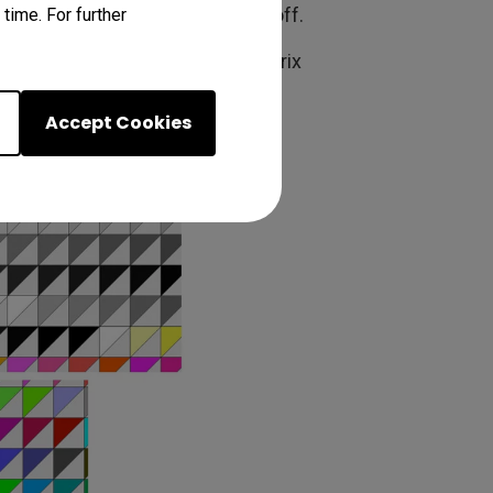
tractions that can throw things off.
time. For further
xperiments suggested that the matrix
Accept Cookies