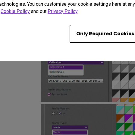
with regard to bright interface elements and other dis
technologies. You can customise your cookie settings here at any 
r
Cookie Policy
and our
Privacy Policy
.
There is a choice of monitor profile types - initial e
setting worked well.
Only Required Cookies