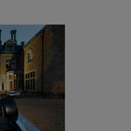
Light Bar