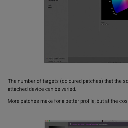
The number of targets (coloured patches) that the s
attached device can be varied.
More patches make for a better profile, but at the cost