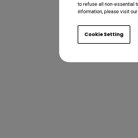
to refuse all non-essential 
information, please visit ou
Cookie Setting