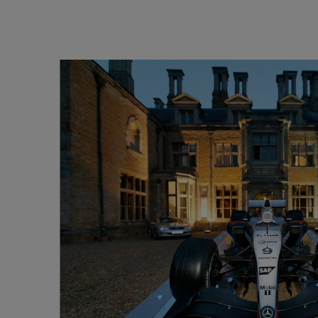
165Hz
Laser
Education
itors
P3
With Android TV
2.1 Channel Built-in
With Low Input Lag
Speakers