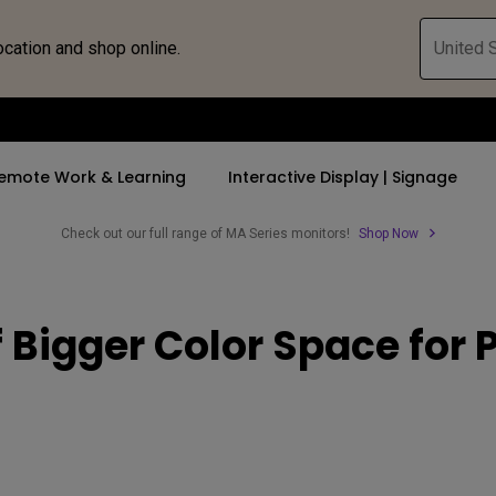
ocation and shop online.
United S
emote Work & Learning
Interactive Display | Signage
Check out our full range of MA Series monitors!
Shop Now
ll Promotions
By Trending Word
By Trending Word
Explore Commercia
Compatible 
Bigger Color Space for P
 Mac &
romotions
4K UHD (3840×2160)
4K(3840x2160)
Professional Ins
Monitor A
ance Deal
Short Throw
USB-C
Exhibition & Sim
Monitor Li
Versatile
rs
2D, Vertical／Horizontal
With HAS
Golf Simulator
Keystone
rld
27"~28"
Small Business 
LED
Corporation