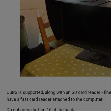
USB3 is supported, along with an SD card reader - fine, 
have a fast card reader attached to the computer.
Do not press button 16 at the back...