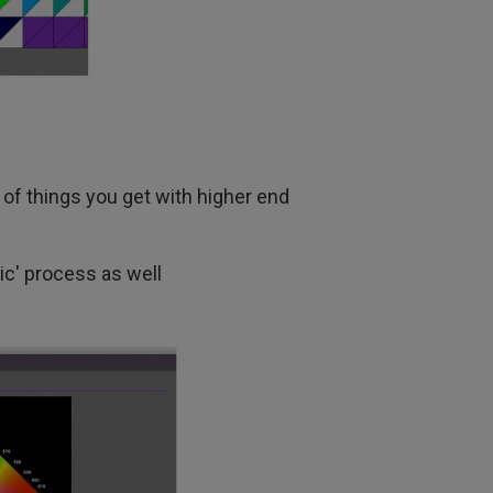
s of things you get with higher end
sic' process as well