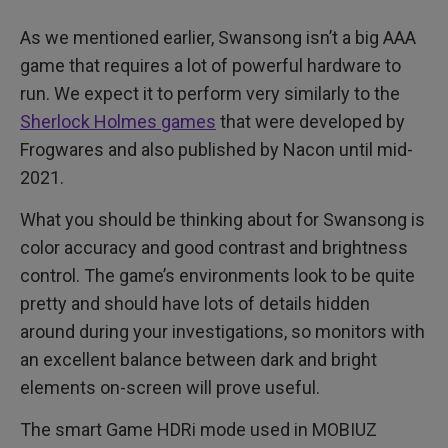
As we mentioned earlier, Swansong isn’t a big AAA
game that requires a lot of powerful hardware to
run. We expect it to perform very similarly to the
Sherlock Holmes games
that were developed by
Frogwares and also published by Nacon until mid-
2021.
What you should be thinking about for Swansong is
color accuracy and good contrast and brightness
control. The game’s environments look to be quite
pretty and should have lots of details hidden
around during your investigations, so monitors with
an excellent balance between dark and bright
elements on-screen will prove useful.
The smart Game HDRi mode used in MOBIUZ