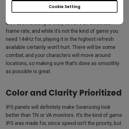
alleyways, and those you want to look properly
Cookie Setting
black, not deep gray.
On PC, Swansong is likely to have an unlocked
frame rate, and while it’s not the kind of game you
need 144Hz for, playing it in the highest refresh
available certainly won’t hurt. There will be some
combat, and your characters will move around
locations, so making sure that’s done as smoothly
as possible is great.
Color and Clarity Prioritized
IPS panels will definitely make Swansong look
better than TN or VA monitors. It’s the kind of game
IPS was made for, since speed isn’t the priority, but