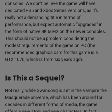
consoles. We don’t believe the game will have
dedicated PS5 and Xbox Series versions, as it’s
really not a demanding title in terms of
performance, but expect automatic “upgrades” in
the form of native 4K 60Hz on the newer consoles.
This should not be a problem considering the
modest requirements of the game on PC (the
recommended graphics card for this game is a
GTX 1070, which is from six years ago).
Is This a Sequel?
Not really, while Swansong is set in the Vampire the
Masquerade universe, which has been around for
decades in different forms of media, the game
offers a new story and new characters. In fact,