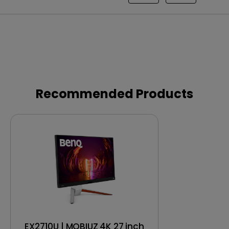
Recommended Products
EX2710U | MOBIUZ 4K 27 inch