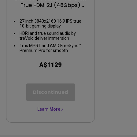
True HDMI 2.1 (48Gbps)
Gaming Monitor
27 inch 3840x2160 16:9 IPS true
10-bit gaming display
HDRi and true sound audio by
treVolo deliver immersion
1ms MPRT and AMD FreeSync™
Premium Pro for smooth
gameplay
A$1129
Discontinued
Learn More