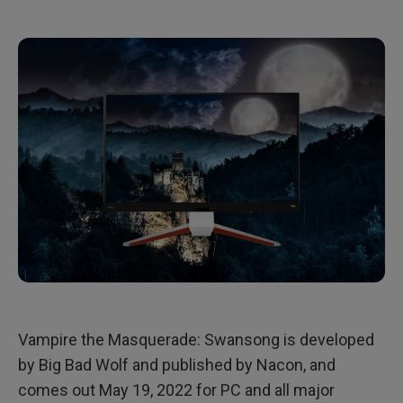
Vampire the Masquerade: Swansong is developed
by Big Bad Wolf and published by Nacon, and
comes out May 19, 2022 for PC and all major