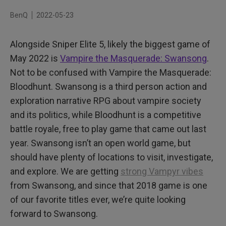
Color and Clarity Prioritized
BenQ
2022-05-23
Gaming Monitors with Teeth!
Alongside Sniper Elite 5, likely the biggest game of
May 2022 is
Vampire the Masquerade: Swansong
.
Not to be confused with Vampire the Masquerade:
Bloodhunt. Swansong is a third person action and
exploration narrative RPG about vampire society
and its politics, while Bloodhunt is a competitive
battle royale, free to play game that came out last
year. Swansong isn’t an open world game, but
should have plenty of locations to visit, investigate,
and explore. We are getting
strong Vampyr vibes
from Swansong, and since that 2018 game is one
of our favorite titles ever, we’re quite looking
forward to Swansong.