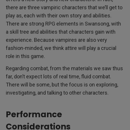
there are three vampiric characters that we’ll get to
play as, each with their own story and abilities.
There are strong RPG elements in Swansong, with
a skill tree and abilities that characters gain with
experience. Because vampires are also very
fashion-minded, we think attire will play a crucial
role in this game.
Regarding combat, from the materials we saw thus
far, don’t expect lots of real time, fluid combat.
There will be some, but the focus is on exploring,
investigating, and talking to other characters.
Performance
Considerations