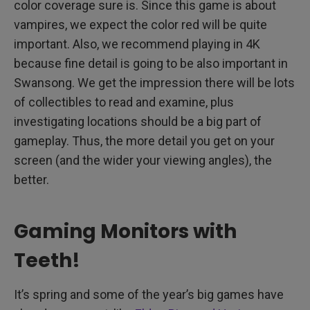
color coverage sure is. Since this game is about
vampires, we expect the color red will be quite
important. Also, we recommend playing in 4K
because fine detail is going to be also important in
Swansong. We get the impression there will be lots
of collectibles to read and examine, plus
investigating locations should be a big part of
gameplay. Thus, the more detail you get on your
screen (and the wider your viewing angles), the
better.
Gaming Monitors with
Teeth!
It’s spring and some of the year’s big games have