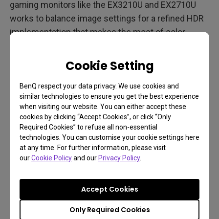
gaming monitors like the EX3210U and EX2710U
works to balance image settings for a refined HDR
implementation that makes the most of color
depth, high dynamic range, and wide color gamut.
You get the most balanced HDR effect possible,
Cookie Setting
and for a scene-rich game like Swansong that
would be a very good thing. BenQ Light Tuner
BenQ respect your data privacy. We use cookies and
similar technologies to ensure you get the best experience
technology offers another layer of intelligent
when visiting our website. You can either accept these
brightness and contrast management to make sure
cookies by clicking “Accept Cookies”, or click “Only
every frame looks its best. Light Tuner optimizes
Required Cookies” to refuse all non-essential
technologies. You can customise your cookie settings here
both bright and dark areas of the screen to make
at any time. For further information, please visit
sure details aren’t crushed or washed out, which in
our
Cookie Policy
and our
Privacy Policy
.
an adventure game full of investigations could
prove useful. After all, Swansong looks like it’ll have
Accept Cookies
everything from bright neon (which is why you
Only Required Cookies
definitely want good HDR for that) to dark city