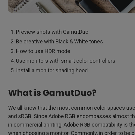
Preview shots with GamutDuo
Be creative with Black & White tones
How to use HDR mode
Use monitors with smart color controllers
Install a monitor shading hood
What is GamutDuo?
We all know that the most common color spaces us
and sRGB. Since Adobe RGB encompasses almost the
in commercial printing, Adobe RGB compatibility is th
when choosing a monitor. Commonly, in order to be ca