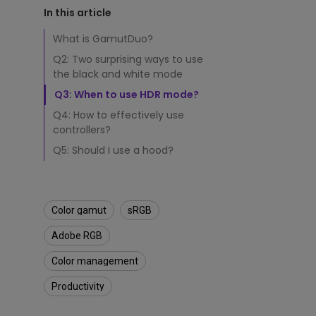
r
Study Lamp
In this article
e
Video Streaming
Photographer Mon
E
What is GamutDuo?
f
Ceiling Projectors
4K UHD Monitors
Q2: Two surprising ways to use
f
the black and white mode
i
c
Q3: When to use HDR mode?
i
Q4: How to effectively use
e
controllers?
n
t
Q5: Should I use a hood?
l
y
?
Color gamut
sRGB
Adobe RGB
Color management
Productivity