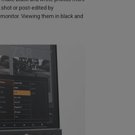
e shot or post-edited by
 monitor. Viewing them in black and