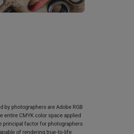
ed by photographers are Adobe RGB
 entire CMYK color space applied
e principal factor for photographers
pable of rendering true-to-life