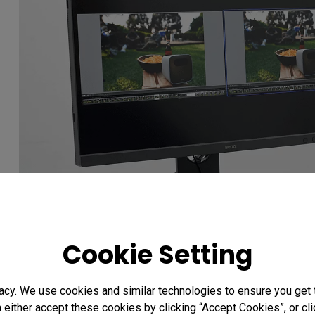
Cookie Setting
The GamutDuo function allows users to simultaneousl
two different color spaces.
acy. We use cookies and similar technologies to ensure you get
n either accept these cookies by clicking “Accept Cookies”, or c