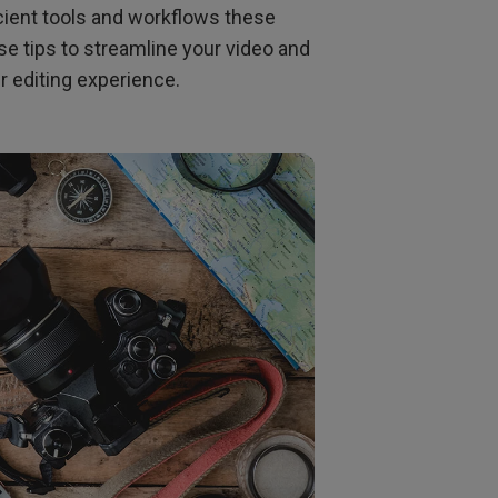
Light Bar
icient tools and workflows these
 tips to streamline your video and
er editing experience.