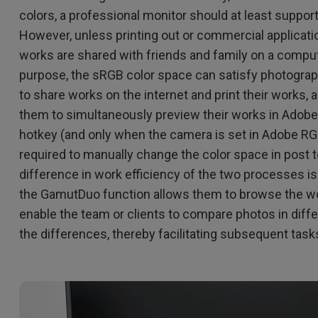
colors, a professional monitor should at least suppo
However, unless printing out or commercial applicati
works are shared with friends and family on a compute
purpose, the sRGB color space can satisfy photogra
to share works on the internet and print their works,
them to simultaneously preview their works in Adob
hotkey (and only when the camera is set in Adobe RG
required to manually change the color space in post 
difference in work efficiency of the two processes is 
the GamutDuo function allows them to browse the wo
enable the team or clients to compare photos in diff
the differences, thereby facilitating subsequent task