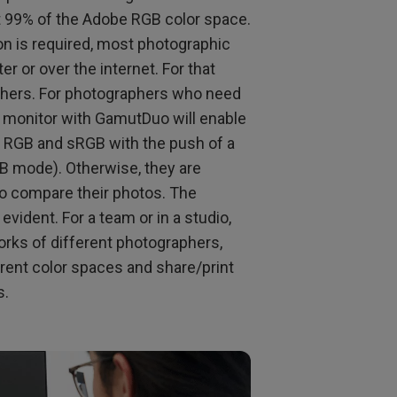
rt 99% of the Adobe RGB color space.
on is required, most photographic
r or over the internet. For that
phers. For photographers who need
 a monitor with GamutDuo will enable
e RGB and sRGB with the push of a
B mode). Otherwise, they are
to compare their photos. The
evident. For a team or in a studio,
rks of different photographers,
erent color spaces and share/print
s.