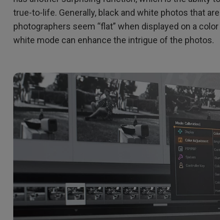
true-to-life. Generally, black and white photos that ar
photographers seem “flat” when displayed on a color
white mode can enhance the intrigue of the photos.