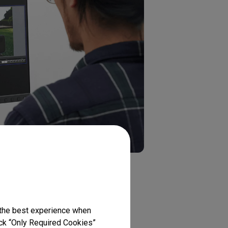
y view the effects of a photo in
 the best experience when
lick “Only Required Cookies”