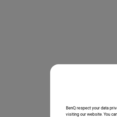
BenQ respect your data priv
visiting our website. You ca