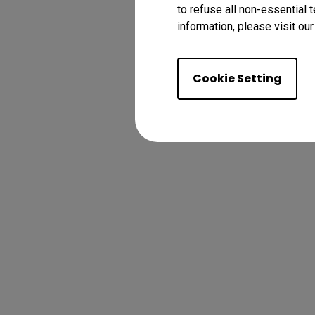
to refuse all non-essential 
information, please visit ou
Cookie Setting