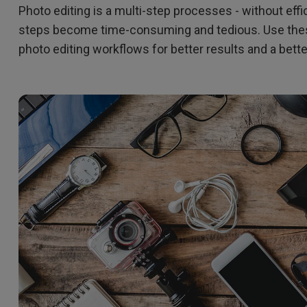
Photo editing is a multi-step processes - without eff
165Hz
Laser
Education
itors
steps become time-consuming and tedious. Use these
P3
photo editing workflows for better results and a bett
With Android TV
2.1 Channel Built-in
With Low Input Lag
Speakers