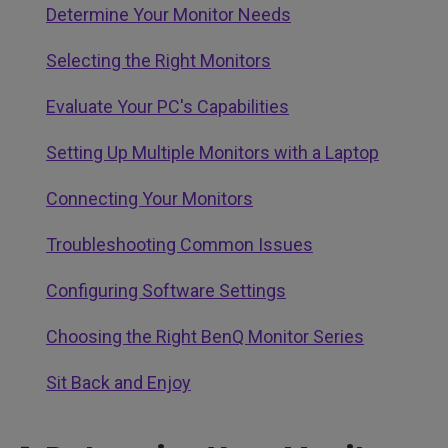
Determine Your Monitor Needs
Selecting the Right Monitors
Evaluate Your PC's Capabilities
Setting Up Multiple Monitors with a Laptop
Connecting Your Monitors
Troubleshooting Common Issues
Configuring Software Settings
Choosing the Right BenQ Monitor Series
Sit Back and Enjoy