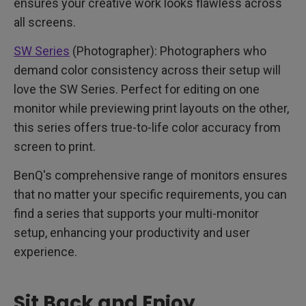
ensures your creative work looks flawless across
all screens.
SW Series
(Photographer): Photographers who
demand color consistency across their setup will
love the SW Series. Perfect for editing on one
monitor while previewing print layouts on the other,
this series offers true-to-life color accuracy from
screen to print.
BenQ's comprehensive range of monitors ensures
that no matter your specific requirements, you can
find a series that supports your multi-monitor
setup, enhancing your productivity and user
experience.
Sit Back and Enjoy