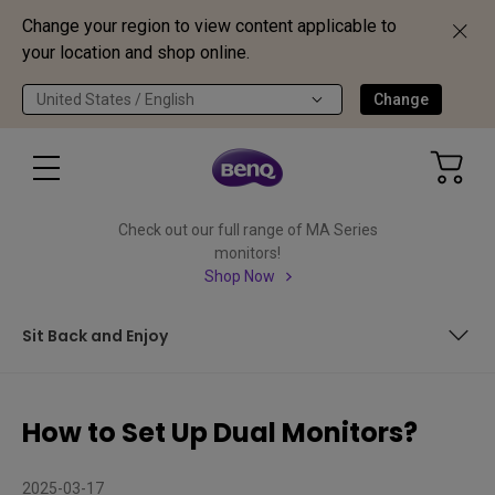
Change your region to view content applicable to
your location and shop online.
United States / English
Change
Check out our full range of MA Series
monitors!
Shop Now
Sit Back and Enjoy
Quick Summary
How to Set Up Dual Monitors?
In This Article, We Cover:
2025-03-17