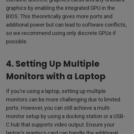
graphics by enabling the integrated GPU in the
BIOS. This theoretically gives more ports and
additional power but can lead to software conflicts,
so we recommend using only discrete GPUs if
possible.
4. Setting Up Multiple
Monitors with a Laptop
If you're using a laptop, setting up multiple
monitors can be more challenging due to limited
ports. However, you can still achieve a multi-
monitor setup by using a docking station or a USB-
C hub that supports video output. Ensure your
laptop's graphics card can handle the additional