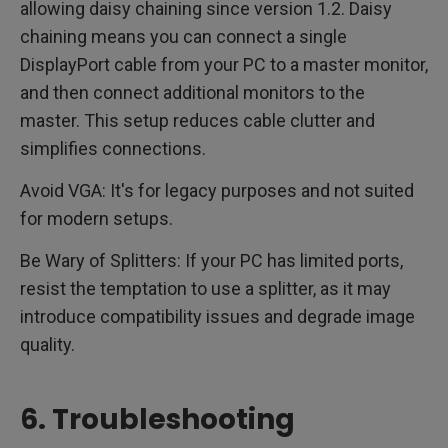
allowing daisy chaining since version 1.2. Daisy
chaining means you can connect a single
DisplayPort cable from your PC to a master monitor,
and then connect additional monitors to the
master. This setup reduces cable clutter and
simplifies connections.
Avoid VGA: It's for legacy purposes and not suited
for modern setups.
Be Wary of Splitters: If your PC has limited ports,
resist the temptation to use a splitter, as it may
introduce compatibility issues and degrade image
quality.
6. Troubleshooting