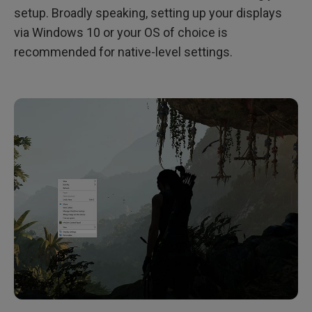
setup. Broadly speaking, setting up your displays
via Windows 10 or your OS of choice is
recommended for native-level settings.