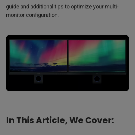
guide and additional tips to optimize your multi-
monitor configuration.
In This Article, We Cover: