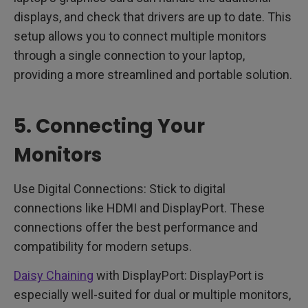
displays, and check that drivers are up to date. This
setup allows you to connect multiple monitors
through a single connection to your laptop,
providing a more streamlined and portable solution.
5. Connecting Your
Monitors
Use Digital Connections: Stick to digital
connections like HDMI and DisplayPort. These
connections offer the best performance and
compatibility for modern setups.
Daisy Chaining
with DisplayPort: DisplayPort is
especially well-suited for dual or multiple monitors,