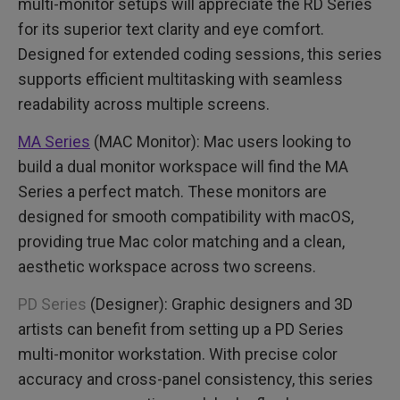
multi-monitor setups will appreciate the RD Series
for its superior text clarity and eye comfort.
Designed for extended coding sessions, this series
supports efficient multitasking with seamless
readability across multiple screens.
MA Series
(MAC Monitor): Mac users looking to
build a dual monitor workspace will find the MA
Series a perfect match. These monitors are
designed for smooth compatibility with macOS,
providing true Mac color matching and a clean,
aesthetic workspace across two screens.
PD Series
(Designer): Graphic designers and 3D
artists can benefit from setting up a PD Series
multi-monitor workstation. With precise color
accuracy and cross-panel consistency, this series