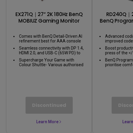
EX271Q｜27” 2K 180Hz BenQ
RD240Q｜2
MOBIUZ Gaming Monitor
BenQ Progra
Comes with BenQ Detail-Driven AI
Advanced codi
refinement best for AAA console
improved code 
games
BenQ Programm
Seamless connectivity with DP 1.4,
Boost productiv
crafted for p
HDMI 2.0, and USB-C (65W PD) to
press of the <
link your battle stations
instantly enter
Supercharge Your Game with
BenQ Program
Colour Shuttle- Various authorised
prioritise comf
presets for the most popular
term projects 
games to boost the delicacy of
eye-care
your experience
Discontinued
Disco
Learn More
Lear