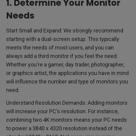
1. Determine Your Monitor
Needs
Start Small and Expand: We strongly recommend
starting with a dual-screen setup. This typically
meets the needs of most users, and you can
always add a third monitor if you feel the need.
Whether you're a gamer, day trader, photographer,
or graphics artist, the applications you have in mind
will influence the number and type of monitors you
need.
Understand Resolution Demands: Adding monitors
will increase your PC's resolution. For instance,
combining two 4K monitors means your PC needs
to power a 3840 x 4320 resolution instead of the