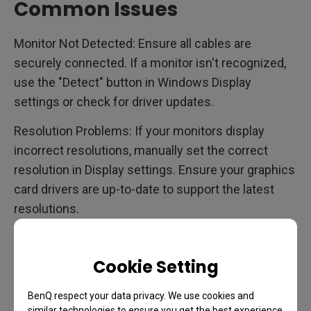
Common Issues
Monitor Not Detected: Ensure all cables are
securely connected. If a monitor isn't recognized,
use the "Detect" button in Windows Display
settings or check for driver updates.
Resolution Problems: If your monitors display
incorrect resolutions, manually set the correct
resolution in Display settings. Ensure your graphics
card drivers are up-to-date to support the latest
resolutions.
Scaling Issues: When using monitors with different
resolutions, Windows may struggle with scaling.
Cookie Setting
Adjust the scale settings for each monitor
individually to improve clarity and consistency.
BenQ respect your data privacy. We use cookies and
similar technologies to ensure you get the best experience