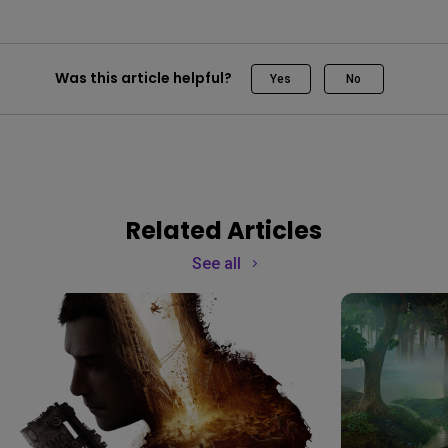
Was this article helpful?
Yes
No
Related Articles
See all