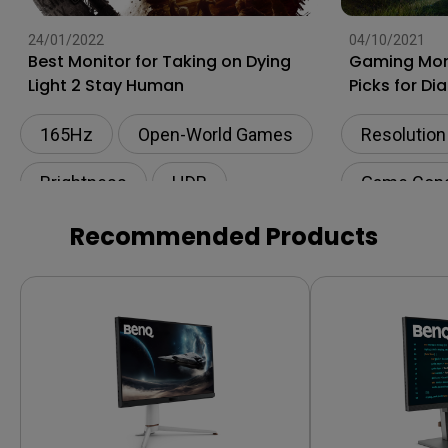
24/01/2022
04/10/2021
Best Monitor for Taking on Dying
Gaming Moni
Light 2 Stay Human
Picks for Di
165Hz
Open-World Games
Resolution
Brightness
HDR
Game Con
AAA Games
Recommended Products