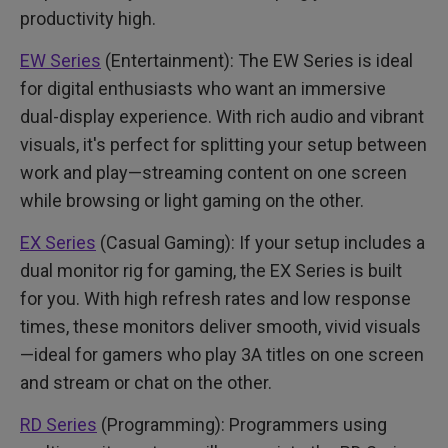
productivity high.
EW Series
(Entertainment): The EW Series is ideal
for digital enthusiasts who want an immersive
dual-display experience. With rich audio and vibrant
visuals, it's perfect for splitting your setup between
work and play—streaming content on one screen
while browsing or light gaming on the other.
EX Series
(Casual Gaming): If your setup includes a
dual monitor rig for gaming, the EX Series is built
for you. With high refresh rates and low response
times, these monitors deliver smooth, vivid visuals
—ideal for gamers who play 3A titles on one screen
and stream or chat on the other.
RD Series
(Programming): Programmers using