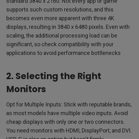
standard 3840 x 2160. Not every app or game
supports such custom resolutions, and this
becomes even more apparent with three 4K
displays, resulting in 3840 x 6480 pixels. Even with
scaling, the additional processing load can be
significant, so check compatibility with your
applications to avoid performance bottlenecks
2. Selecting the Right
Monitors
Opt for Multiple Inputs: Stick with reputable brands,
as most models have multiple video inputs. Avoid
cheap displays with only one or two connectors.
You need monitors with HDMI, DisplayPort, and DVI.