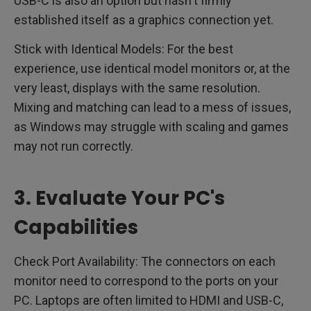
USB-C is also an option but hasn't firmly
established itself as a graphics connection yet.
Stick with Identical Models: For the best
experience, use identical model monitors or, at the
very least, displays with the same resolution.
Mixing and matching can lead to a mess of issues,
as Windows may struggle with scaling and games
may not run correctly.
3. Evaluate Your PC's
Capabilities
Check Port Availability: The connectors on each
monitor need to correspond to the ports on your
PC. Laptops are often limited to HDMI and USB-C,