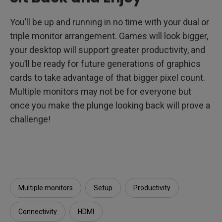
You’ll be up and running in no time with your dual or
triple monitor arrangement. Games will look bigger,
your desktop will support greater productivity, and
you’ll be ready for future generations of graphics
cards to take advantage of that bigger pixel count.
Multiple monitors may not be for everyone but
once you make the plunge looking back will prove a
challenge!
Multiple monitors
Setup
Productivity
Connectivity
HDMI