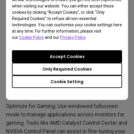
when visiting our website. You can either accept these
cookies by clicking “Accept Cookies”, or click “Only
7. Configuring Software
Required Cookies” to refuse all non-essential
technologies. You can customise your cookie settings here
Settings
at any time. For further information, please visit
our
Cookie Policy
and our
Privacy Policy
.
Configure Your OS: Once the hardware is in place,
configure your operating system. In Windows 10,
Accept Cookies
right-click the desktop, go to
Display settings
, and
use the Identify button to recognize your monitors.
Only Required Cookies
You can extend the display to use all screens as
Cookie Setting
one large image or duplicate the desktop across
monitors.
Optimize for Gaming: Use windowed fullscreen
mode to manage applications across monitors for
gaming. Tools like AMD Catalyst Control Center and
NVIDIA Control Panel can assist in fine-tuning your