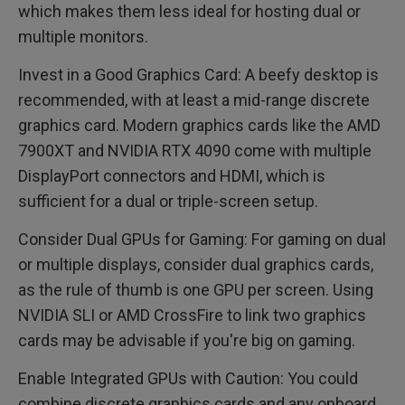
which makes them less ideal for hosting dual or
multiple monitors.
Invest in a Good Graphics Card: A beefy desktop is
recommended, with at least a mid-range discrete
graphics card. Modern graphics cards like the AMD
7900XT and NVIDIA RTX 4090 come with multiple
DisplayPort connectors and HDMI, which is
sufficient for a dual or triple-screen setup.
Consider Dual GPUs for Gaming: For gaming on dual
or multiple displays, consider dual graphics cards,
as the rule of thumb is one GPU per screen. Using
NVIDIA SLI or AMD CrossFire to link two graphics
cards may be advisable if you're big on gaming.
Enable Integrated GPUs with Caution: You could
combine discrete graphics cards and any onboard