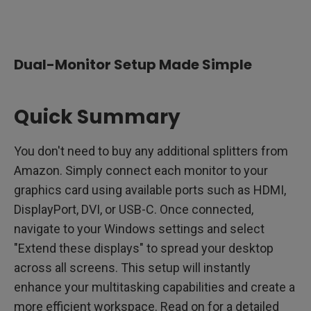
1. Determine Your Monitor Needs
2. Selecting the Right Monitors
Dual-Monitor Setup Made Simple
3. Evaluate Your PC's Capabilities
4. Setting Up Multiple Monitors with a Laptop
Quick Summary
5. Connecting Your Monitors
You don't need to buy any additional splitters from
6. Troubleshooting Common Issues
Amazon. Simply connect each monitor to your
graphics card using available ports such as HDMI,
7. Configuring Software Settings
DisplayPort, DVI, or USB-C. Once connected,
8. Choosing the Right BenQ Monitor Series
navigate to your Windows settings and select
"Extend these displays" to spread your desktop
Sit Back and Enjoy
across all screens. This setup will instantly
enhance your multitasking capabilities and create a
more efficient workspace. Read on for a detailed