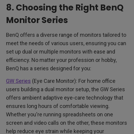
8. Choosing the Right BenQ
Monitor Series
BenQ offers a diverse range of monitors tailored to
meet the needs of various users, ensuring you can
set up dual or multiple monitors with ease and
efficiency. No matter your profession or hobby,
BenQ has a series designed for you:
GW Series
(Eye Care Monitor): For home office
users building a dual monitor setup, the GW Series
offers ambient adaptive eye-care technology that
ensures long hours of comfortable viewing.
Whether you're running spreadsheets on one
screen and video calls on the other, these monitors
help reduce eye strain while keeping your