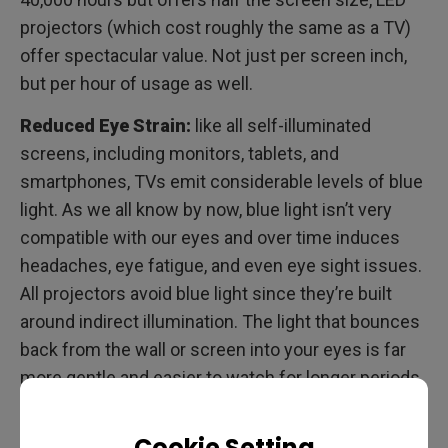
projectors (which cost roughly the same as a TV)
offer spectacular value. Not just per screen inch,
but per hour of usage as well.
Reduced Eye Strain:
like all self-illuminated
screens, including monitors, tablets, and
smartphones, TVs emit considerable levels of blue
light. As we all know by now, blue light isn’t very
compatible with our eyes and over time induces
headaches, eye fatigue, and even eye sight issues.
All projectors avoid blue light since they’re built
around indirect illumination. The light that bounces
back from the wall or screen into your eyes is far
more gentle and easier to watch for longer periods
of time. Just think about it, when was the last time
you had tired eyes from sitting in a movie theater?
Cookie Setting