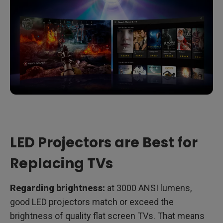
LED Projectors are Best for
Replacing TVs
Regarding brightness:
at 3000 ANSI lumens,
good LED projectors match or exceed the
brightness of quality flat screen TVs. That means