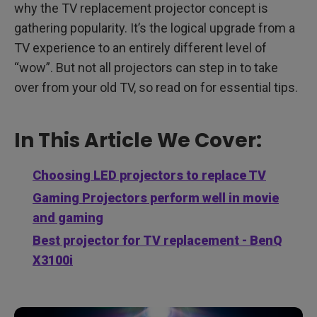
why the TV replacement projector concept is
gathering popularity. It’s the logical upgrade from a
TV experience to an entirely different level of
“wow”. But not all projectors can step in to take
over from your old TV, so read on for essential tips.
In This Article We Cover:
Choosing LED projectors to replace TV
Gaming Projectors perform well in movie
and gaming
Best projector for TV replacement - BenQ
X3100i