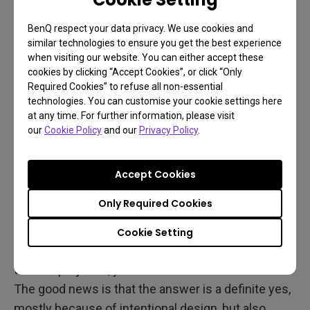
The answer is likely never! Projectors are the
same, and for serious movie and gaming hobbyists
BenQ respect your data privacy. We use cookies and
similar technologies to ensure you get the best experience
that’s a factor worth considering.
when visiting our website. You can either accept these
cookies by clicking “Accept Cookies”, or click “Only
Required Cookies” to refuse all non-essential
Do Gaming Projectors
technologies. You can customise your cookie settings here
at any time. For further information, please visit
Perform Well in Movies and
our
Cookie Policy
and our
Privacy Policy
.
Sports?
Accept Cookies
So you’ve decided to go with a projector, but you’re
Only Required Cookies
wondering whether a model advertised primarily for
gaming can also handle your movies and sports
Cookie Setting
content just as well. After all, if you invest in a top-
tier LED projector, you want an all-in-one solution.
The good news is that the answer is a definite yes,
mostly because of intentional design, but also