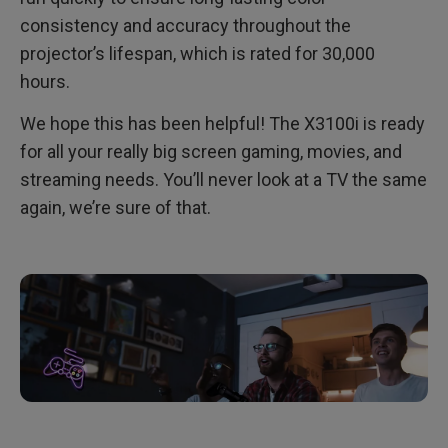
consistency and accuracy throughout the
projector’s lifespan, which is rated for 30,000
hours.
We hope this has been helpful! The X3100i is ready
for all your really big screen gaming, movies, and
streaming needs. You’ll never look at a TV the same
again, we’re sure of that.