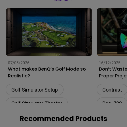
07/05/2026
16/12/2025
What makes BenQ’s Golf Mode so
Don’t Waste
Realistic?
Proper Proje
Unlocks Full
Golf Simulator Setup
Contrast
Golf Simulator Theater
Rec. 709
Rec. 709
Software c
Recommended Products