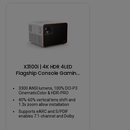
Color gam
Color Accu
Color calib
X3100i | 4K HDR 4LED
Flagship Console Gaming
Projector
3300 ANSI lumens, 100% DCI-P3
CinematicColor & HDR-PRO
40%-60% vertical lens shift and
1.3x zoom allow installation
flexibility
Supports eARC and S/PDIF
enables 7.1-channel and Dolby
Atmos audio