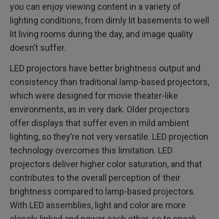
you can enjoy viewing content in a variety of
lighting conditions, from dimly lit basements to well
lit living rooms during the day, and image quality
doesn’t suffer.
LED projectors have better brightness output and
consistency than traditional lamp-based projectors,
which were designed for movie theater-like
environments, as in very dark. Older projectors
offer displays that suffer even in mild ambient
lighting, so they’re not very versatile. LED projection
technology overcomes this limitation. LED
projectors deliver higher color saturation, and that
contributes to the overall perception of their
brightness compared to lamp-based projectors.
With LED assemblies, light and color are more
closely linked and power each other, so to speak.