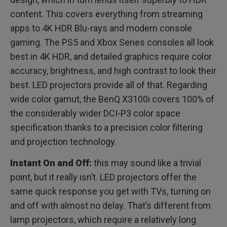
content. This covers everything from streaming
apps to 4K HDR Blu-rays and modern console
gaming. The PS5 and Xbox Series consoles all look
best in 4K HDR, and detailed graphics require color
accuracy, brightness, and high contrast to look their
best. LED projectors provide all of that. Regarding
wide color gamut, the BenQ X3100i covers 100% of
the considerably wider DCI-P3 color space
specification thanks to a precision color filtering
and projection technology.
Instant On and Off:
this may sound like a trivial
point, but it really isn’t. LED projectors offer the
same quick response you get with TVs, turning on
and off with almost no delay. That’s different from
lamp projectors, which require a relatively long