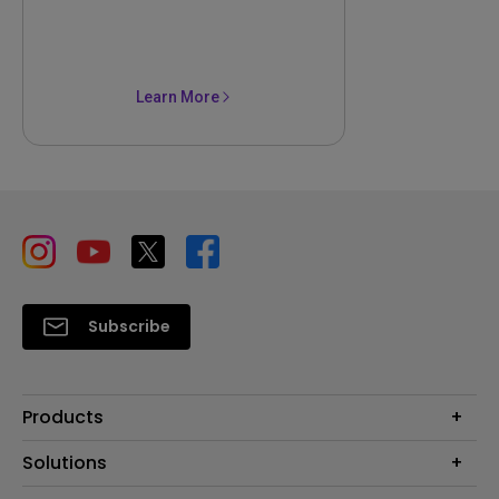
Learn More
Subscribe
Products
Projector
Solutions
Monitor