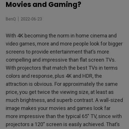
Do Gaming Projectors Perform Well in Movies and
Movies and Gaming?
Sports?
BenQ
2022-06-23
With 4K becoming the norm in home cinema and
video games, more and more people look for bigger
screens to provide entertainment that’s more
compelling and impressive than flat screen TVs.
With projectors that match the best TVs in terms
colors and response, plus 4K and HDR, the
attraction is obvious. For approximately the same
price, you get twice the viewing size, at least as
much brightness, and superb contrast. A wall-sized
image makes your movies and games look far
more impressive than the typical 65” TV, since with
projectors a 120” screen is easily achieved. That’s