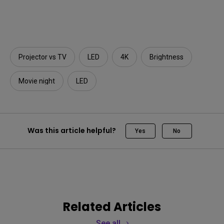
Projector vs TV
LED
4K
Brightness
Movie night
LED
Was this article helpful?
Yes
No
Related Articles
See all