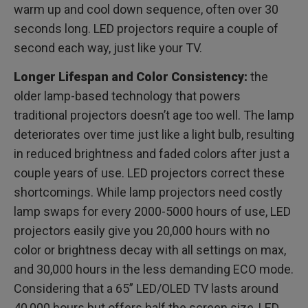
warm up and cool down sequence, often over 30
seconds long. LED projectors require a couple of
second each way, just like your TV.
Longer Lifespan and Color Consistency:
the
older lamp-based technology that powers
traditional projectors doesn’t age too well. The lamp
deteriorates over time just like a light bulb, resulting
in reduced brightness and faded colors after just a
couple years of use. LED projectors correct these
shortcomings. While lamp projectors need costly
lamp swaps for every 2000-5000 hours of use, LED
projectors easily give you 20,000 hours with no
color or brightness decay with all settings on max,
and 30,000 hours in the less demanding ECO mode.
Considering that a 65” LED/OLED TV lasts around
40,000 hours but offers half the screen size, LED