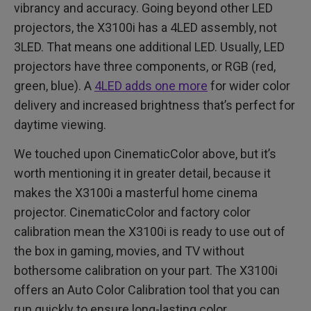
vibrancy and accuracy. Going beyond other LED
projectors, the X3100i has a 4LED assembly, not
3LED. That means one additional LED. Usually, LED
projectors have three components, or RGB (red,
green, blue). A
4LED adds one more
for wider color
delivery and increased brightness that’s perfect for
daytime viewing.
We touched upon CinematicColor above, but it’s
worth mentioning it in greater detail, because it
makes the X3100i a masterful home cinema
projector. CinematicColor and factory color
calibration mean the X3100i is ready to use out of
the box in gaming, movies, and TV without
bothersome calibration on your part. The X3100i
offers an Auto Color Calibration tool that you can
run quickly to ensure long-lasting color