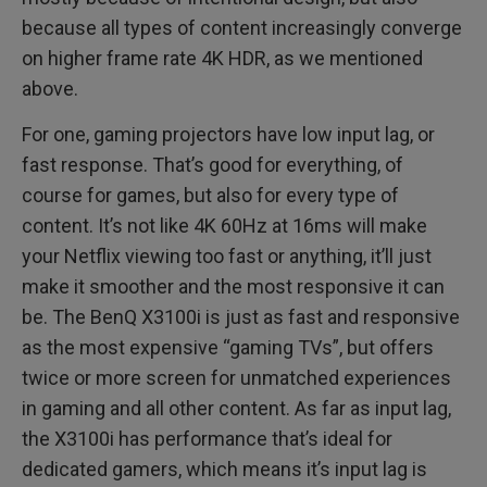
because all types of content increasingly converge
on higher frame rate 4K HDR, as we mentioned
above.
For one, gaming projectors have low input lag, or
fast response. That’s good for everything, of
course for games, but also for every type of
content. It’s not like 4K 60Hz at 16ms will make
your Netflix viewing too fast or anything, it’ll just
make it smoother and the most responsive it can
be. The BenQ X3100i is just as fast and responsive
as the most expensive “gaming TVs”, but offers
twice or more screen for unmatched experiences
in gaming and all other content. As far as input lag,
the X3100i has performance that’s ideal for
dedicated gamers, which means it’s input lag is