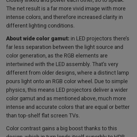
The net result is a far more vivid image with more
intense colors, and therefore increased clarity in
different lighting conditions.
About wide color gamut:
in LED projectors there’s
far less separation between the light source and
color generation, as the RGB elements are
intertwined with the LED assembly. That’s very
different from older designs, where a distinct lamp
pours light onto an RGB color wheel. Due to simple
physics, this means LED projectors deliver a wider
color gamut and as mentioned above, much more
intense and accurate colors that are equal or better
than top-shelf flat screen TVs.
Color contrast gains a big boost thanks to this
design, which in turn lends itself superbly to HDR