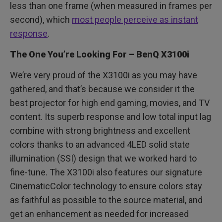
less than one frame (when measured in frames per
second), which
most people perceive as instant
response
.
The One You’re Looking For – BenQ X3100i
We’re very proud of the X3100i as you may have
gathered, and that’s because we consider it the
best projector for high end gaming, movies, and TV
content. Its superb response and low total input lag
combine with strong brightness and excellent
colors thanks to an advanced 4LED solid state
illumination (SSI) design that we worked hard to
fine-tune. The X3100i also features our signature
CinematicColor technology to ensure colors stay
as faithful as possible to the source material, and
get an enhancement as needed for increased