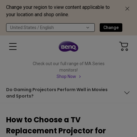
Change your region to view content applicable to
your location and shop online.
United States / English
Change
Check out our full range of MA Series
monitors!
Shop Now
Do Gaming Projectors Perform Well in Movies
and Sports?
In This Article We Cover:
How to Choose a TV
LED Projectors are Best for Replacing TVs
Replacement Projector for