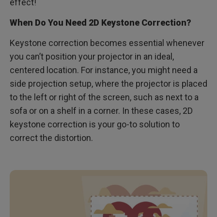
effect!
When Do You Need 2D Keystone Correction?
Keystone correction becomes essential whenever
you can’t position your projector in an ideal,
centered location. For instance, you might need a
side projection setup, where the projector is placed
to the left or right of the screen, such as next to a
sofa or on a shelf in a corner. In these cases, 2D
keystone correction is your go-to solution to
correct the distortion.