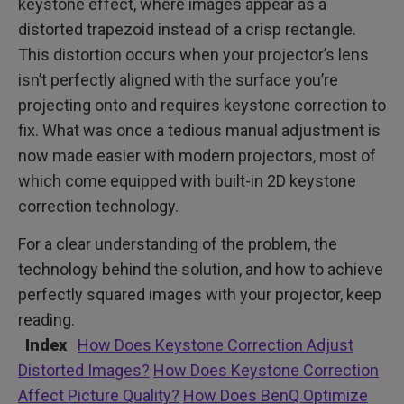
keystone effect, where images appear as a
distorted trapezoid instead of a crisp rectangle.
This distortion occurs when your projector’s lens
isn’t perfectly aligned with the surface you’re
projecting onto and requires keystone correction to
fix. What was once a tedious manual adjustment is
now made easier with modern projectors, most of
which come equipped with built-in 2D keystone
correction technology.
For a clear understanding of the problem, the
technology behind the solution, and how to achieve
perfectly squared images with your projector, keep
reading.
Index
How Does Keystone Correction Adjust
Distorted Images?
How Does Keystone Correction
Affect Picture Quality?
How Does BenQ Optimize