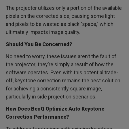
The projector utilizes only a portion of the available
pixels on the corrected side, causing some light
and pixels to be wasted as black "space," which
ultimately impacts image quality.
Should You Be Concerned?
No need to worry, these issues aren’t the fault of
the projector; they’re simply a result of how the
software operates. Even with this potential trade-
off, keystone correction remains the best solution
for achieving a consistently square image,
particularly in side projection scenarios.
How Does BenQ Optimize Auto Keystone
Correction Performance?
To address frustrations with existing keystone