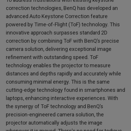
correction technologies, BenQ has developed an
advanced Auto Keystone Correction feature
powered by Time-of-Flight (ToF) technology. This
innovative approach surpasses standard 2D
correction by combining ToF with BenQ’s precise
camera solution, delivering exceptional image
refinement with outstanding speed. ToF
technology enables the projector to measure
distances and depths rapidly and accurately while
consuming minimal energy. This is the same
cutting-edge technology found in smartphones and
laptops, enhancing interactive experiences. With
the synergy of ToF technology and BenQ’s
precision-engineered camera solution, the
projector automatically adjusts the image
whenever it is moved. There's no need for tedious