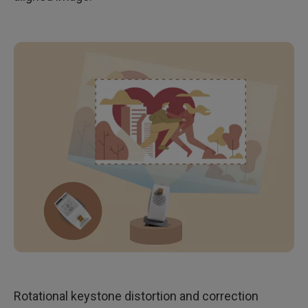
Rotational keystone distortion and correction