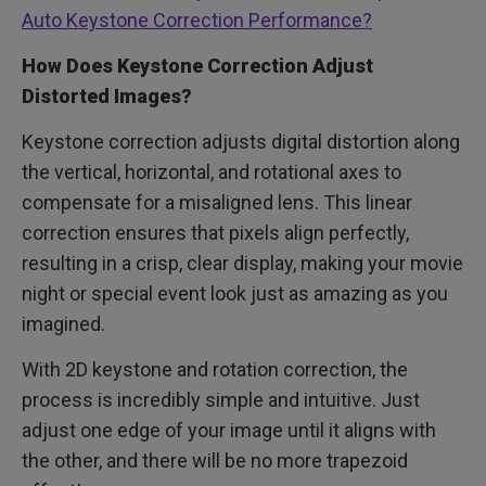
Auto Keystone Correction Performance?
How Does Keystone Correction Adjust
Distorted Images?
Keystone correction adjusts digital distortion along
the vertical, horizontal, and rotational axes to
compensate for a misaligned lens. This linear
correction ensures that pixels align perfectly,
resulting in a crisp, clear display, making your movie
night or special event look just as amazing as you
imagined.
With 2D keystone and rotation correction, the
process is incredibly simple and intuitive. Just
adjust one edge of your image until it aligns with
the other, and there will be no more trapezoid