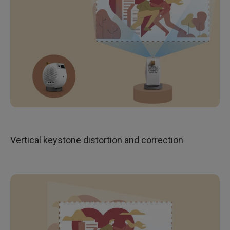
Vertical keystone distortion and correction