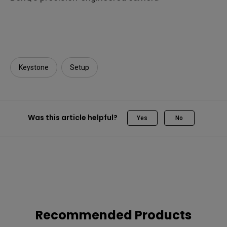
Keystone
Setup
Was this article helpful?
Yes
No
Recommended Products