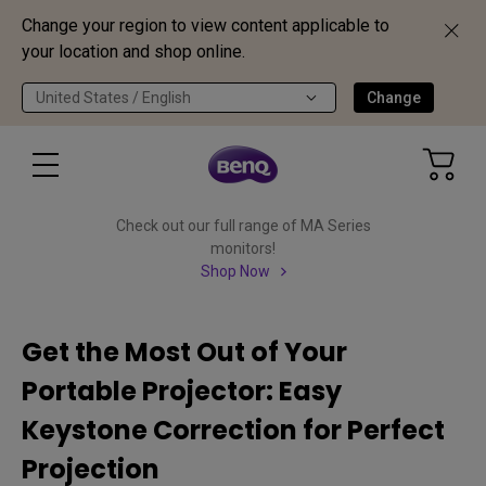
Change your region to view content applicable to
your location and shop online.
United States / English
Change
Check out our full range of MA Series
monitors!
Shop Now
Get the Most Out of Your
Portable Projector: Easy
Keystone Correction for Perfect
Projection