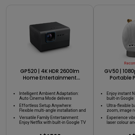
Reco
GP520 | 4K HDR 2600lm
GV50 | 1080
Home Entertainment
Portable P
Projector with Google TV
Bedside Ceil
with G
Intelligent Ambient Adaptation:
Enjoy instant N
Auto Cinema Mode delivers
built-in Google
perfect visuals, adapting to any
Effortless Setup Anywhere:
Ultra-flexible b
environment without adjusting
Flexible multi-angle installation and
zoom, image ro
your space.
smart image alignment ensure a
setup for any 
Versatile Family Entertainment:
Experience vib
big screen wherever you set up.
Enjoy Netflix with built-in Google TV
laser colour a
and smooth gaming with ALLM
2.1CH speaker
(Auto low latency mode).