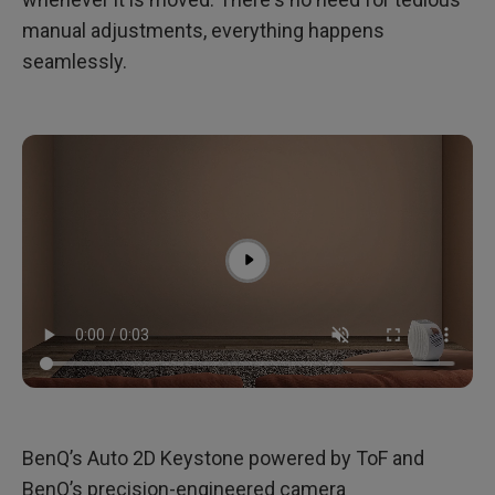
manual adjustments, everything happens
seamlessly.
BenQ’s Auto 2D Keystone powered by ToF and
BenQ’s precision-engineered camera