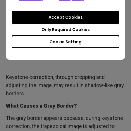
Accept Cookies
Only Required Cookies
Cookie Setting
Keystone correction, through cropping and
adjusting the image, may result in shadow-like gray
borders.
What Causes a Gray Border?
The gray border appears because, during keystone
correction, the trapezoidal image is adjusted to