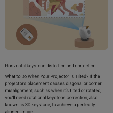
Horizontal keystone distortion and correction
What to Do When Your Projector Is Tilted? If the
projector’s placement causes diagonal or corner
misalignment, such as when it’s tilted or rotated,
you’ll need rotational keystone correction, also
known as 3D keystone, to achieve a perfectly
aligned image.