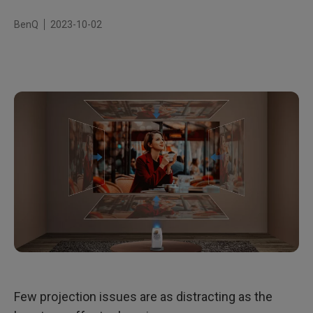
BenQ
2023-10-02
Few projection issues are as distracting as the