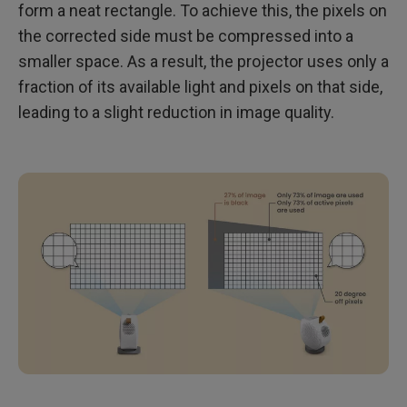
form a neat rectangle. To achieve this, the pixels on
the corrected side must be compressed into a
smaller space. As a result, the projector uses only a
fraction of its available light and pixels on that side,
leading to a slight reduction in image quality.