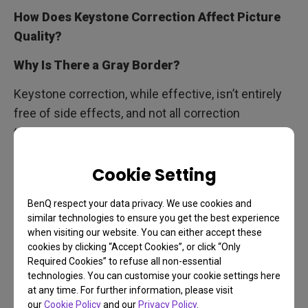
How Does Keystone Correction Affect Picture
Quality?
Why Is There a Gray Border?
Keystone correction, while effective, isn’t entirely
free of side effects, and not all correction
technologies perform equally well. The software
behind the scenes works by cropping, magnifying,
Cookie Setting
and adjusting the image to achieve proper
alignment. This process can result in a slight
BenQ respect your data privacy. We use cookies and
reduction in picture quality and, in some cases,
similar technologies to ensure you get the best experience
introduce shadow-like gray borders around the
when visiting our website. You can either accept these
projection.
cookies by clicking “Accept Cookies”, or click “Only
Required Cookies” to refuse all non-essential
technologies. You can customise your cookie settings here
at any time. For further information, please visit
our
Cookie Policy
and our
Privacy Policy
.