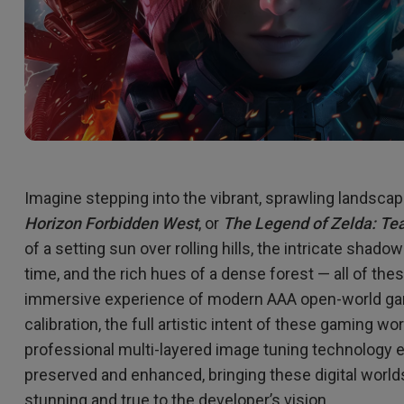
Imagine stepping into the vibrant, sprawling landsca
Horizon Forbidden West
, or
The Legend of Zelda: Te
of a setting sun over rolling hills, the intricate shad
time, and the rich hues of a dense forest — all of the
immersive experience of modern AAA open-world ga
calibration, the full artistic intent of these gaming w
professional multi-layered image tuning technology en
preserved and enhanced, bringing these digital worlds t
stunning and true to the developer’s vision.