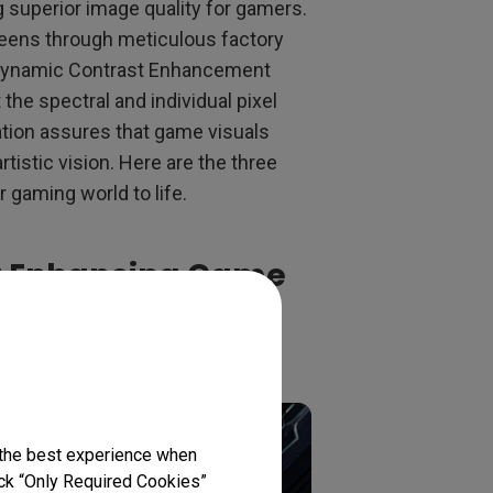
g superior image quality for gamers.
reens through meticulous factory
 Dynamic Contrast Enhancement
the spectral and individual pixel
ation assures that game visuals
rtistic vision. Here are the three
r gaming world to life.
s: Enhancing Game
nement
 the best experience when
lick “Only Required Cookies”