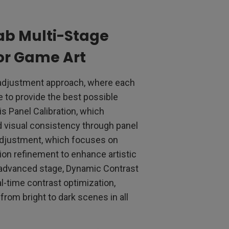
ab Multi-Stage
or Game Art
 adjustment approach, where each
e to provide the best possible
s Panel Calibration, which
 visual consistency through panel
 Adjustment, which focuses on
tion refinement to enhance artistic
 advanced stage, Dynamic Contrast
l-time contrast optimization,
from bright to dark scenes in all