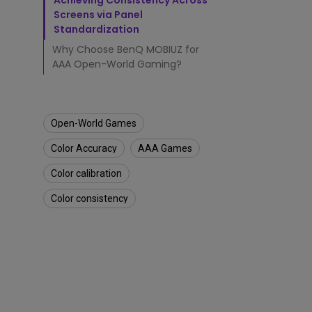
c
Achieving Consistency Across
h
Screens via Panel
e
Standardization
d
Why Choose BenQ MOBIUZ for
G
AAA Open-World Gaming?
a
m
i
n
g
Open-World Games
E
Color Accuracy
AAA Games
x
p
Color calibration
e
r
Color consistency
i
e
n
c
e
s