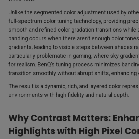
Unlike the segmented color adjustment used by oth
full-spectrum color tuning technology, providing prec
smooth and refined color gradation transitions while 
banding occurs when there aren’t enough color tones
gradients, leading to visible steps between shades rath
particularly problematic in gaming, where sky gradients
for realism. BenQ’s tuning process minimizes bandin
transition smoothly without abrupt shifts, enhancing
The result is a dynamic, rich, and layered color repre
environments with high fidelity and natural depth.
Why Contrast Matters: Enha
Highlights with High Pixel Co