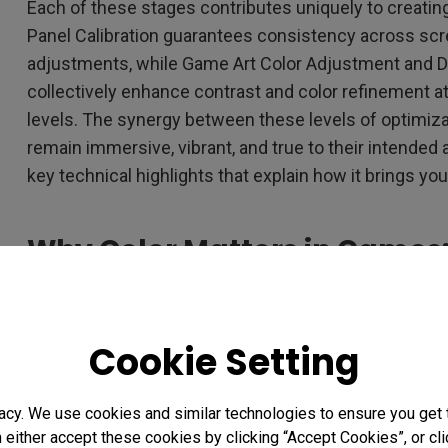
Each of these stages contributes uniquely to creatin
Panel Calibration guarantees consistency across sc
adjustments, while Game Art Color Adjustment and
collectively enhance contrast and color refinement at 
levels. The synergy between these levels of optimiz
remain immersive, vibrant, and true to their intended a
key technical highlights that explain how it brings you
Why Color Matters in Game
Art with Spectral Color Refi
Cookie Setting
acy. We use cookies and similar technologies to ensure you get
n either accept these cookies by clicking “Accept Cookies”, or c