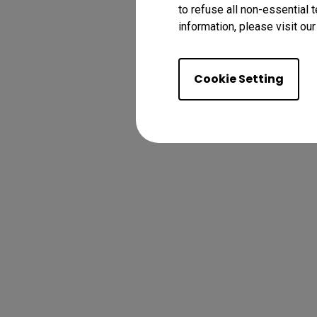
to refuse all non-essential 
information, please visit ou
Cookie Setting