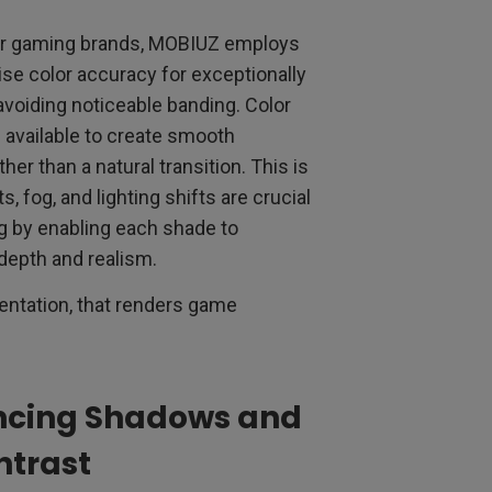
er gaming brands, MOBIUZ employs
ise color accuracy for exceptionally
avoiding noticeable banding. Color
 available to create smooth
er than a natural transition. This is
, fog, and lighting shifts are crucial
g by enabling each shade to
 depth and realism.
sentation, that renders game
ncing Shadows and
ntrast