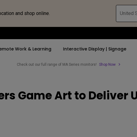
ocation and shop online.
United S
emote Work & Learning
Interactive Display | Signage
Check out our full range of MA Series monitors!
Shop Now
ll Promotions
By Trending Word
By Trending Word
Explore Commercia
Compatible 
ers Game Art to Delive
 Mac &
romotions
4K UHD (3840×2160)
4K(3840x2160)
Professional Ins
Monitor A
ance Deal
Short Throw
USB-C
Exhibition & Sim
Monitor Li
Versatile
rs
2D, Vertical／Horizontal
With HAS
Golf Simulator
Keystone
rld
27"~28"
Small Business 
LED
Corporation