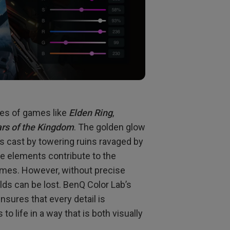
pes of games like
Elden Ring
,
ars of the Kingdom
. The golden glow
ows cast by towering ruins ravaged by
se elements contribute to the
mes. However, without precise
orlds can be lost. BenQ Color Lab’s
sures that every detail is
o life in a way that is both visually