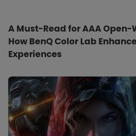
165Hz
Laser
Education
itors
P3
With Android TV
A Must-Read for AAA Open-
2.1 Channel Built-in
With Low Input Lag
Speakers
How BenQ Color Lab Enhance
Experiences