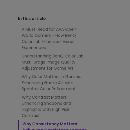
s
Study Lamp
G
Video Streaming
Photographer Mon
a
In this article
m
Ceiling Projectors
4K UHD Monitors
e
A Must-Read for AAA Open-
A
World Gamers - How BenQ
r
Color Lab Enhances Visual
t
Experiences
t
o
Understanding BenQ Color Lab
D
Multi-Stage Image Quality
e
Adjustment for Game Art
l
Why Color Matters in Games:
i
Enhancing Game Art with
v
e
Spectral Color Refinement
r
Why Contrast Matters:
U
Enhancing Shadows and
n
Highlights with High Pixel
m
Contrast
a
t
Why Consistency Matters: