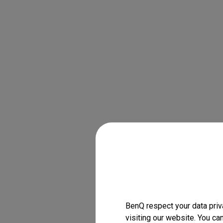
BenQ respect your data priv
visiting our website. You ca