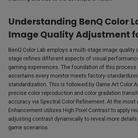
Understanding BenQ Color L
Image Quality Adjustment f
BenQ Color Lab employs a multi-stage image quality
stage refines different aspects of visual performanc
gaming experiences. The foundation of this process i
ascertains every monitor meets factory-standardized
standardization. This is followed by Game Art Color
precise color reproduction and color gradation transi
accuracy via Spectral Color Refinement. At the most
Enhancement utilizes High Pixel Contrast to apply rea
adjusting contrast dynamically to reveal more details 
game scenarios.