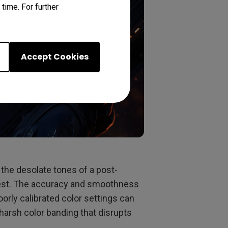
time. For further
Accept Cookies
 the desolate tones of a post-
orest. The accuracy and smoothness
Poorly calibrated color settings can
harsh color banding that disrupts