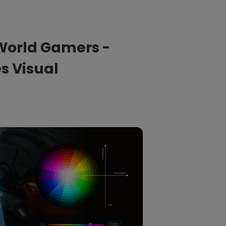
Light Bar
World Gamers -
s Visual