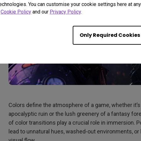
technologies. You can customise your cookie settings here at any 
r
Cookie Policy
and our
Privacy Policy
.
Only Required Cookies
Colors define the atmosphere of a game, whether it’s
apocalyptic ruin or the lush greenery of a fantasy f
of color transitions play a crucial role in immersion. 
lead to unnatural hues, washed-out environments, or 
visual flow.