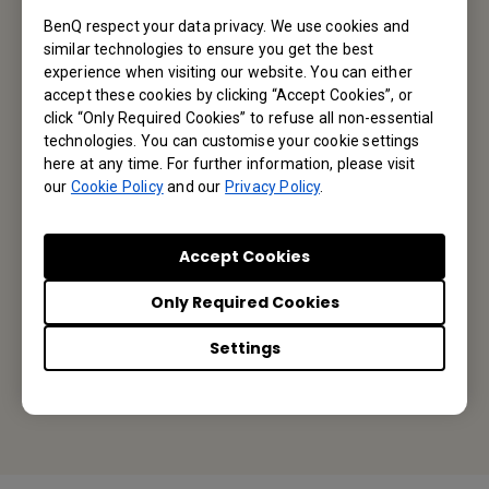
BenQ respect your data privacy. We use cookies and
similar technologies to ensure you get the best
Subscribe
experience when visiting our website. You can either
accept these cookies by clicking “Accept Cookies”, or
click “Only Required Cookies” to refuse all non-essential
technologies. You can customise your cookie settings
BenQ Australia
here at any time. For further information, please visit
our
Cookie Policy
and our
Privacy Policy
.
BenQ Australia Pty Ltd
Accept Cookies
Unit 7, 175 Briens Road, Northmead NSW 2152
Only Required Cookies
Tel: +61-2-8988 6500
Settings
Fax: +61-2-8988 6538
Or find your local office