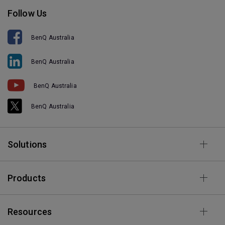
Follow Us
BenQ Australia
BenQ Australia
BenQ Australia
BenQ Australia
Solutions
Products
Resources