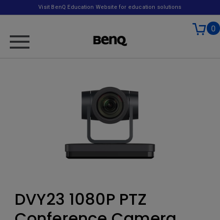
Visit BenQ Education Website for education solutions
0
DVY23 1080P PTZ
Conference Camera