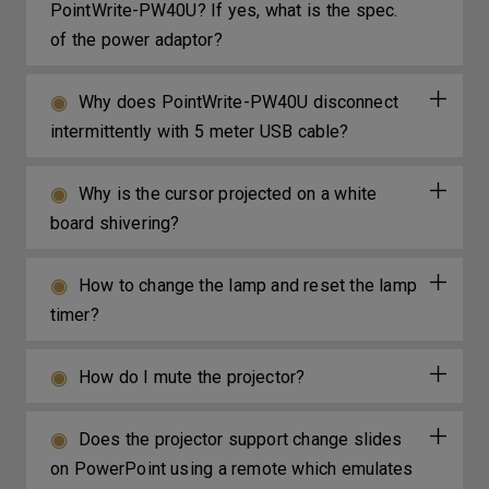
PointWrite-PW40U? If yes, what is the spec.
of the power adaptor?
Why does PointWrite-PW40U disconnect
intermittently with 5 meter USB cable?
Why is the cursor projected on a white
board shivering?
How to change the lamp and reset the lamp
timer?
How do I mute the projector?
Does the projector support change slides
on PowerPoint using a remote which emulates