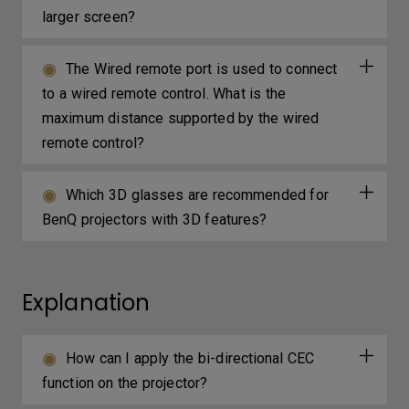
larger screen?
The Wired remote port is used to connect
to a wired remote control. What is the
maximum distance supported by the wired
remote control?
Which 3D glasses are recommended for
BenQ projectors with 3D features?
Explanation
How can I apply the bi-directional CEC
function on the projector?