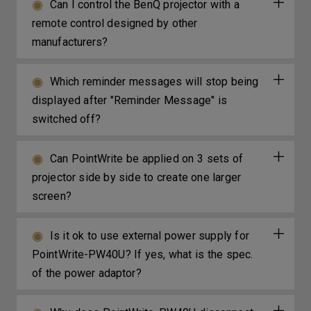
Can I control the BenQ projector with a
remote control designed by other
manufacturers?
Which reminder messages will stop being
displayed after "Reminder Message" is
switched off?
Can PointWrite be applied on 3 sets of
projector side by side to create one larger
screen?
Is it ok to use external power supply for
PointWrite-PW40U? If yes, what is the spec.
of the power adaptor?