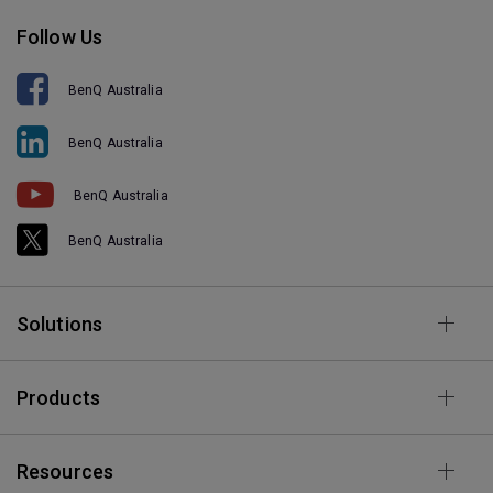
Follow Us
BenQ Australia
BenQ Australia
BenQ Australia
BenQ Australia
Solutions
Products
Resources