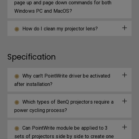
page up and page down commands for both
Windows PC and MacOS?
How do I clean my projector lens?
Specification
Why can't PointWrite driver be activated
after installation?
Which types of BenQ projectors require a
power cycling process?
Can PointWrite module be applied to 3
sets of projectors side by side to create one