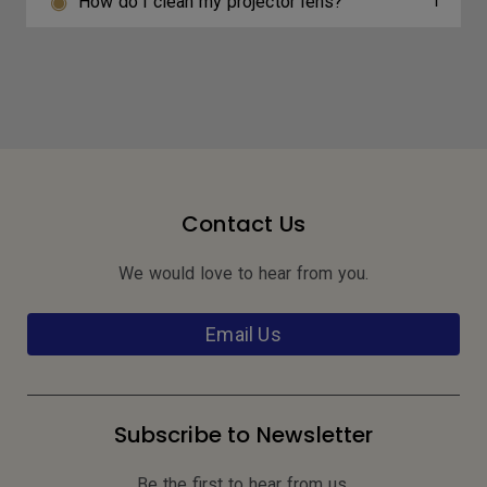
How do I clean my projector lens?
Contact Us
We would love to hear from you.
Email Us
Subscribe to Newsletter
Be the first to hear from us.