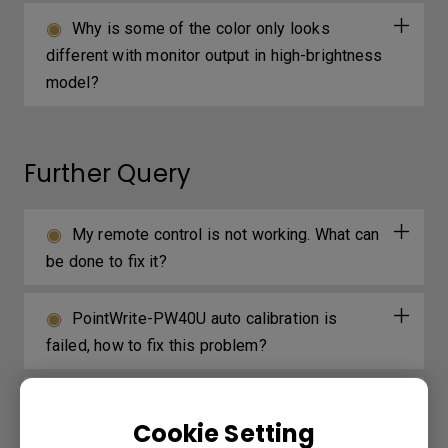
Why is some of the color only looks
different with monitor output in high-brightness
model?
Further Query
My remote control is not working. What can
be done to fix it?
PointWrite-PW40U auto calibration is
failed, how to fix this problem?
Why is the cursor projected on a white
Cookie Setting
board shivering?