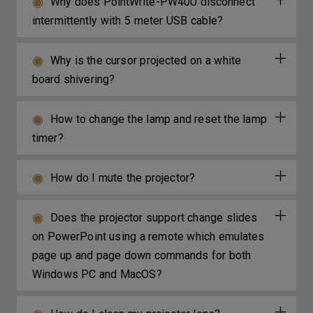
Why does PointWrite-PW40U disconnect
intermittently with 5 meter USB cable?
Why is the cursor projected on a white
board shivering?
How to change the lamp and reset the lamp
timer?
How do I mute the projector?
Does the projector support change slides
on PowerPoint using a remote which emulates
page up and page down commands for both
Windows PC and MacOS?