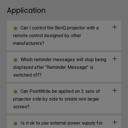
Application
Can I control the BenQ projector with a
remote control designed by other
manufacturers?
Which reminder messages will stop being
displayed after "Reminder Message" is
switched off?
Can PointWrite be applied on 3 sets of
projector side by side to create one larger
screen?
Is it ok to use external power supply for