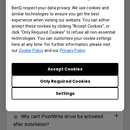
BenQ respect your data privacy. We use cookies and
Why can't PointWrite driver be activated
similar technologies to ensure you get the best
after installation?
experience when visiting our website. You can either
accept these cookies by clicking “Accept Cookies”, or
click “Only Required Cookies” to refuse all non-essential
3D is not working or getting lost sync on
technologies. You can customise your cookie settings
my projector. How can I fix it?
here at any time. For further information, please visit
our
Cookie Policy
and our
Privacy Policy
.
How can I apply the bi-directional CEC
function on the projector?
Accept Cookies
Only Required Cookies
Why is some of the color only looks
different with monitor output in high-brightness
Settings
model?
Why can't PointWrite driver be activated
after installation?