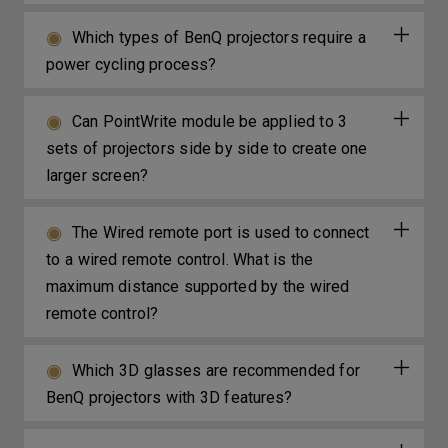
Which types of BenQ projectors require a
power cycling process?
Can PointWrite module be applied to 3
sets of projectors side by side to create one
larger screen?
The Wired remote port is used to connect
to a wired remote control. What is the
maximum distance supported by the wired
remote control?
Which 3D glasses are recommended for
BenQ projectors with 3D features?