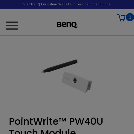
Visit BenQ Education Website for education solutions
0
PointWrite™ PW40U
Touch Module