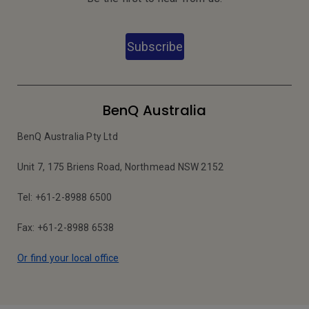
Subscribe
BenQ Australia
BenQ Australia Pty Ltd
Unit 7, 175 Briens Road, Northmead NSW 2152
Tel: +61-2-8988 6500
Fax: +61-2-8988 6538
Or find your local office