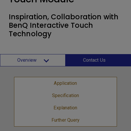
Inspiration, Collaboration with
BenQ Interactive Touch
Technology
Overview
Contact Us
Application
Specification
Explanation
Further Query