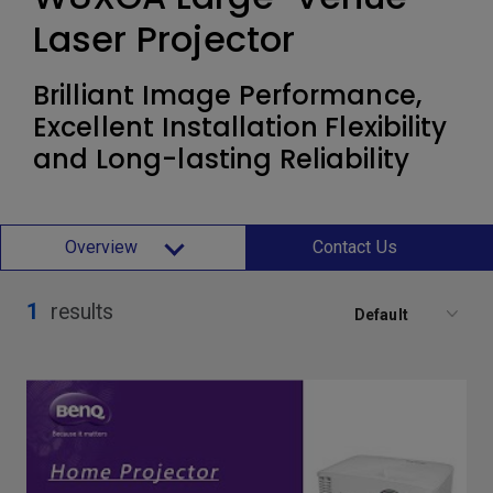
Laser Projector
Brilliant Image Performance,
Excellent Installation Flexibility
and Long-lasting Reliability
Overview
Contact Us
1
results
Default