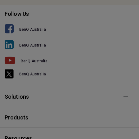
Follow Us
BenQ Australia
BenQ Australia
BenQ Australia
BenQ Australia
Solutions
Products
Resources