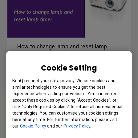
How to change lamp and reset lamp
timer
Cookie Setting
BenQ respect your data privacy. We use cookies and
similar technologies to ensure you get the best
experience when visiting our website. You can either
accept these cookies by clicking “Accept Cookies”, or
click “Only Required Cookies” to refuse all non-essential
Contact Us
technologies. You can customise your cookie settings
here at any time. For further information, please visit
We would love to hear from you.
our
Cookie Policy
and our
Privacy Policy
.
Email Us