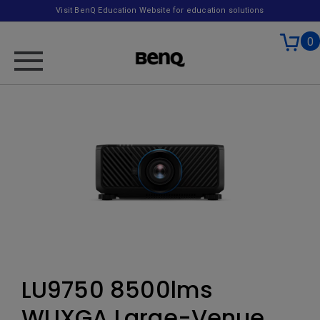
Visit BenQ Education Website for education solutions
0
LU9750 8500lms
WUXGA Large-Venue