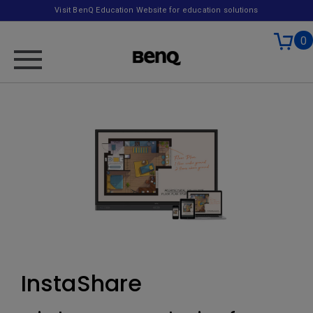
Visit BenQ Education Website for education solutions
0
InstaShare