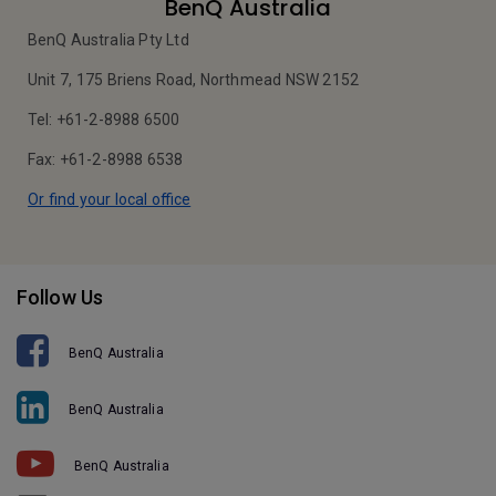
BenQ Australia
BenQ Australia Pty Ltd
Unit 7, 175 Briens Road, Northmead NSW 2152
Tel: +61-2-8988 6500
Fax: +61-2-8988 6538
Or find your local office
Follow Us
BenQ Australia
BenQ Australia
BenQ Australia