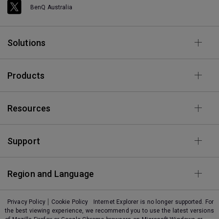
BenQ Australia
Solutions
Products
Resources
Support
Region and Language
Privacy Policy
Cookie Policy
Internet Explorer is no longer supported. For
the best viewing experience, we recommend you to use the latest versions