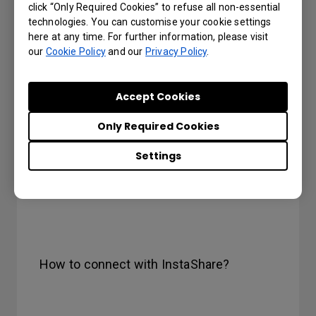
click “Only Required Cookies” to refuse all non-essential
technologies. You can customise your cookie settings
here at any time. For further information, please visit
our
Cookie Policy
and our
Privacy Policy
.
Accept Cookies
Only Required Cookies
Settings
How to connect with InstaShare?