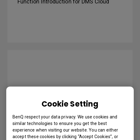
Function Introduction for DMS Cloud
Cookie Setting
BenQ respect your data privacy. We use cookies and
similar technologies to ensure you get the best
How to use InstaShare to do mirroring?
experience when visiting our website. You can either
accept these cookies by clicking “Accept Cookies”, or