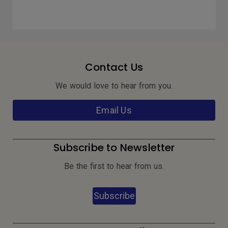
Contact Us
We would love to hear from you.
Email Us
Subscribe to Newsletter
Be the first to hear from us.
Subscribe