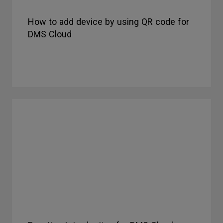
How to add device by using QR code for
DMS Cloud