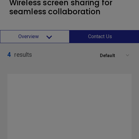
Wireless screen sharing for
seamless collaboration
Overview
Contact Us
4
results
Default