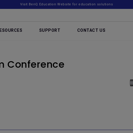
Visit BenQ Education Website for education solutions
ESOURCES
SUPPORT
CONTACT US
om Conference