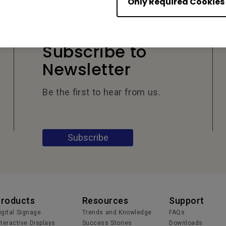
Only Required Cookies
Subscribe to
Newsletter
Be the first to hear from us.
Subscribe
Products
Resources
Support
igital Signage
Trends and Knowledge
FAQs
nteractive Displays
Success Stories
Downloads