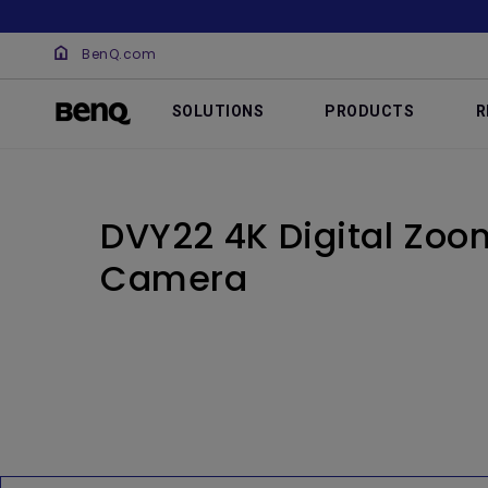
BenQ.com
SOLUTIONS
PRODUCTS
R
DVY22 4K Digital Zo
Camera