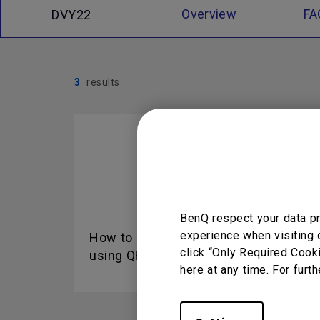
Overview
FA
DVY22
3
results
BenQ respect your data pr
experience when visiting 
How to add device by
Fun
click “Only Required Cook
using QR code for DMS...
DMS
here at any time. For furth