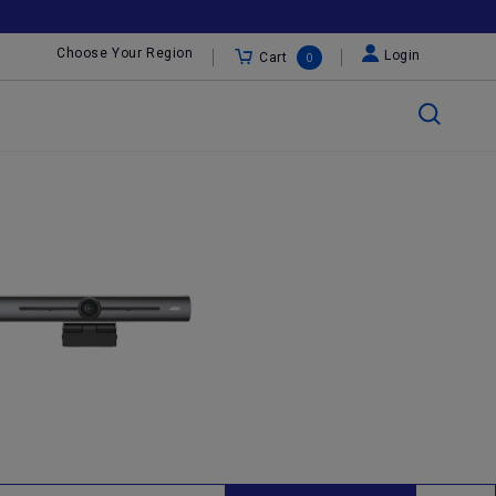
Choose Your Region
Login
Cart
0