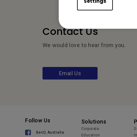
Settings
Contact Us
We would love to hear from you.
Email Us
Follow Us
Solutions
Corporate
D
BenQ Australia
Education
I