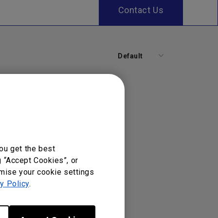
Contact Us
Default
ou get the best
g “Accept Cookies”, or
omise your cookie settings
y Policy
.