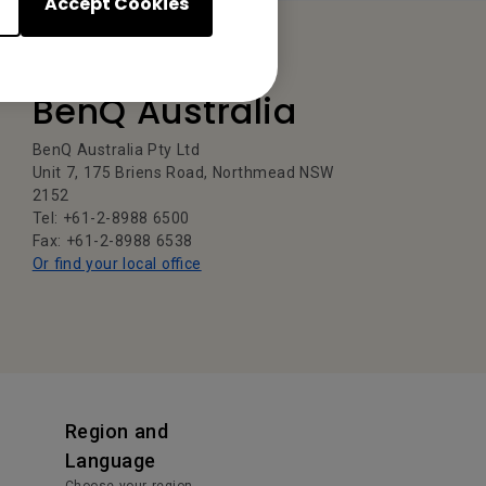
Accept Cookies
BenQ Australia
BenQ Australia Pty Ltd
Unit 7, 175 Briens Road, Northmead NSW
2152
Tel: +61-2-8988 6500
Fax: +61-2-8988 6538
Or find your local office
Region and
Language