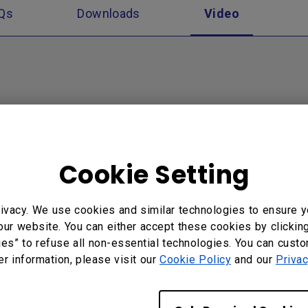
Qs
Downloads
Video
Cookie Setting
ivacy. We use cookies and similar technologies to ensure y
our website. You can either accept these cookies by clickin
ction Introduction for
How to connect with
ies” to refuse all non-essential technologies. You can cust
 Cloud
InstaShare?
er information, please visit our
Cookie Policy
and our
Privac