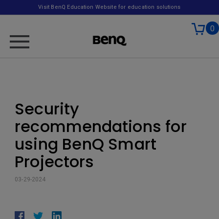
Visit BenQ Education Website for education solutions
0
Security
recommendations for
using BenQ Smart
Projectors
03-29-2024