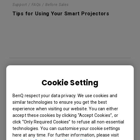
Support / FAQs / Before Sales
Tips for Using Your Smart Projectors
Support / FAQs / Before Sales
Network Standby Mode in your BenQ Smart
Cookie Setting
Projectors
BenQ respect your data privacy. We use cookies and
similar technologies to ensure you get the best
experience when visiting our website. You can either
accept these cookies by clicking “Accept Cookies”, or
click “Only Required Cookies” to refuse all non-essential
technologies. You can customise your cookie settings
here at any time. For further information, please visit