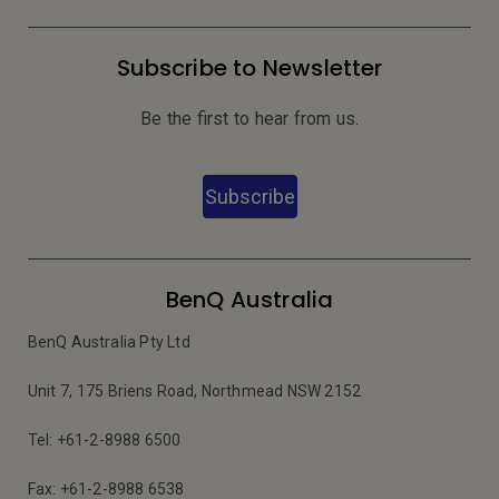
Subscribe to Newsletter
Be the first to hear from us.
Subscribe
BenQ Australia
BenQ Australia Pty Ltd
Unit 7, 175 Briens Road, Northmead NSW 2152
Tel: +61-2-8988 6500
Fax: +61-2-8988 6538