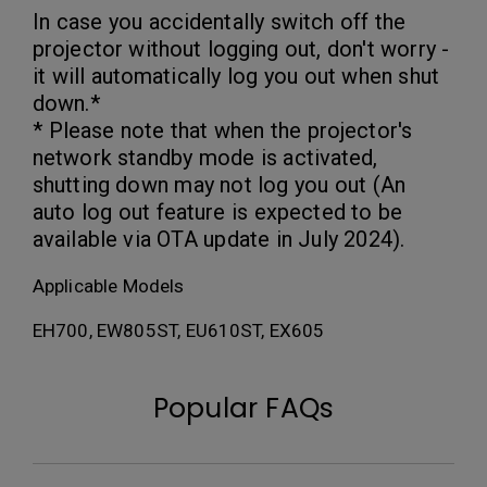
In case you accidentally switch off the
projector without logging out, don't worry -
it will automatically log you out when shut
down.*
* Please note that when the projector's
network standby mode is activated,
shutting down may not log you out (An
auto log out feature is expected to be
available via OTA update in July 2024).
Applicable Models
EH700, EW805ST, EU610ST, EX605
Popular FAQs