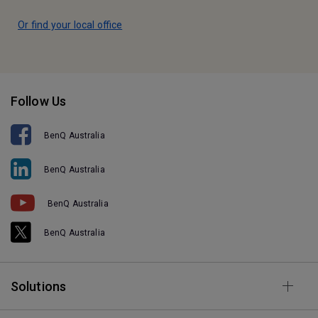
Or find your local office
Follow Us
BenQ Australia
BenQ Australia
BenQ Australia
BenQ Australia
Solutions