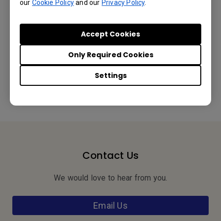
our
Cookie Policy
and our
Privacy Policy
.
Accept Cookies
Was this information helpful?
Only Required Cookies
Settings
Yes
No
Contact Us
We would love to hear from you.
Email Us