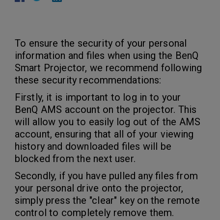
To ensure the security of your personal
information and files when using the BenQ
Smart Projector, we recommend following
these security recommendations:
Firstly, it is important to log in to your
BenQ AMS account on the projector. This
will allow you to easily log out of the AMS
account, ensuring that all of your viewing
history and downloaded files will be
blocked from the next user.
Secondly, if you have pulled any files from
your personal drive onto the projector,
simply press the "clear" key on the remote
control to completely remove them.