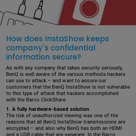
How does InstaShow keeps
company`s confidential
information secure?
As with any company that takes security seriously,
BenQ is well aware of the various methods hackers
can use to attack – and want to assure our
customers that the BenQ InstaShow is not vulnerable
to this type of attack that hackers accomplished
with the Barco ClickShare.
1. A fully hardware-based solution
The risk of unauthorized viewing was one of the
reasons that all BenQ InstaShow transmissions are
encrypted – and also why BenQ has both an HDMI
and a USB cable that are separate. In the Barco