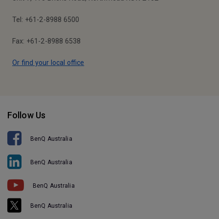
Tel: +61-2-8988 6500
Fax: +61-2-8988 6538
Or find your local office
Follow Us
BenQ Australia
BenQ Australia
BenQ Australia
BenQ Australia