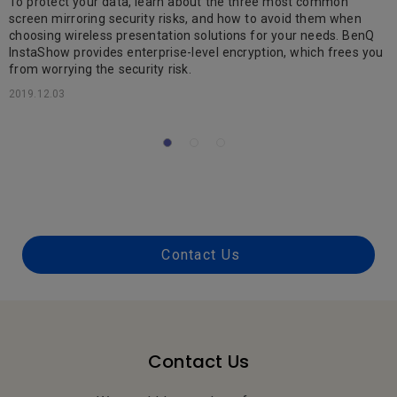
To protect your data, learn about the three most common
screen mirroring security risks, and how to avoid them when
ok
choosing wireless presentation solutions for your needs. BenQ
T
InstaShow provides enterprise-level encryption, which frees you
t
from worrying the security risk.
t
S
2019.12.03
2
Contact Us
Contact Us