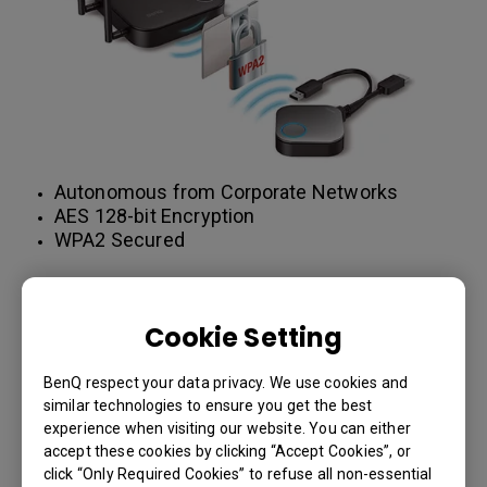
Autonomous from Corporate Networks
AES 128-bit Encryption
WPA2 Secured
LEARN MORE
Cookie Setting
BenQ respect your data privacy. We use cookies and
Encryption is the key to secure
similar technologies to ensure you get the best
wireless presentations
experience when visiting our website. You can either
accept these cookies by clicking “Accept Cookies”, or
The bottom line is with over 40 different wireless
click “Only Required Cookies” to refuse all non-essential