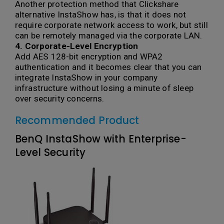
Another protection method that Clickshare
alternative InstaShow has, is that it does not
require corporate network access to work, but still
can be remotely managed via the corporate LAN.
4. Corporate-Level Encryption
Add AES 128-bit encryption and WPA2
authentication and it becomes clear that you can
integrate InstaShow in your company
infrastructure without losing a minute of sleep
over security concerns.
Recommended Product
BenQ InstaShow with Enterprise-
Level Security