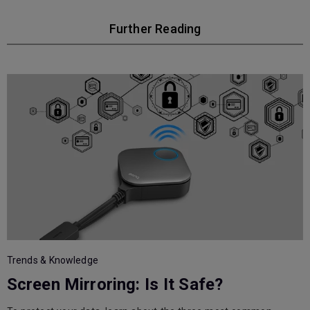
Further Reading
T
Trends & Knowledge
Screen Mirroring: Is It Safe?