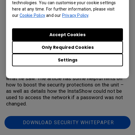
presentation systems on the market, security is a key
technologies. You can customise your cookie settings
concern to any organization that has confidential
here at any time. For further information, please visit
data. IT managers need to look at key elements such
our
Cookie Policy
and our
Privacy Policy
.
as encryption (some systems don’t offer any
encryption), a risk to your corporate network, and
how vulnerable the system is if a mistake is made
Accept Cookies
such as not changing the default password on a
system.
Only Required Cookies
We would invite you to check out the
recent review from cybersecurity expert Ken
Settings
Buckler, who spent weeks with the InstaShow to test
out its security features – and was impressed with
what he saw. The article has some helpful hints on
how to boost the security protections on the unit –
as well as details how the InstaShow could not be
used to access the network if a password was not
changed.
DOWNLOAD SECURITY WHITEPAPER