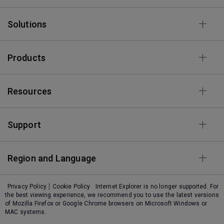
Solutions
Products
Resources
Support
Region and Language
Privacy Policy
Cookie Policy
Internet Explorer is no longer supported. For
the best viewing experience, we recommend you to use the latest versions
of Mozilla Firefox or Google Chrome browsers on Microsoft Windows or
MAC systems.