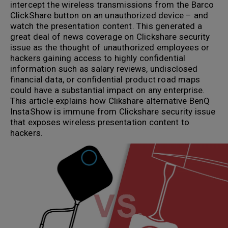
intercept the wireless transmissions from the Barco
ClickShare button on an unauthorized device – and
watch the presentation content. This generated a
great deal of news coverage on Clickshare security
issue as the thought of unauthorized employees or
hackers gaining access to highly confidential
information such as salary reviews, undisclosed
financial data, or confidential product road maps
could have a substantial impact on any enterprise.
This article explains how Clikshare alternative BenQ
InstaShow is immune from Clickshare security issue
that exposes wireless presentation content to
hackers.