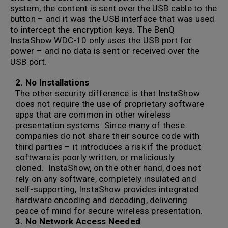
system, the content is sent over the USB cable to the
button – and it was the USB interface that was used
to intercept the encryption keys. The BenQ
InstaShow WDC-10 only uses the USB port for
power – and no data is sent or received over the
USB port.
2. No Installations
The other security difference is that InstaShow
does not require the use of proprietary software
apps that are common in other wireless
presentation systems. Since many of these
companies do not share their source code with
third parties – it introduces a risk if the product
software is poorly written, or maliciously
cloned. InstaShow, on the other hand, does not
rely on any software, completely insulated and
self-supporting, InstaShow provides integrated
hardware encoding and decoding, delivering
peace of mind for secure wireless presentation.
3. No Network Access Needed