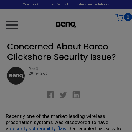
Visit BenQ Education Website for education solutions
0
Concerned About Barco
Clickshare Security Issue?
BenQ
2019-12-30
Recently one of the market-leading wireless
presenation systems was discovered to have
a
security vulnerability flaw
that enabled hackers to