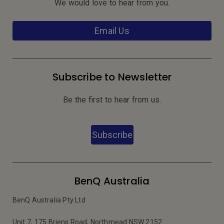
We would love to hear from you.
Email Us
Subscribe to Newsletter
Be the first to hear from us.
Subscribe
BenQ Australia
BenQ Australia Pty Ltd
Unit 7, 175 Briens Road, Northmead NSW 2152