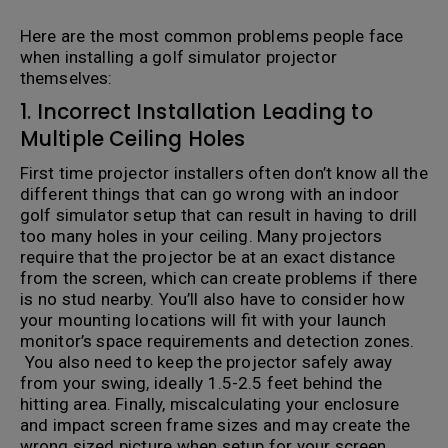
Here are the most common problems people face
when installing a golf simulator projector
themselves:
1. Incorrect Installation Leading to
Multiple Ceiling Holes
First time projector installers often don’t know all the
different things that can go wrong with an indoor
golf simulator setup that can result in having to drill
too many holes in your ceiling. Many projectors
require that the projector be at an exact distance
from the screen, which can create problems if there
is no stud nearby. You’ll also have to consider how
your mounting locations will fit with your launch
monitor’s space requirements and detection zones.
You also need to keep the projector safely away
from your swing, ideally 1.5-2.5 feet behind the
hitting area. Finally, miscalculating your enclosure
and impact screen frame sizes and may create the
wrong sized picture when setup for your screen