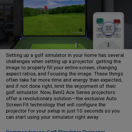
Setting up a golf simulator in your home has several
challenges when setting up a projector: getting the
image to properly fill your entire screen, changing
aspect ratios, and focusing the image. These things
often take far more time and energy than expected,
and if not done right, limit the enjoyment of their
golf simulator. Now, BenQ Ace Series projectors
offer a revolutionary solution—the exclusive Auto
Screen Fit technology that will configure the
projector for your setup in just 10 seconds so you
can start using your simulator right away.