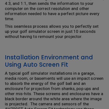
4:3, and 1:1, then sends the information to your
computer on the correct resolution and other
information needed to have a perfect picture every
time.
This seamless process allows you to perfectly set
up your golf simulator screen in just 10 seconds
without having to remount your projector.
Installation Environment and
Using Auto Screen Fit
A typical golf simulator installations in a garage,
media room, or basements will use an impact screen
to absorb the energy of the golf ball and an
enclosure for projection from shanks, pop ups and
other mis-hits. These screens and enclosures have a
black border around the white area where the image
is projected. The camera and sensors of the