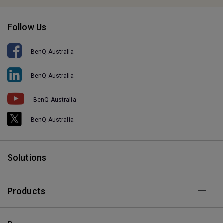
Follow Us
BenQ Australia
BenQ Australia
BenQ Australia
BenQ Australia
Solutions
Products