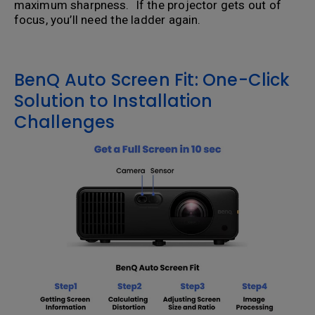
maximum sharpness. If the projector gets out of
focus, you’ll need the ladder again.
BenQ Auto Screen Fit: One-Click
Solution to Installation
Challenges