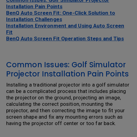
Common Issues: Golf SImulator Projector
Installation Pain Points
BenQ Auto Screen Fit: One-Click Solution to
Installation Challenges
Installation Environment and Using Auto Screen
Fit
BenQ Auto Screen Fit Operation Steps and Tips
Common Issues: Golf Simulator
Projector Installation Pain Points
Installing a traditional projector into a golf simulator
can be a complicated process that includes placing
the projector on the ground, projecting an image,
calculating the correct position, mounting the
projector, and then correcting the image to fit your
screen shape and fix any mounting errors such as
having the projector off center or too far back.