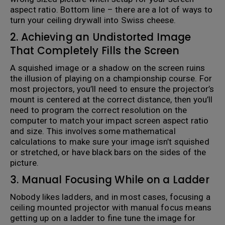
aspect ratio. Bottom line – there are a lot of ways to
turn your ceiling drywall into Swiss cheese.
2. Achieving an Undistorted Image
That Completely Fills the Screen
A squished image or a shadow on the screen ruins
the illusion of playing on a championship course. For
most projectors, you’ll need to ensure the projector’s
mount is centered at the correct distance, then you’ll
need to program the correct resolution on the
computer to match your impact screen aspect ratio
and size. This involves some mathematical
calculations to make sure your image isn’t squished
or stretched, or have black bars on the sides of the
picture.
3. Manual Focusing While on a Ladder
Nobody likes ladders, and in most cases, focusing a
ceiling mounted projector with manual focus means
getting up on a ladder to fine tune the image for