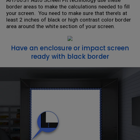
AH700ST Auto Screen Fit technology use these
border areas to make the calculations needed to fill
your screen. You need to make sure that there’s at
least 2 inches of black or high contrast color border
area around the white section of your screen.
Have an enclosure or impact screen
ready with black border