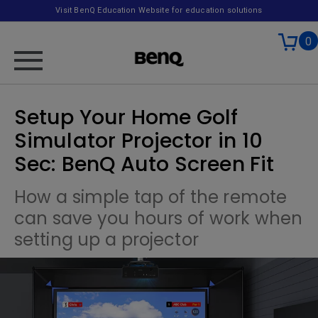
Visit BenQ Education Website for education solutions
0
Setup Your Home Golf
Simulator Projector in 10
Sec: BenQ Auto Screen Fit
How a simple tap of the remote
can save you hours of work when
setting up a projector