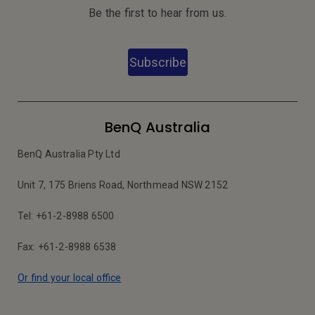
Be the first to hear from us.
Subscribe
BenQ Australia
BenQ Australia Pty Ltd
Unit 7, 175 Briens Road, Northmead NSW 2152
Tel: +61-2-8988 6500
Fax: +61-2-8988 6538
Or find your local office