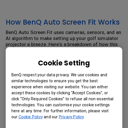
How BenQ Auto Screen Fit Works
BenQ Auto Screen Fit uses cameras, sensors, and an
AI algorithm to make setting up your golf simulator
projector a breeze. Here's a breakdown of how this
innovative feature works:
Step 1: Getting Screen Information
Cookie Setting
The system starts by projecting a white screen and
BenQ respect your data privacy. We use cookies and
pattern. The projector will figures out how far the
similar technologies to ensure you get the best
screen is from the projector, and determines the
experience when visiting our website. You can either
size of your golf simulator enclosure and screen.
accept these cookies by clicking “Accept Cookies”, or
Step 2: Calculating Distortion
click “Only Required Cookies” to refuse all non-essential
technologies. You can customise your cookie settings
Next, the captured image is analyzed. It determines
here at any time. For further information, please visit
what problems need to be fixed. Perhaps you had to
our
Cookie Policy
and our
Privacy Policy
.
mount the projector further back to connect to a
stud or mounted the projector too high and to the