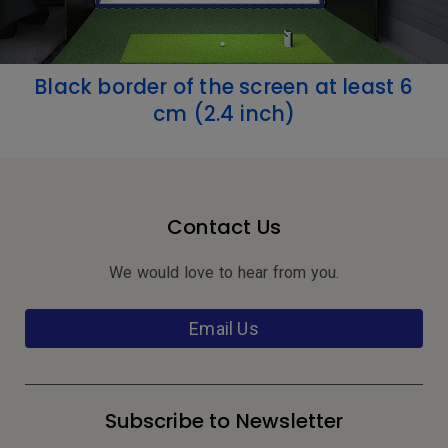
Black border of the screen at least 6
cm (2.4 inch)
Contact Us
We would love to hear from you.
Email Us
Subscribe to Newsletter