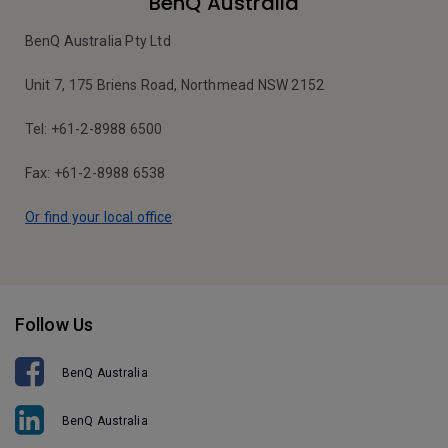
BenQ Australia
BenQ Australia Pty Ltd
Unit 7, 175 Briens Road, Northmead NSW 2152
Tel: +61-2-8988 6500
Fax: +61-2-8988 6538
Or find your local office
Follow Us
BenQ Australia
BenQ Australia