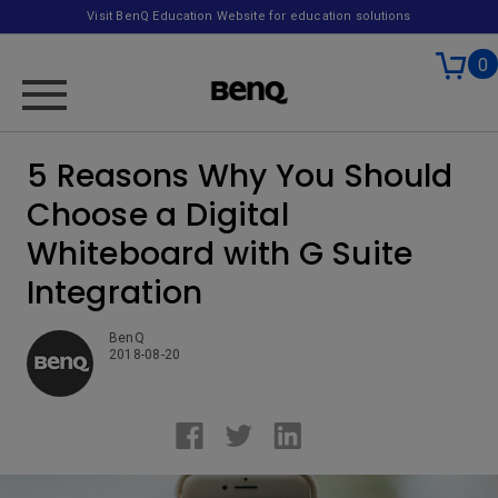
Visit BenQ Education Website for education solutions
0
5 Reasons Why You Should
Choose a Digital
Whiteboard with G Suite
Integration
BenQ
2018-08-20