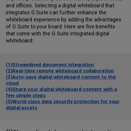
and offices. Selecting a digital whiteboard that
integrates G Suite can further enhance the
whiteboard experience by adding the advantages
of G Suite to your board. Here are five benefits
that come with the G Suite integrated digital
whiteboard:
(1)Streamlined document integration
(2)Real-time remote whiteboard collaboration
(3)Auto-save digital whiteboard content to the
cloud
(4)Share your digital whiteboard content with a
few simple steps
(5)World-class data security protection for your
digital assets