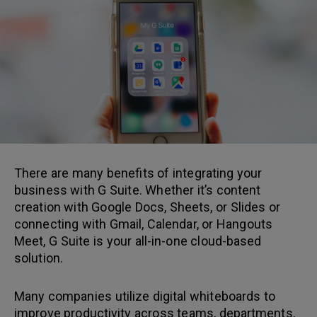
There are many benefits of integrating your
business with G Suite. Whether it’s content
creation with Google Docs, Sheets, or Slides or
connecting with Gmail, Calendar, or Hangouts
Meet, G Suite is your all-in-one cloud-based
solution.
Many companies utilize digital whiteboards to
improve productivity across teams, departments,