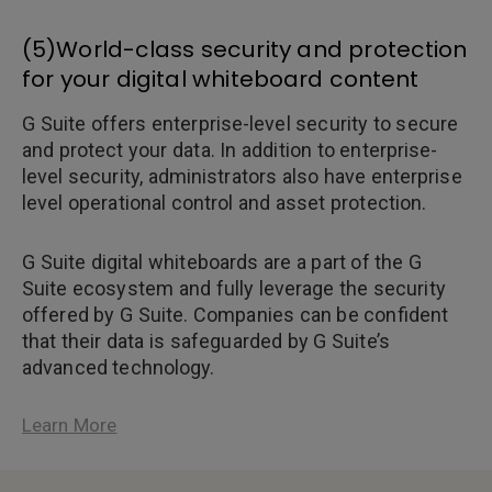
(5)World-class security and protection
for your digital whiteboard content
G Suite offers enterprise-level security to secure
and protect your data. In addition to enterprise-
level security, administrators also have enterprise
level operational control and asset protection.
G Suite digital whiteboards are a part of the G
Suite ecosystem and fully leverage the security
offered by G Suite. Companies can be confident
that their data is safeguarded by G Suite’s
advanced technology.
Learn More