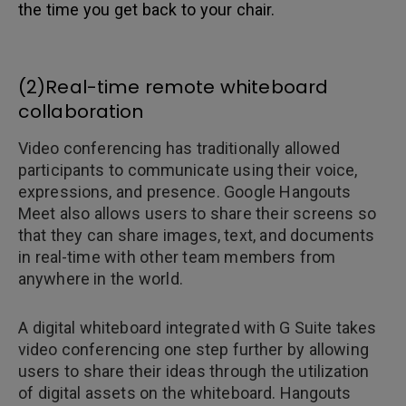
the time you get back to your chair.
(2)Real-time remote whiteboard
collaboration
Video conferencing has traditionally allowed
participants to communicate using their voice,
expressions, and presence. Google Hangouts
Meet also allows users to share their screens so
that they can share images, text, and documents
in real-time with other team members from
anywhere in the world.
A digital whiteboard integrated with G Suite takes
video conferencing one step further by allowing
users to share their ideas through the utilization
of digital assets on the whiteboard. Hangouts