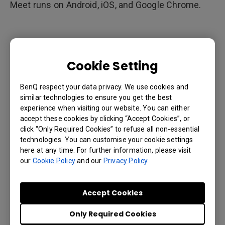
Meet runs on Android, iOS, and Google Chrome.
(3)Auto-save digital whiteboard
content to the cloud
Cookie Setting
With traditional digital whiteboards, saving content
BenQ respect your data privacy. We use cookies and
from a whiteboard requires the use of a USB flash
similar technologies to ensure you get the best
drive. This could be problematic as not everyone
experience when visiting our website. You can either
carries a USB flash drive with them. Furthermore,
accept these cookies by clicking “Accept Cookies”, or
USB drives are often lost or left plugged into the
click “Only Required Cookies” to refuse all non-essential
technologies. You can customise your cookie settings
whiteboard.
here at any time. For further information, please visit
our
Cookie Policy
and our
Privacy Policy
.
A digital whiteboard integrated with G Suite
automatically saves its content to the users
Accept Cookies
Google Drive account. Users no longer need to rely
on flash drives to save their content or take
Only Required Cookies
photos of the board.