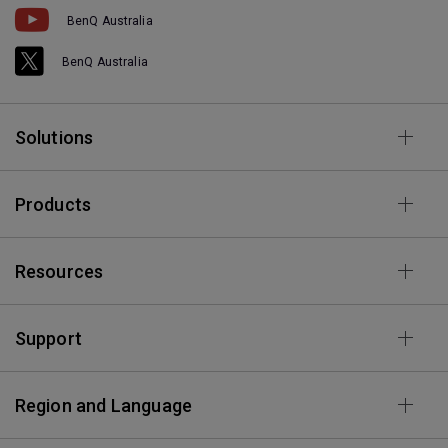
BenQ Australia
BenQ Australia
Solutions
Products
Resources
Support
Region and Language