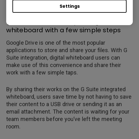
Settings
(4)Share content on your digital
whiteboard with a few simple steps
Google Drive is one of the most popular
applications to store and share your files. With G
Suite integration, digital whiteboard users can
make use of this convenience and share their
work with a few simple taps.
By sharing their works on the G Suite integrated
whiteboard, users save time by not having to save
their content to a USB drive or sending it as an
email attachment. The content is waiting for your
team members before you’ve left the meeting
room.