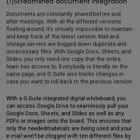
(1)Streamlined document integration
Documents are constantly shared before and
after meetings. With all the different versions
floating around, it’s virtually impossible to maintain
and keep track of the latest version. Mail and
storage servers are bogged down duplicate and
unnecessary files. With Google Docs, Sheets, and
Slides, you only need one copy that the entire
team has access to. Everybody is literally on the
same page, and G Suite also tracks changes in
case you want to roll-back to the previous version.
With a G Suite integrated digital whiteboard, you
can access Google Drive to seamlessly pull your
Google Docs, Sheets, and Slides as well as any
PDFs or images onto the board. This ensures that
only the neededmaterials are being used and your
e-mail won’t be clogged with ten different files by