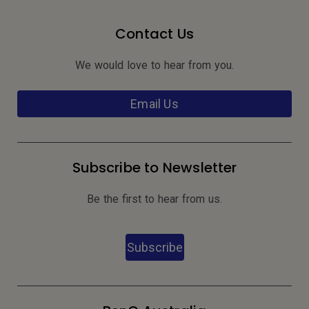
Contact Us
We would love to hear from you.
Email Us
Subscribe to Newsletter
Be the first to hear from us.
Subscribe