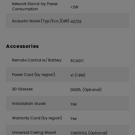
Network Stand-by Power
<2W
Consumption
Acoustic Noise (Typ./Eco.)(dB)
40/33
Accessories
Remote Control w/ Battery
RCA011
Power Cord (by region)
x1 (1.8M)
3D Glasses
DGD5, (Optional)
Installation Guide
Yes
Warranty Card (by region)
Yes
Universal Ceiling Mount
CM00G3, (Optional)