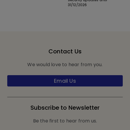
31/12/2026
Contact Us
We would love to hear from you.
Email Us
Subscribe to Newsletter
Be the first to hear from us.