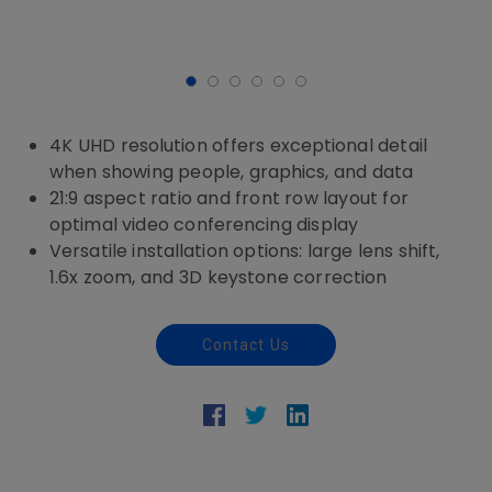
4K UHD resolution offers exceptional detail
when showing people, graphics, and data
21:9 aspect ratio and front row layout for
optimal video conferencing display
Versatile installation options: large lens shift,
1.6x zoom, and 3D keystone correction
Contact Us