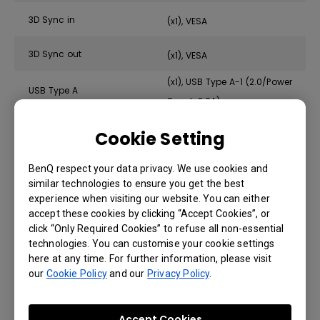
3D Sync in
(x1), VESA
3D Sync out
(x1), VESA
(x1), USB Type A-1 (2.0/Power
USB Type A
Supply2.0A)
RS232 in (DB-9pin)
(x1)
Cookie Setting
Wired Remote in (3.5mm Mini
(x1)
Jack)
BenQ respect your data privacy. We use cookies and
similar technologies to ensure you get the best
Wired Remote out (3.5mm Mini
(x1)
experience when visiting our website. You can either
Jack)
accept these cookies by clicking “Accept Cookies”, or
click “Only Required Cookies” to refuse all non-essential
DC 12V Trigger (3.5mm Jack)
(x1)
technologies. You can customise your cookie settings
here at any time. For further information, please visit
our
Cookie Policy
and our
Privacy Policy
.
Audio
Accept Cookies