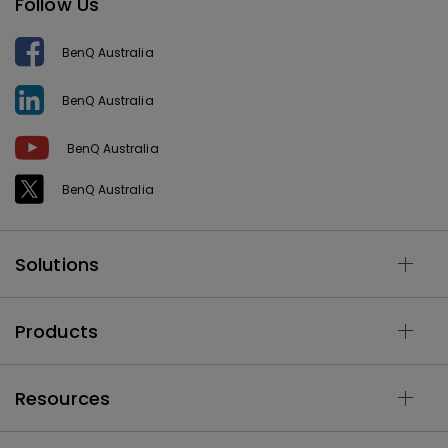
Follow Us
BenQ Australia
BenQ Australia
BenQ Australia
BenQ Australia
Solutions
Products
Resources