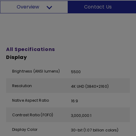
Overview
Contact Us
All Specifications
Display
Brightness (ANSI lumens)
5500
Resolution
4K UHD (3840×2160)
Native Aspect Ratio
16:9
Contrast Ratio (FOFO)
3,000,000:1
Display Color
30-bit (1.07 billion colors)