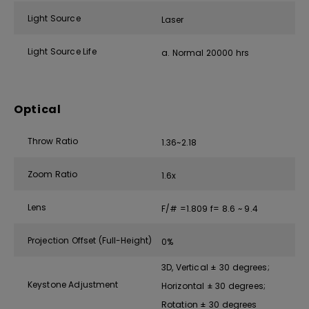
Light Source
Laser
Light Source Life
a. Normal 20000 hrs
Optical
Throw Ratio
1.36~2.18
Zoom Ratio
1.6x
Lens
F/# =1.809 f= 8.6 ~ 9.4
Projection Offset (Full-Height)
0%
3D, Vertical ± 30 degrees;
Keystone Adjustment
Horizontal ± 30 degrees;
Rotation ± 30 degrees