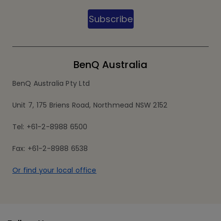
Subscribe
BenQ Australia
BenQ Australia Pty Ltd
Unit 7, 175 Briens Road, Northmead NSW 2152
Tel: +61-2-8988 6500
Fax: +61-2-8988 6538
Or find your local office