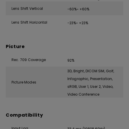
Lens Shift Vertical
-60%~ +60%
Lens Shift Horizontal
-23%~ +23%
Picture
Rec. 709 Coverage
92%
3D, Bright, DICOM SIM, Golf,
Infographic, Presentation,
Picture Modes
sRGB, User 1, User 2, Video,
Video Conference
Compatibility
Input Lag
33.4 ms (1080P 60Hz)