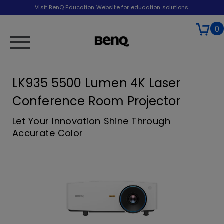
Visit BenQ Education Website for education solutions
0
LK935 5500 Lumen 4K Laser
Conference Room Projector
Let Your Innovation Shine Through
Accurate Color