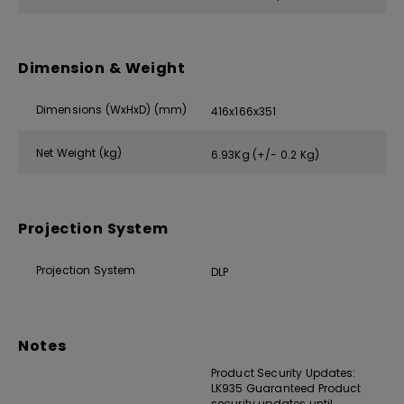
Dimension & Weight
Dimensions (WxHxD) (mm)
416x166x351
Net Weight (kg)
6.93Kg (+/- 0.2 Kg)
Projection System
Projection System
DLP
Notes
Product Security Updates:
LK935 Guaranteed Product
security updates until