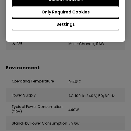
Speaker
(x1), 10W
Only Required Cookies
Audio out (3.5mm Mini Jack)
(x1)
Settings
HDMI Audio Return
ARC, 5.1 channel
S/PDIF
Multi-Channel, RAW
Environment
Operating Temperature
0~40℃
Power Supply
AC 100 to 240 V, 50/60 Hz
Typical Power Consumption
440W
(110V)
Stand-by Power Consumption
<0.5W