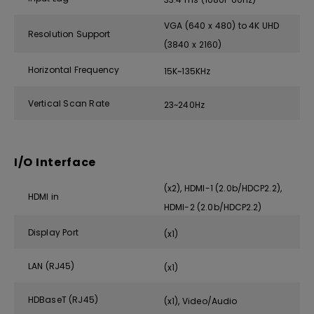
VGA (640 x 480) to 4K UHD
Resolution Support
(3840 x 2160)
Horizontal Frequency
15K~135KHz
Vertical Scan Rate
23~240Hz
I/O Interface
(x2), HDMI-1 (2.0b/HDCP2.2),
HDMI in
HDMI-2 (2.0b/HDCP2.2)
Display Port
(x1)
LAN (RJ45)
(x1)
HDBaseT (RJ45)
(x1), Video/Audio