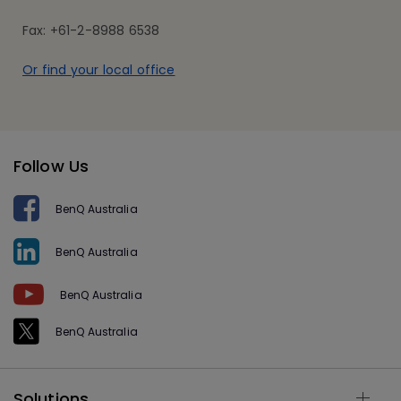
Fax: +61-2-8988 6538
Or find your local office
Follow Us
BenQ Australia
BenQ Australia
BenQ Australia
BenQ Australia
Solutions