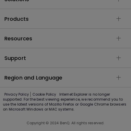
Products
Resources
Support
Region and Language
Privacy Policy
Cookie Policy
Internet Explorer is no longer
supported. For the best viewing experience, we recommend you to
use the latest versions of Mozilla Firefox or Google Chrome browsers
on Microsoft Windows or MAC systems.
Copyright © 2024 BenQ. All rights reserved.