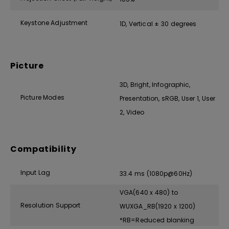
Keystone Adjustment
1D, Vertical ± 30 degrees
Picture
3D, Bright, Infographic,
Picture Modes
Presentation, sRGB, User 1, User
2, Video
Compatibility
Input Lag
33.4 ms (1080p@60Hz)
VGA(640 x 480) to
Resolution Support
WUXGA_RB(1920 x 1200)
*RB=Reduced blanking