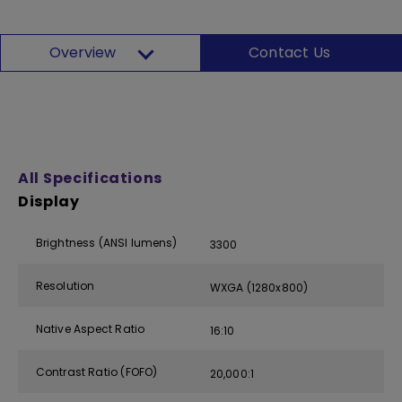
Overview
Contact Us
All Specifications
Display
Brightness (ANSI lumens)
3300
Resolution
WXGA (1280x800)
Native Aspect Ratio
16:10
Contrast Ratio (FOFO)
20,000:1