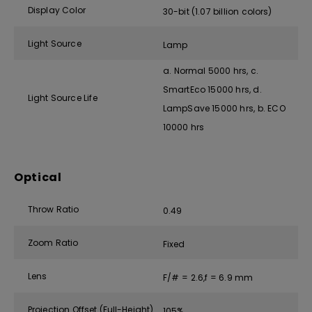
Display Color
30-bit (1.07 billion colors)
Light Source
Lamp
a. Normal 5000 hrs, c.
SmartEco 15000 hrs, d.
Light Source Life
LampSave 15000 hrs, b. ECO
10000 hrs
Optical
Throw Ratio
0.49
Zoom Ratio
Fixed
Lens
F/# = 2.6,f = 6.9 mm
Projection Offset (Full-Height)
105%