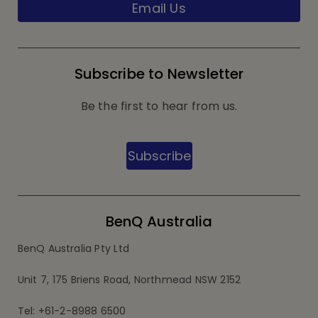
Email Us
Subscribe to Newsletter
Be the first to hear from us.
Subscribe
BenQ Australia
BenQ Australia Pty Ltd
Unit 7, 175 Briens Road, Northmead NSW 2152
Tel: +61-2-8988 6500