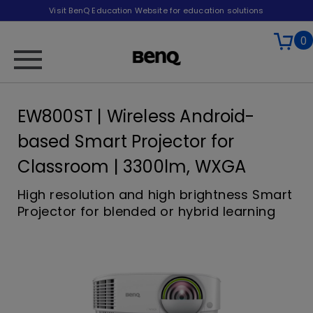
Visit BenQ Education Website for education solutions
0
EW800ST | Wireless Android-
based Smart Projector for
Classroom | 3300lm, WXGA
High resolution and high brightness Smart
Projector for blended or hybrid learning