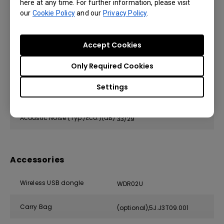
here at any time. For further information, please visit
our
Cookie Policy
and our
Privacy Policy
.
Power Supply
AC 100 to 240 V, 50/60 Hz
Typical Power Consumption
Accept Cookies
280
(110V)
Only Required Cookies
Stand-by Power Consumption
<0.5W
Settings
Network Stand-by Power
<2W
Consumption
Acoustic Noise (Typ./Eco.)(dB)
33/29
Accessories
Wireless USB dongle
WDR02U
Carry Bag
(optional),5J.J3T09.001