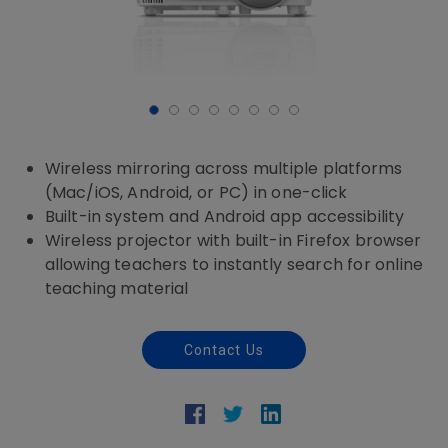
Wireless mirroring across multiple platforms
(Mac/iOS, Android, or PC) in one-click
Built-in system and Android app accessibility
Wireless projector with built-in Firefox browser
allowing teachers to instantly search for online
teaching material
Contact Us