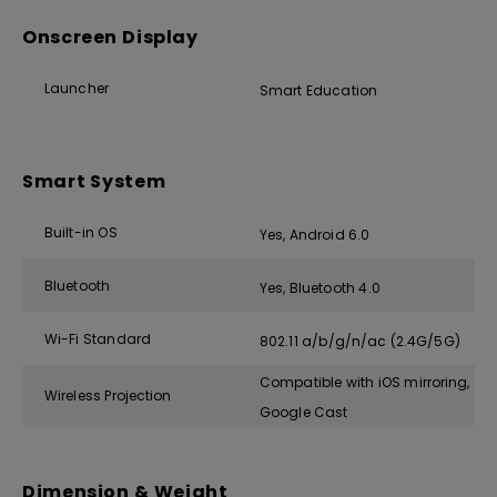
Onscreen Display
Launcher
Smart Education
Smart System
Built-in OS
Yes, Android 6.0
Bluetooth
Yes, Bluetooth 4.0
Wi-Fi Standard
802.11 a/b/g/n/ac (2.4G/5G)
Compatible with iOS mirroring,
Wireless Projection
Google Cast
Dimension & Weight