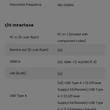
Horizontal Frequency
15K~102KHz
I/O Interface
PC in-1 (shared with
PC in (D-sub 15pin)
component video)
Monitor out (D-sub 15pin)
(x1)
HDMI in
(x1), HDMI-1 (1.4a/HDCP1.4)
LAN (RJ45)
(x1)
(x3), USB Type A-1 (2.0/Power
Supply1.0A/Reader), USB Type
USB Type A
A-2 (2.0/Power
Supply1.5A/Reader), USB Type
A-3 (2.0/Wireless Dongle)