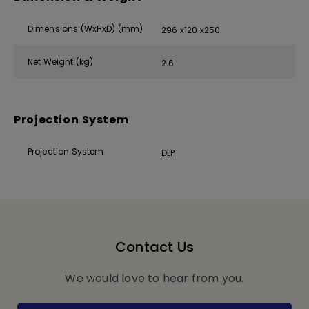
Dimensions (WxHxD) (mm)
296 x120 x250
Net Weight (kg)
2.6
Projection System
Projection System
DLP
Contact Us
We would love to hear from you.