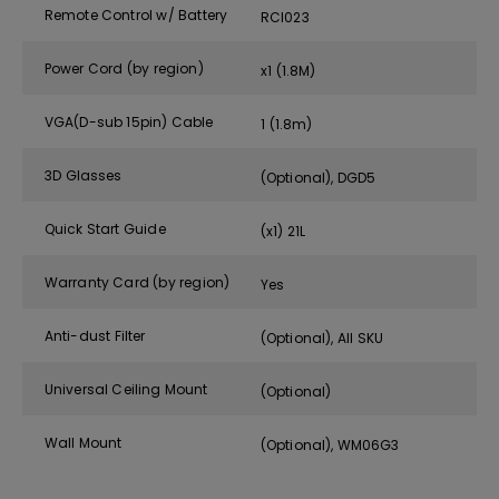
Remote Control w/ Battery
RCI023
Power Cord (by region)
x1 (1.8M)
VGA(D-sub 15pin) Cable
1 (1.8m)
3D Glasses
(Optional), DGD5
Quick Start Guide
(x1) 21L
Warranty Card (by region)
Yes
Anti-dust Filter
(Optional), All SKU
Universal Ceiling Mount
(Optional)
Wall Mount
(Optional), WM06G3