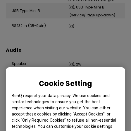
(x1), USB Type Mini B-
USB Type Mini B
1(service/Page up&down)
RS232 in (DB-9pin)
(x1)
Audio
Speaker
(x1), 2W
Audio in (3.5mm Mini Jack)
(x1)
Cookie Setting
Audio out (3.5mm Mini Jack)
(x1)
BenQ respect your data privacy. We use cookies and
similar technologies to ensure you get the best
experience when visiting our website. You can either
accept these cookies by clicking “Accept Cookies”, or
Environment
click “Only Required Cookies” to refuse all non-essential
technologies. You can customise your cookie settings
Operating Temperature
0~40℃