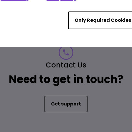
Only Required Cookies
Contact Us
Need to get in touch?
Get support