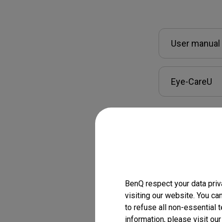
User manual
Eye-CareU
BenQ respect your data priv
visiting our website. You ca
Warranty inf
to refuse all non-essential 
information, please visit ou