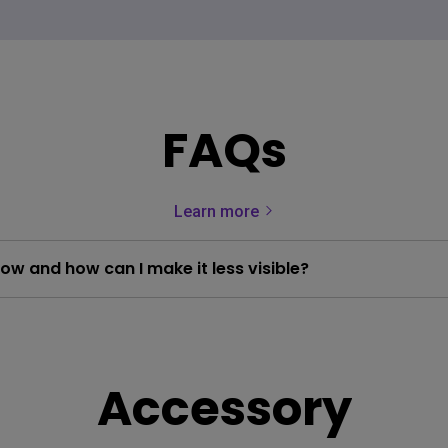
FAQs
Learn more
low and how can I make it less visible?
Accessory