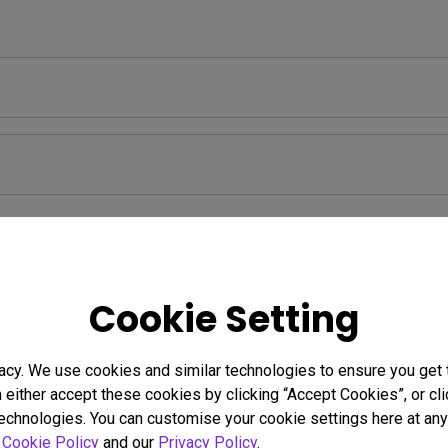
Warranty
Cookie Setting
acy. We use cookies and similar technologies to ensure you get
n either accept these cookies by clicking “Accept Cookies”, or c
ormation
technologies. You can customise your cookie settings here at any 
r
Cookie Policy
and our
Privacy Policy
.