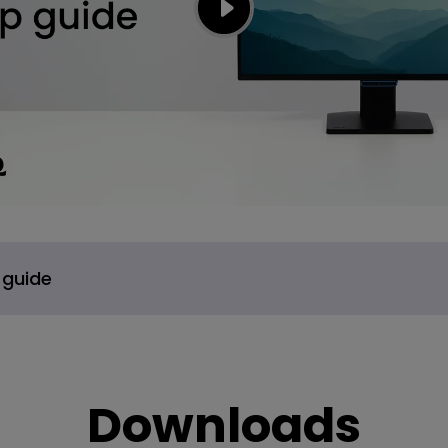
 guide
Downloads