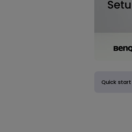
Quick start