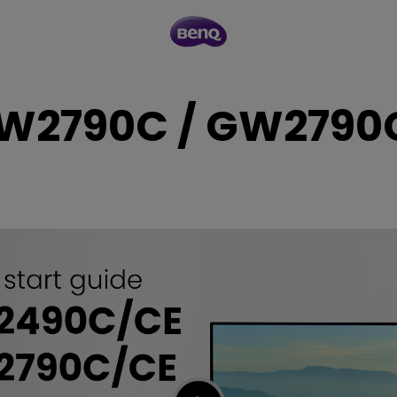
W2790C / GW2790