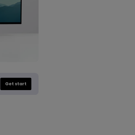
Get start