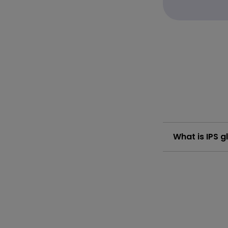
What is IPS g