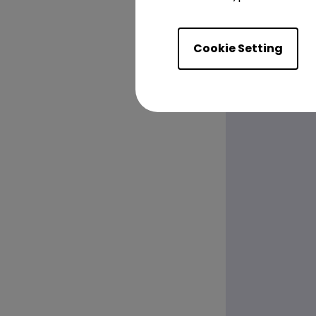
Cookie Setting