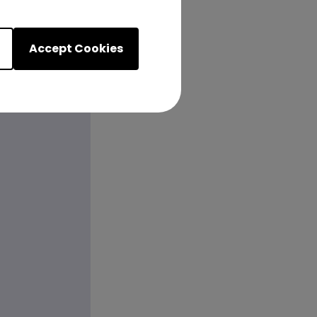
Accept Cookies