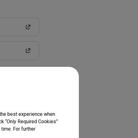
 the best experience when
lick “Only Required Cookies”
time. For further