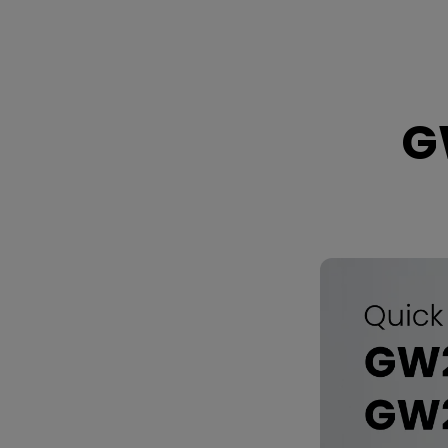
GW2790C
/
GW2790CE
G