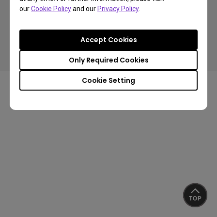
our
Cookie Policy
and our
Privacy Policy
.
Copyright © 2024 BenQ. All rights reserved.
Accept Cookies
Privacy Policy
Cookie Policy
Terms of Use Notice
Import/Export Compliance
Only Required Cookies
Cookie Setting