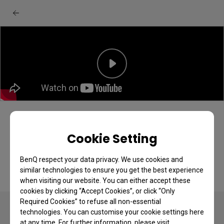
BenQ GW2490C/CE + GW2790C/CE
monitor: Unboxing & quick start guide
Cookie Setting
BenQ respect your data privacy. We use cookies and
similar technologies to ensure you get the best experience
when visiting our website. You can either accept these
cookies by clicking “Accept Cookies”, or click “Only
Required Cookies” to refuse all non-essential
technologies. You can customise your cookie settings here
at any time. For further information, please visit