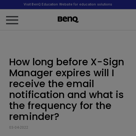
Visit BenQ Education Website for education solutions
How long before X-Sign
Manager expires will I
receive the email
notification and what is
the frequency for the
reminder?
03-04-2022