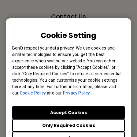
Contact Us
We would love to hear from you.
Cookie Setting
Email Us
BenQ respect your data privacy. We use cookies and
similar technologies to ensure you get the best
experience when visiting our website. You can either
accept these cookies by clicking “Accept Cookies”, or
click “Only Required Cookies” to refuse all non-essential
Subscribe to Newsletter
technologies. You can customise your cookie settings
here at any time. For further information, please visit
Be the first to hear from us.
our
Cookie Policy
and our
Privacy Policy
.
Subscribe
Accept Cookies
Only Required Cookies