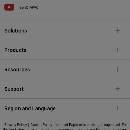
BenQ APAC
Solutions
Products
Resources
Support
Region and Language
Privacy Policy
Cookie Policy
Internet Explorer is no longer supported. For
the best viewing experience, we recommend you to use the latest versions