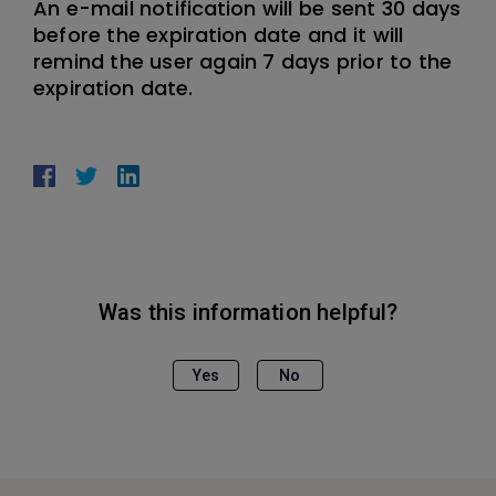
An e-mail notification will be sent 30 days
before the expiration date and it will
remind the user again 7 days prior to the
expiration date.
Was this information helpful?
Yes
No