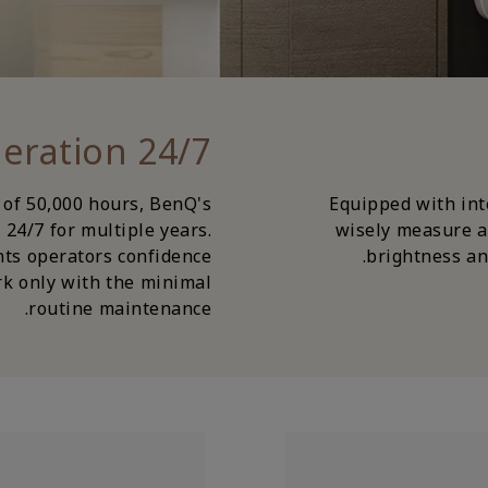
24/7 Non-Stop Operation
 of 50,000 hours, BenQ's
Equipped with inte
24/7 for multiple years.
wisely measure a
nts operators confidence
brightness and
k only with the minimal
routine maintenance.