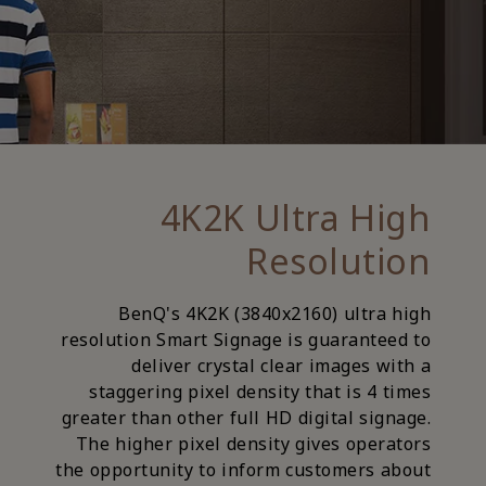
4K2K Ultra High
Resolution
BenQ's 4K2K (3840x2160) ultra high
resolution Smart Signage is guaranteed to
deliver crystal clear images with a
staggering pixel density that is 4 times
greater than other full HD digital signage.
The higher pixel density gives operators
the opportunity to inform customers about