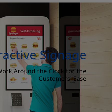
ractive Signage
Work Around the Clock for the
Customers' Ease