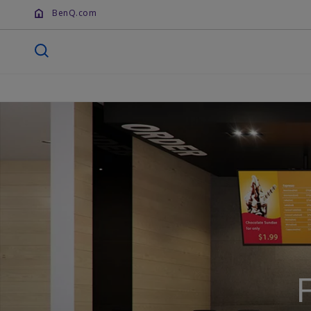
BenQ.com