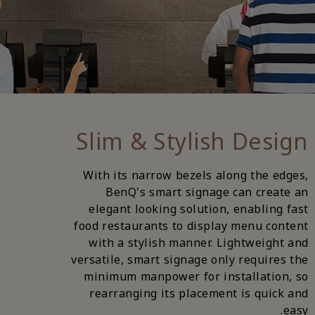
Slim & Stylish Design
With its narrow bezels along the edges,
BenQ's smart signage can create an
elegant looking solution, enabling fast
food restaurants to display menu content
with a stylish manner. Lightweight and
versatile, smart signage only requires the
minimum manpower for installation, so
rearranging its placement is quick and
easy.