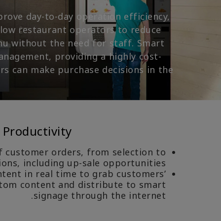
prove day-to-day operation efficiency,
llow restaurant operators to reduce
nu without the need for staff. Smart
anagement, providing a highly cost-
rs can make purchase decisions in the
 Productivity
f customer orders, from selection to
ns, including up-sale opportunities.
ent in real time to grab customers’
stom content and distribute to smart
signage through the internet.