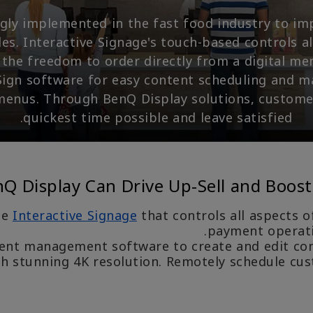
ingly implemented in the fast food industry to im
. Interactive Signage's touch-based controls a
the freedom to order directly from a digital me
ign software for easy content scheduling and m
menus. Through BenQ Display solutions, custome
quickest time possible and leave satisfied.
 Display Can Drive Up-Sell and Boost
ce
Interactive Signage
that controls all aspects o
payment operatio
ent management software to create and edit cont
h stunning 4K resolution. Remotely schedule cu