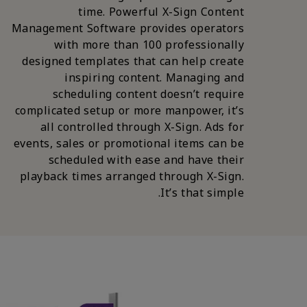
time. Powerful X-Sign Content
Management Software provides operators
with more than 100 professionally
designed templates that can help create
inspiring content. Managing and
scheduling content doesn’t require
complicated setup or more manpower, it’s
all controlled through X-Sign. Ads for
events, sales or promotional items can be
scheduled with ease and have their
playback times arranged through X-Sign.
It’s that simple.