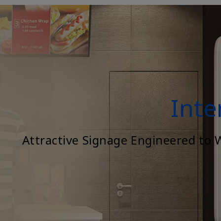
Inte
Attractive Signage Engineered to 