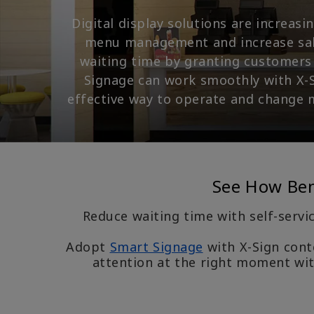
Digital display solutions are increas
menu management and increase sales
waiting time by granting customers 
Signage can work smoothly with X-S
effective way to operate and change 
See How BenQ
Reduce waiting time with self-servi
Adopt
Smart Signage
with X-Sign cont
attention at the right moment wit