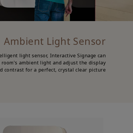
Ambient Light Sensor
lligent light sensor, Interactive Signage can
 room's ambient light and adjust the display
 contrast for a perfect, crystal clear picture.