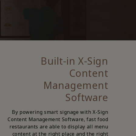
Built-in X-Sign
Content
Management
Software
By powering smart signage with X-Sign
Content Management Software, fast food
restaurants are able to display all menu
content at the right place and the right