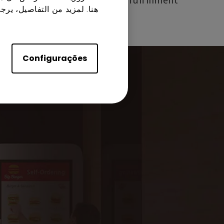
from order placement to fulfillment.
زيد من التفاصيل، يرجى زيارة
Configurações