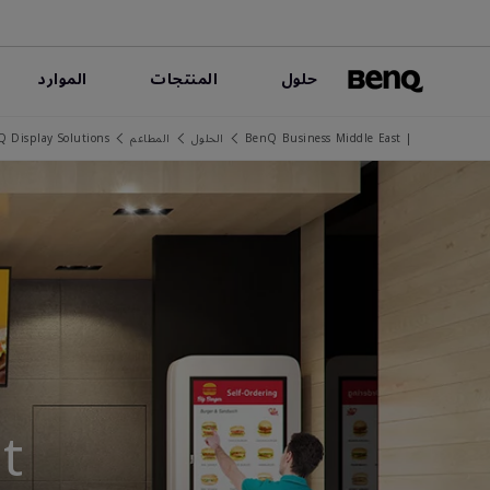
الموارد
المنتجات
حلول
Q Display Solutions
المطاعم
الحلول
| BenQ Business Middle East
t