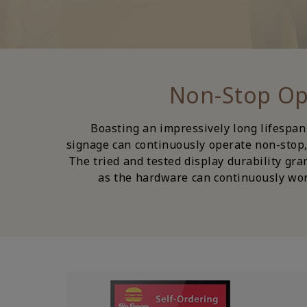
Boasting an impressively long lifespan
signage can continuously operate non-stop, 
The tried and tested display durability gra
as the hardware can continuously wor