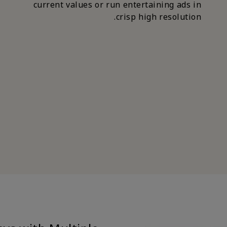
current values or run entertaining ads in
crisp high resolution.