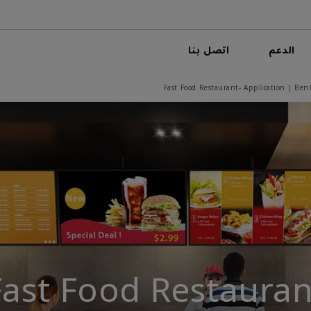
اتصل بنا
الدعم
Fast Food Restaurant- Application | Ben
Fast Food Restauran