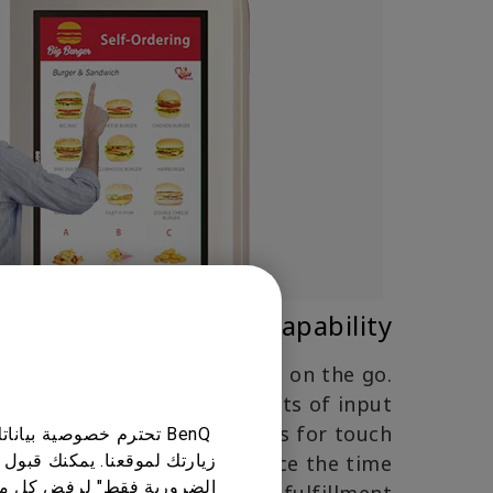
Multi-Touch Capability
ncy is critical for customers on the go.
of registering up to 10 points of input
Q interactive signage allows for touch
ك على أفضل تجربة عند
which can significantly reduce the time
ختيار "ملفات تعريف الارتباط
و غير أساسي. يمكنك تخصيص