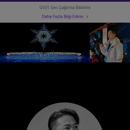
GV31 Geri Çağırma Bildirimi
Daha Fazla Bilgi Edinin