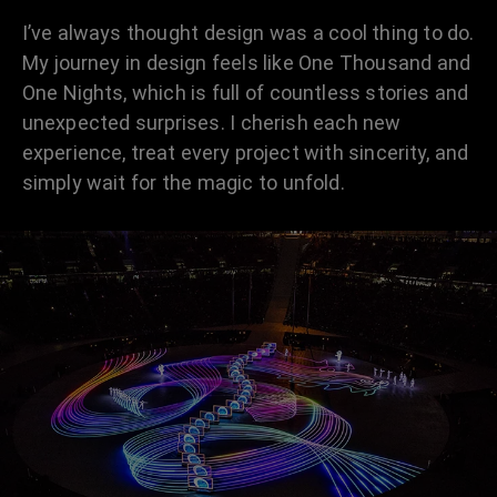
I’ve always thought design was a cool thing to do.
My journey in design feels like One Thousand and
One Nights, which is full of countless stories and
unexpected surprises. I cherish each new
experience, treat every project with sincerity, and
simply wait for the magic to unfold.