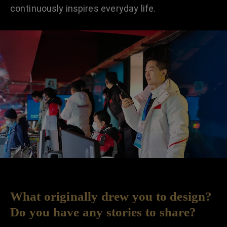
continuously inspires everyday life.
What originally drew you to design?
Do you have any stories to share?