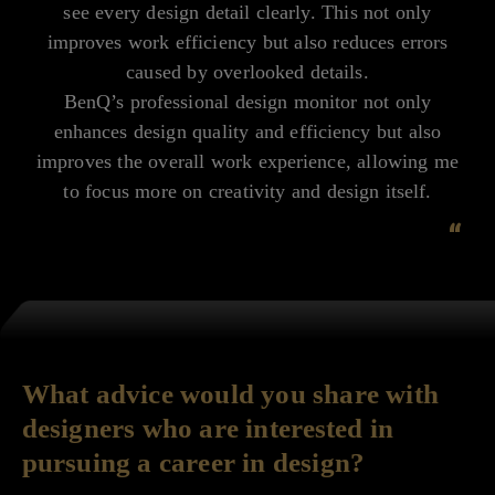
see every design detail clearly. This not only
improves work efficiency but also reduces errors
caused by overlooked details.
BenQ’s professional design monitor not only
enhances design quality and efficiency but also
improves the overall work experience, allowing me
to focus more on creativity and design itself.
“
What advice would you share with
designers who are interested in
pursuing a career in design?