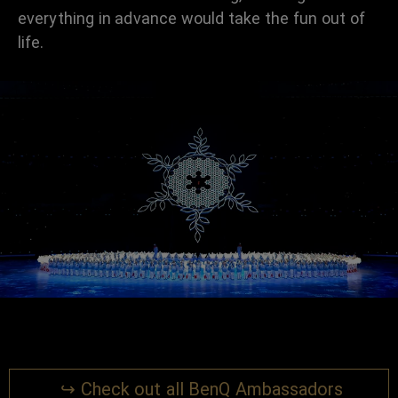
everything in advance would take the fun out of
life.
↪ Check out all BenQ Ambassadors