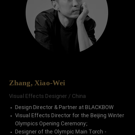
Zhang, Xiao-Wei
Visual Effects Designer / China
Design Director & Partner at BLACKBOW
Visual Effects Director for the Beijing Winter
Olympics Opening Ceremony;
Designer of the Olympic Main Torch -