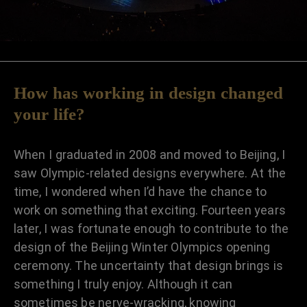
How has working in design changed
your life?
When I graduated in 2008 and moved to Beijing, I
saw Olympic-related designs everywhere. At the
time, I wondered when I’d have the chance to
work on something that exciting. Fourteen years
later, I was fortunate enough to contribute to the
design of the Beijing Winter Olympics opening
ceremony. The uncertainty that design brings is
something I truly enjoy. Although it can
sometimes be nerve-wracking, knowing