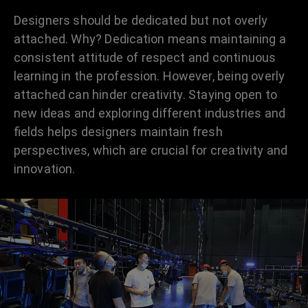
Designers should be dedicated but not overly
attached. Why? Dedication means maintaining a
consistent attitude of respect and continuous
learning in the profession. However, being overly
attached can hinder creativity. Staying open to
new ideas and exploring different industries and
fields helps designers maintain fresh
perspectives, which are crucial for creativity and
innovation.