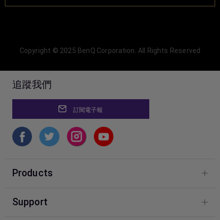
Copyright © 2025 BenQ Corporation. All Rights Reserved
追蹤我們
訂閱電子報
Products
Photography
Support