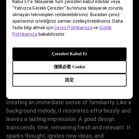
Kabul Et"e tıklayarak tüm çerezleri kabul edebilir veya
"Yalnızca Gerekli Çerezler" butonuna tıklayarak zorunlu
olmayan teknolojileri reddedebilirsiniz. Buradan çerez
ayarlarınızı istediğiniz zaman özelleştirebilirsiniz. Daha
How would you define a “good
fazla bilgi almak için
Çerez Politikamıza
ve
Gizlilik
design”?
Politikamıza
bakabilirsiniz.
That’s a great question! Designers often get
Çerezleri Kabul Et
caught up in form and forget about the
僅限必要 Cookie
fundamentals. A good design should clearly and
simply convey its purpose, with problem-solving
設定
at its core. It’s about the art of expression, not
just artistic expression. It is pure and intentional,
creating an immediate sense of familiarity. Like a
background melody, it resonates effortlessly and
leaves a lasting impression. A good design
transcends time, remaining fresh and relevant. It
sparks thought, ignites new ideas, and