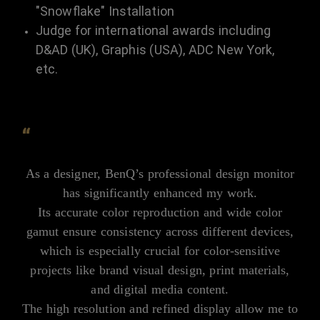
"Snowflake" Installation
Judge for international awards including
D&AD (UK), Graphis (USA), ADC New York,
etc.
“
As a designer, BenQ’s professional design monitor
has significantly enhanced my work.
Its accurate color reproduction and wide color
gamut ensure consistency across different devices,
which is especially crucial for color-sensitive
projects like brand visual design, print materials,
and digital media content.
The high resolution and refined display allow me to