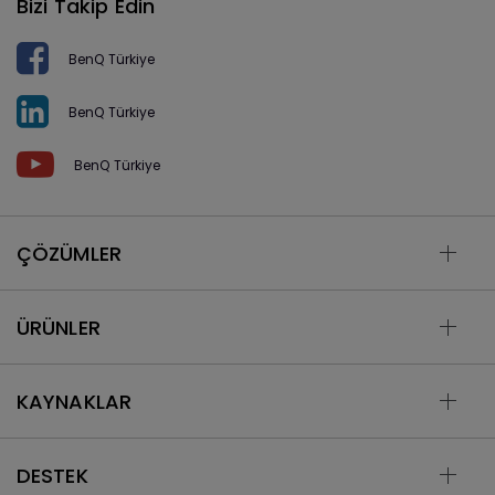
Bizi Takip Edin
BenQ Türkiye
BenQ Türkiye
BenQ Türkiye
ÇÖZÜMLER
ÜRÜNLER
KAYNAKLAR
DESTEK