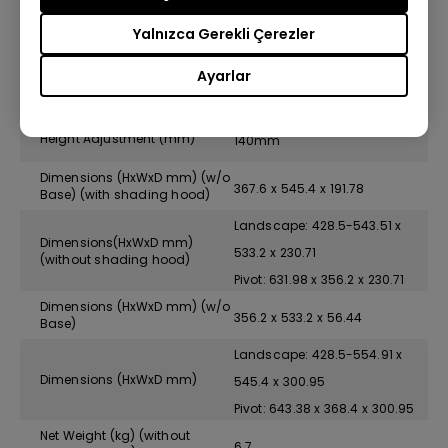
Yalnızca Gerekli Çerezler
Swivel (left/right)
45/45
Ayarlar
Pivot
90˚
Height Adjustment (mm)
140mm
Dimensions (HxWxD mm) (w/o
367.6 x 545.4 x 191.78
Base) (with shading hood)
Landscape: 428.5-543.51 x
Dimensions(HxWxD mm)
533.2 x 230.71
(without shading hood)
Pivot: 631.98 x 356.2 x 230.71
Dimensions (HxWxD mm) (w/o
356.2 x 533.2 x 56.44
Base)
Landscape: 428.5-554.91 x
Dimensions (HxWxD mm)
545.4 x 300.95
Pivot: 643.38 x 368.4 x 300.95
Net Weight (kg) (without
6.7