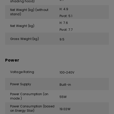
shading hood)
H: 4.9
Net Weight (kg) (without
stand)
Pivot: 5.1
H: 7.6
Net Weight (kg)
Pivot: 7.7
Gross Weight (kg)
9.5
Power
Voltage Rating
100~240V
Power Supply
Built-in
Power Consumption (on
55W
mode.)
Power Consumption (based
19.02W
on Energy Star)