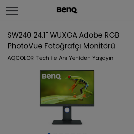
SW240 24.1" WUXGA Adobe RGB
PhotoVue Fotoğrafçı Monitörü
AQCOLOR Tech ile Anı Yeniden Yaşayın