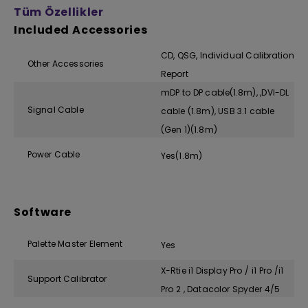
Tüm Özellikler
Included Accessories
CD, QSG, Individual Calibration
Other Accessories
Report
mDP to DP cable(1.8m), ,DVI-DL
Signal Cable
cable (1.8m), USB 3.1 cable
(Gen 1)(1.8m)
Power Cable
Yes(1.8m)
Software
Palette Master Element
Yes
X-Rtie i1 Display Pro / i1 Pro /i1
Support Calibrator
Pro 2 , Datacolor Spyder 4/5