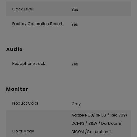
Black Level
Yes
Factory Calibration Report
Yes
Audio
Headphone Jack
Yes
Monitor
Product Color
Gray
Adobe RGB/ sRGB / Rec 709/
DCI-P3 / B&W / Darkroom/
Color Mode
DICOM /Calibration 1