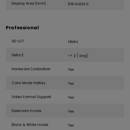
Display Area (mm)
518.4x324.0
Professional
3D-LUT
14bits
Delta E
<= 2 ( avg)
Hardware Calibration
Yes
Color Mode HotKey
Yes
Video Format Support
Yes
Darkroom mode
Yes
Black & White mode
Yes