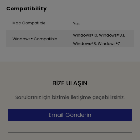
Compatibility
Mac Compatible
Yes
Windows®10, Windows®8.1,
Windows® Compatible
Windows®8, Windows®7
BİZE ULAŞIN
Sorularınız için bizimle iletişime geçebilirsiniz.
Email Gönderin