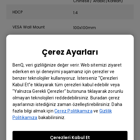
Chinese / Arabic/Korean)
HDCP
1.4
VESA Wall Mount
100x100mm
AMA
Yes
Çerez Ayarları
Display Screen Coating
Anti-Glare
BenQ, veri gizliliğinize değer verir. Web sitemizi ziyaret
ederken en iyi deneyimi yaşamanız için çerezler ve
benzer teknolojiler kullanıyoruz. İsterseniz "Çerezleri
Eye Care Technology
Kabul Et"e tıklayarak tüm çerezleri kabul edebilir veya
"Yalnızca Gerekli Çerezler" butonuna tıklayarak zorunlu
Display Screen Coating
olmayan teknolojileri reddedebilirsiniz. Buradan çerez
Anti-Glare
ayarlarınızı istediğiniz zaman özelleştirebilirsiniz. Daha
fazla bilgi almak için
Çerez Politikamıza
ve
Gizlilik
Politikamıza
bakabilirsiniz.
Dimension and Weight
Çerezleri Kabul Et
Tilt (down/up)
-5˚ - 20˚