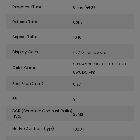
Response Time
5 ms (GtG)
Refresh Rate
60Hz
Aspect Ratio
16:10
Display Colors
1.07 billion colors
99% AdobeRGB. 100% sRGB.
Color Gamut
95% DCI-P3
Pixel Pitch (mm)
0.27
PPI
94
DCR (Dynamic Contrast Ratio)
20M:1
(typ.)
Native Contrast (typ.)
1000:1