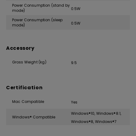
Power Consumption (stand by
0.5W
mode)
Power Consumption (sleep
0.5W
mode)
Accessory
Gross Weight (kg)
9.5
Certification
Mac Compatible
Yes
Windows®10, Windows®8.1,
Windows® Compatible
Windows®8, Windows®7