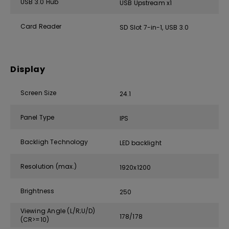
USB 3.0 Hub
USB Upstream x1
Card Reader
SD Slot 7-in-1, USB 3.0
Display
Screen Size
24.1
Panel Type
IPS
Backligh Technology
LED backlight
Resolution (max.)
1920x1200
Brightness
250
Viewing Angle (L/R;U/D)
178/178
(CR>=10)