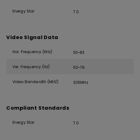
Energy Star
7.0
Video Signal Data
Hor. Frequency (KHz)
30~83
Ver. Frequency (Hz)
50~76
Video Bandwidth (MHZ)
205MHz
Compliant Standards
Energy Star
7.0