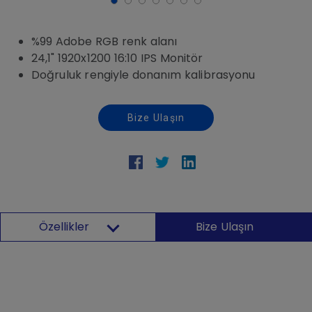
%99 Adobe RGB renk alanı
24,1" 1920x1200 16:10 IPS Monitör
Doğruluk rengiyle donanım kalibrasyonu
Bize Ulaşın
Özellikler
Bize Ulaşın