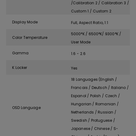
/Calibration 2 / Calibration 3 /
Custom 1 / Custom 2
Display Mode
Full, Aspect Ratio, 1:1
5000°K / 6500°K/ 9300°K /
Color Temperature
User Mode
Gamma
1.6 - 2.6
K Locker
Yes
18 Languages (English /
Francais / Deutsch / Italiano /
Espanol / Polish / Czech /
Hungarian / Romanian /
OSD Language
Netherlands / Russian /
Swedish / Protuguese /
Japanese / Chinese / S-