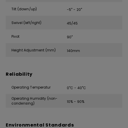
Tilt (down/up)
-5˚ - 20˚
Swivel (left/right)
45/45
Pivot
90˚
Height Adjustment (mm)
140mm
Reliability
Operating Temperatur
0˚C - 40˚C
Operating Humidity (non-
10% - 90%
condensing)
Environmental Standards