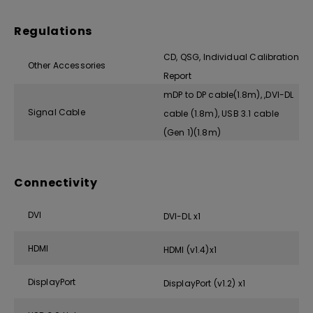
Regulations
CD, QSG, Individual Calibration
Other Accessories
Report
mDP to DP cable(1.8m), ,DVI-DL
Signal Cable
cable (1.8m), USB 3.1 cable
(Gen 1)(1.8m)
Connectivity
DVI
DVI-DL x1
HDMI
HDMI (v1.4)x1
DisplayPort
DisplayPort (v1.2) x1