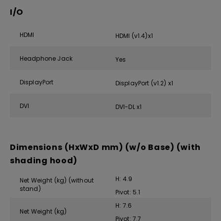
I/O
HDMI
HDMI (v1.4)x1
Headphone Jack
Yes
DisplayPort
DisplayPort (v1.2) x1
DVI
DVI-DL x1
Dimensions (HxWxD mm) (w/o Base) (with
shading hood)
H: 4.9
Net Weight (kg) (without
stand)
Pivot: 5.1
H: 7.6
Net Weight (kg)
Pivot: 7.7