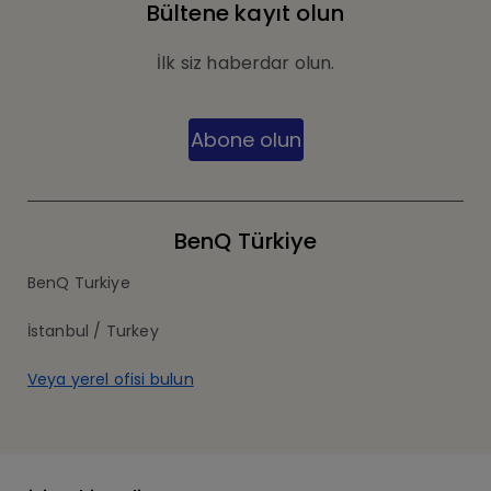
Bültene kayıt olun
İlk siz haberdar olun.
Abone olun
BenQ Türkiye
BenQ Turkiye
İstanbul / Turkey
Veya yerel ofisi bulun