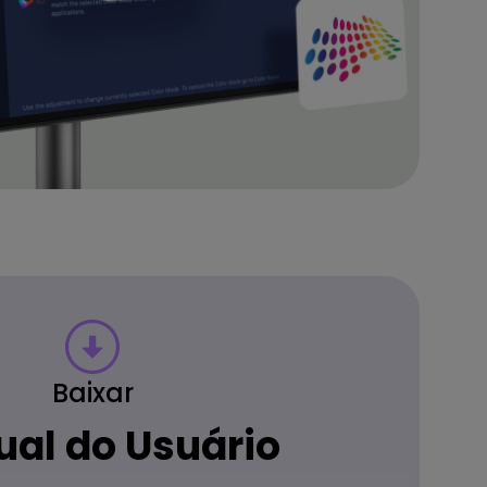
Baixar
al do Usuário