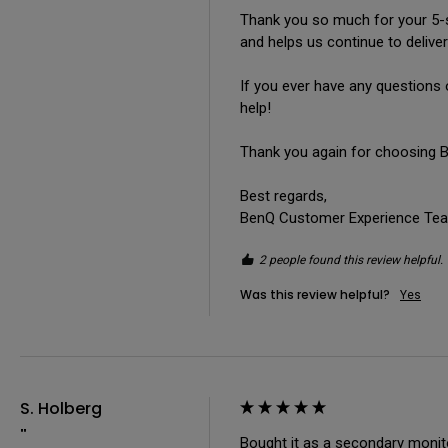
Thank you so much for your 5-st
and helps us continue to deliver
If you ever have any questions 
help!

Thank you again for choosing Be
Best regards,

BenQ Customer Experience Te
2 people found this review helpful.
Was this review helpful?
Yes
S. Holberg
""
Bought it as a secondary monitor,