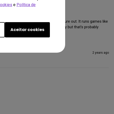
Cookies
e
Política de
ogether was easy enough for me to figure out. It runs games like 
le turning on or off HDR automatically but that's probably 
Aceitar cookies
2 years ago