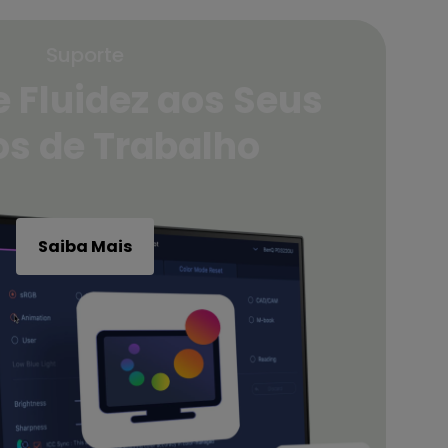
Suporte
 Fluidez aos Seus
os de Trabalho
Saiba Mais