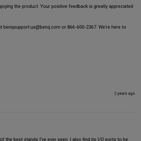
oying the product. Your positive feedback is greatly appreciated 
s at benqsupport.us@benq.com or 866-600-2367. We're here to 
2 years ago
f the best stands I've ever seen. I also find its I/O ports to be 