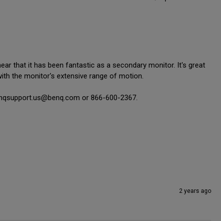
r that it has been fantastic as a secondary monitor. It's great 
with the monitor's extensive range of motion.

 benqsupport.us@benq.com or 866-600-2367.

2 years ago