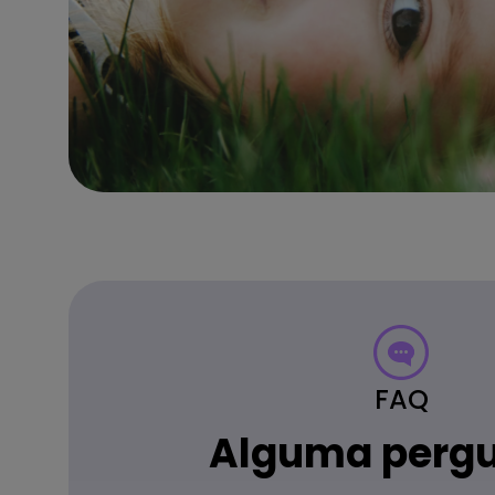
FAQ
Alguma perg