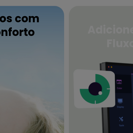
hos com
Adicione
nforto
Flux