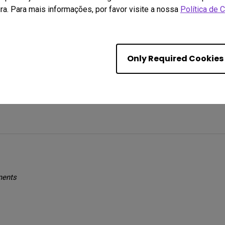
ra. Para mais informações, por favor visite a nossa
Política de 
es with my monitor. Packaging was excellent and putting everything t
es on visuals. My only issues is sometimes the screen goes black whi
Only Required Cookies
d I'm just being a little slow 
ments