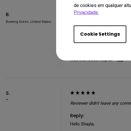
de cookies em qualquer altu
Privacidade.
B.
Bowling Green, United States
So far I have had very few issu
Warframe perfectly with no issu
Cookie Settings
something I can fix on my own an
4 people found this review helpful.
Was this review helpful?
Yes
S.
""
Reviewer didn't leave any com
Reply:
Hello Shayla,
