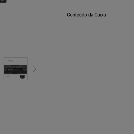
Conteúdo da Caixa