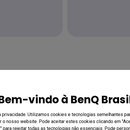
Bem-vindo à BenQ Brasi
a privacidade. Utilizamos cookies e tecnologias semelhantes par
ar o nosso website. Pode aceitar estes cookies clicando em "Acei
 para rejeitar todas as tecnologias não essenciais. Pode person