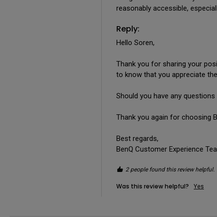
reasonably accessible, especia
Reply:
Hello Soren,

Thank you for sharing your posi
to know that you appreciate the 
Should you have any questions 
Thank you again for choosing B
Best regards,

BenQ Customer Experience Te
2 people found this review helpful.
Was this review helpful?
Yes