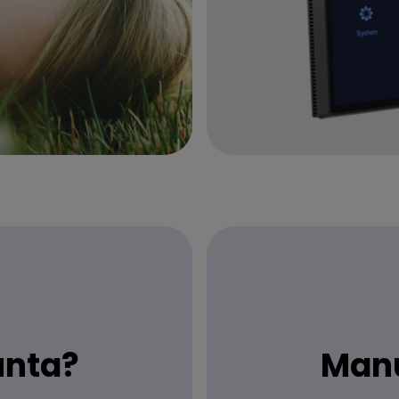
unta?
Manu