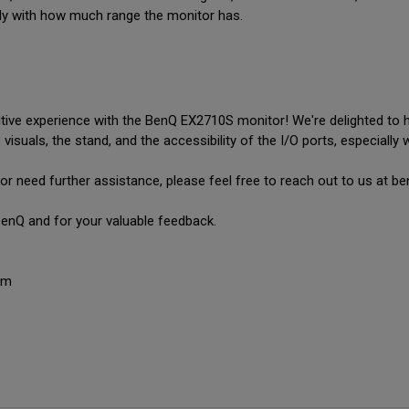
lly with how much range the monitor has.
tive experience with the BenQ EX2710S monitor! We're delighted to hea
visuals, the stand, and the accessibility of the I/O ports, especially 
or need further assistance, please feel free to reach out to us at
enQ and for your valuable feedback.

am