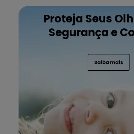
Proteja Seus Ol
Segurança e Co
Saiba mais