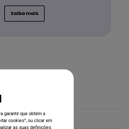
Saiba mais
l
a garantir que obtém a
tar cookies", ou clicar em
alizar as suas definições