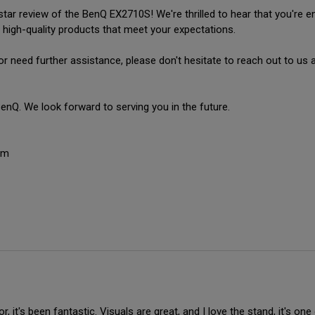
ar review of the BenQ EX2710S! We're thrilled to hear that you're enj
 high-quality products that meet your expectations.

or need further assistance, please don't hesitate to reach out to u
nQ. We look forward to serving you in the future.

am
 it's been fantastic. Visuals are great, and I love the stand, it's one o