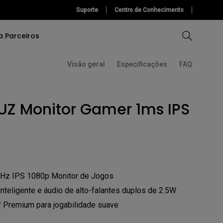
Suporte
Centro de Conhecimento
a Parceiros
Visão geral
Especificações
FAQ
Ferramentas de Ajuda
Software
Comparar Projetores
Comparar Monitores
UZ Monitor Gamer 1ms IPS
Ferramentas de Ajuda
Software
ção)
onal
Hz IPS 1080p Monitor de Jogos
teligente e áudio de alto-falantes duplos de 2.5W
remium para jogabilidade suave