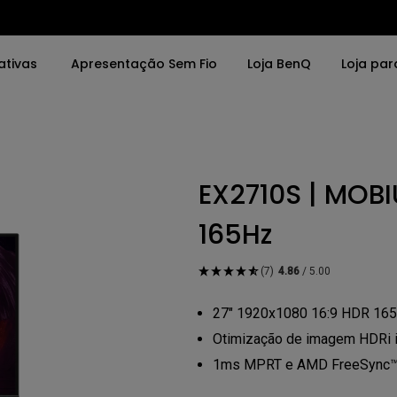
ativas
Apresentação Sem Fio
Loja BenQ
Loja par
vras
Por Palavras
Soluções
EX2710S | MOBI
o da Tela
4K UHD (3840×2160)
Salas de Reunião
0x2160)
Projeção de Tiro Curto
Interativos (Educa
165Hz
LED
Instalação Profissi
(7)
4.86
/ 5.00
rbolt
Laser
27" 1920x1080 16:9 HDR 165
DR
Com Android TV
Otimização de imagem HDRi in
1ms MPRT e AMD FreeSync™ P
porte de ajuste de
Com Baixa Latência