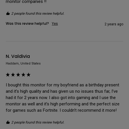
monitor companies !!
2 people found this review helpful.
Was this review helpful?
Yes
2 years ago
N. Valdivia
Haddam, United States
I bought this monitor for my boyfriend as a birthday present 
and it’s high quality and has given us no issues thus far, I’ve 
had it for 2 years now. I also got into gaming and I use the 
monitor as well and it’s high performing and the perfect size 
for games such as Fortnite. I couldn’t recommend it more!
2 people found this review helpful.