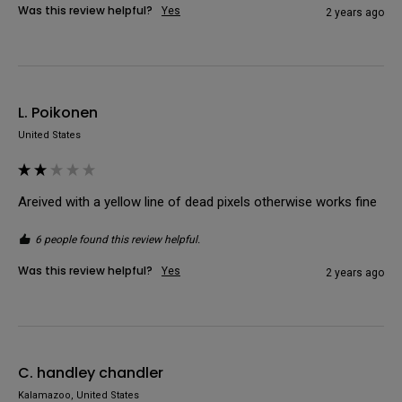
Was this review helpful?
Yes
2 years ago
L. Poikonen
United States
Areived with a yellow line of dead pixels otherwise works fine
6 people found this review helpful.
Was this review helpful?
Yes
2 years ago
C. handley chandler
Kalamazoo, United States