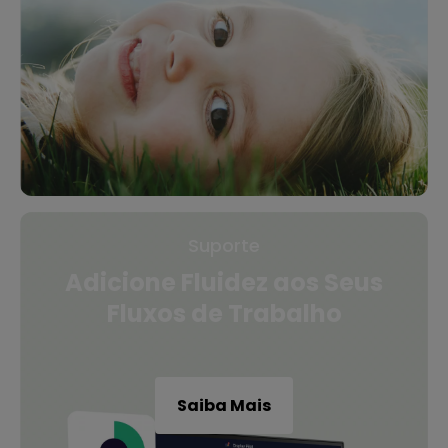
Suporte
Adicione Fluidez aos Seus
Fluxos de Trabalho
Saiba Mais