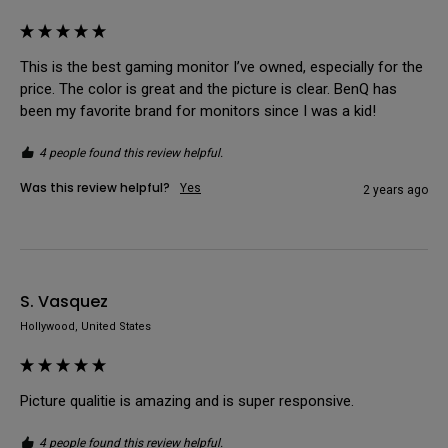
This is the best gaming monitor I’ve owned, especially for the 
price. The color is great and the picture is clear. BenQ has 
been my favorite brand for monitors since I was a kid!
4 people found this review helpful.
Was this review helpful?
Yes
2 years ago
S. Vasquez
Hollywood, United States
Picture qualitie is amazing and is super responsive.
4 people found this review helpful.