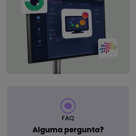
FAQ
Alguma pergunta?