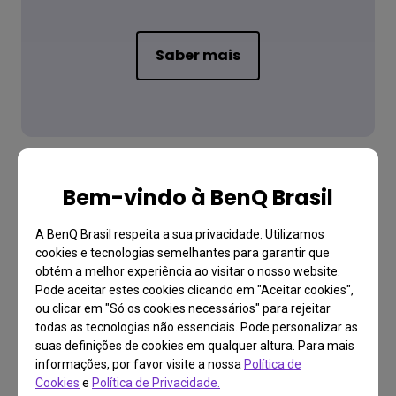
Saber mais
Bem-vindo à BenQ Brasil
A BenQ Brasil respeita a sua privacidade. Utilizamos
Baixar
cookies e tecnologias semelhantes para garantir que
Manual do Usuário
obtém a melhor experiência ao visitar o nosso website.
Pode aceitar estes cookies clicando em "Aceitar cookies",
ou clicar em "Só os cookies necessários" para rejeitar
todas as tecnologias não essenciais. Pode personalizar as
suas definições de cookies em qualquer altura. Para mais
Saiba mais
informações, por favor visite a nossa
Política de
Cookies
e
Política de Privacidade.