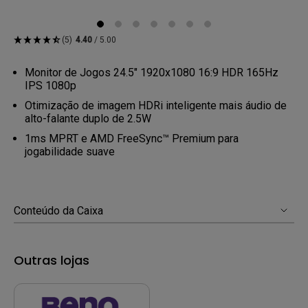
(5)
4.40
/ 5.00
Monitor de Jogos 24.5" 1920x1080 16:9 HDR 165Hz
IPS 1080p
Otimização de imagem HDRi inteligente mais áudio de
alto-falante duplo de 2.5W
1ms MPRT e AMD FreeSync™ Premium para
jogabilidade suave
Conteúdo da Caixa
Outras lojas