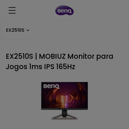
EX2510S
EX2510S | MOBIUZ Monitor para
Jogos 1ms IPS 165Hz