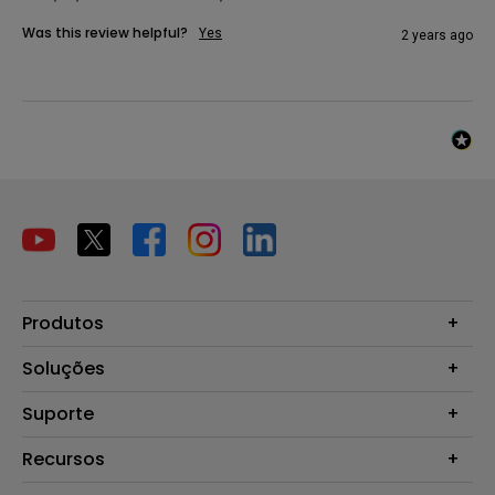
Was this review helpful?
Yes
2 years ago
Produtos
Projetores
Soluções
Monitores
B2B
Suporte
Telas Interativas
Zowie Brasil
Perguntas Frequentes
Recursos
Garantia