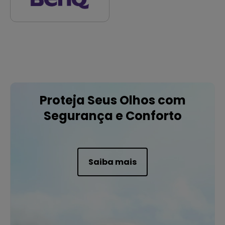
Proteja Seus Olhos com
Segurança e Conforto
Saiba mais