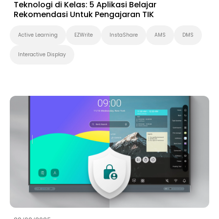
Teknologi di Kelas: 5 Aplikasi Belajar
Rekomendasi Untuk Pengajaran TIK
Active Learning
EZWrite
InstaShare
AMS
DMS
Interactive Display