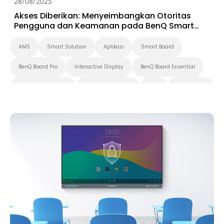
28/08/2025
Akses Diberikan: Menyeimbangkan Otoritas
Pengguna dan Keamanan pada BenQ Smart
Display
AMS
Smart Solution
Aplikasi
Smart Board
BenQ Board Pro
Interactive Display
BenQ Board Essential
BenQ Board Master
Pendidikan Tinggi
K-12
BenQ Board
Security
IAM
DMS
Digital Signage
Pantone Validated Display
Smart Display