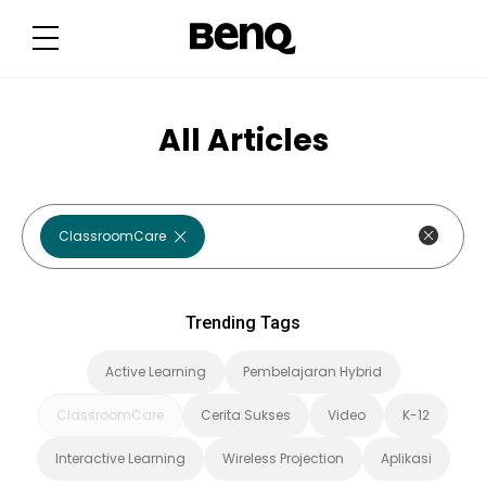
T
r
e
n
d
i
n
g
All Articles
T
a
g
s
ClassroomCare
Trending Tags
Active Learning
Pembelajaran Hybrid
ClassroomCare
Cerita Sukses
Video
K-12
Interactive Learning
Wireless Projection
Aplikasi