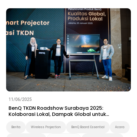
Preschool
11/06/2025
BenQ TKDN Roadshow Surabaya 2025:
Kolaborasi Lokal, Dampak Global untuk
Ekosistem Digital Indonesia
Berita
Wireless Projection
BenQ Board Essential
Acara