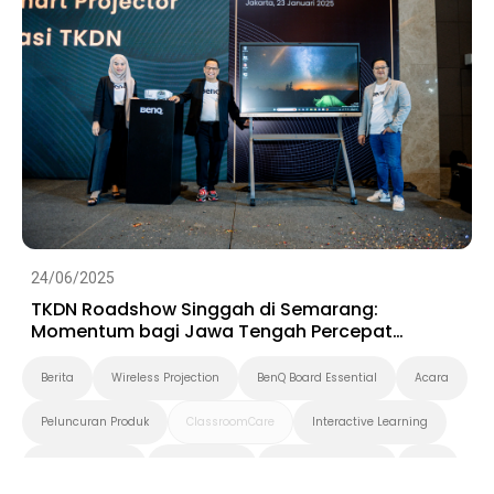
24/06/2025
TKDN Roadshow Singgah di Semarang:
Momentum bagi Jawa Tengah Percepat
Digitalisasi
Berita
Wireless Projection
BenQ Board Essential
Acara
Peluncuran Produk
ClassroomCare
Interactive Learning
Smart Solution
Smart Board
Pendidikan Tinggi
K-12