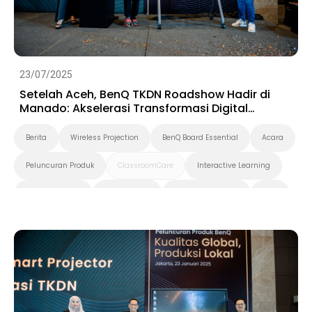
23/07/2025
Setelah Aceh, BenQ TKDN Roadshow Hadir di
Manado: Akselerasi Transformasi Digital
Berbasis Produk Dalam Negeri
Berita
Wireless Projection
BenQ Board Essential
Acara
Peluncuran Produk
ClassroomCare
Interactive Learning
Smart Solution
Smart Board
Pendidikan Tinggi
K-12
Preschool