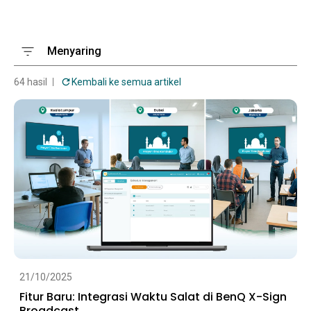
Menyaring
64 hasil
Kembali ke semua artikel
21/10/2025
Fitur Baru: Integrasi Waktu Salat di BenQ X-Sign
Broadcast