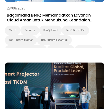
28/08/2025
Bagaimana BenQ Memanfaatkan Layanan
Cloud Aman untuk Mendukung Keandalan
Tampilan Cerdas
Cloud
Security
BenQ Board
BenQ Board Pro
BenQ Board Master
BenQ Board Essential
Pantone Validated Display
Smart Signage
Digital Signage
Preschool
K-12
Pendidikan Tinggi
Smart Solution
X-Sign
DMS