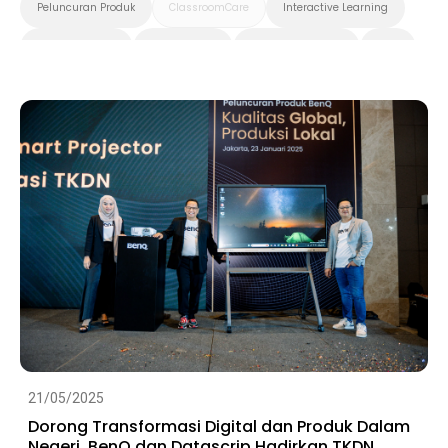
Peluncuran Produk
ClassroomCare
Interactive Learning
Smart Solution
Smart Board
Pendidikan Tinggi
K-12
Preschool
21/05/2025
Dorong Transformasi Digital dan Produk Dalam
Negeri, BenQ dan Datascrip Hadirkan TKDN