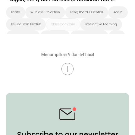
Roadshow 2025 di Timika
Berita
Wireless Projection
BenQ Board Essential
Acara
Peluncuran Produk
ClassroomCare
Interactive Learning
Smart Solution
Smart Board
Pendidikan Tinggi
K-12
Preschool
Menampilkan 9 dari 64 hasil
Subscribe to our newsletter