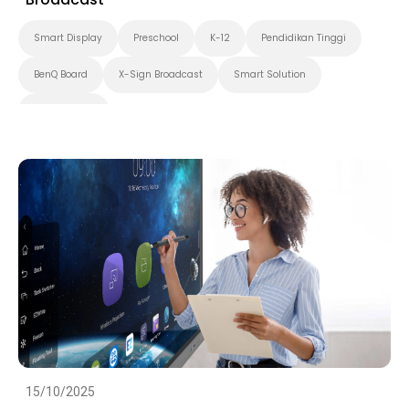
Smart Display
Preschool
K-12
Pendidikan Tinggi
BenQ Board
X-Sign Broadcast
Smart Solution
Smart Board
15/10/2025