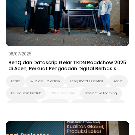
08/07/2025
BenQ dan Datascrip Gelar TKDN Roadshow 2025
di Aceh, Perkuat Pengadaan Digital Berbasis
Produk Lokal
Berita
Wireless Projection
BenQ Board Essential
Acara
Peluncuran Produk
ClassroomCare
Interactive Learning
Smart Solution
Smart Board
Pendidikan Tinggi
K-12
Preschool