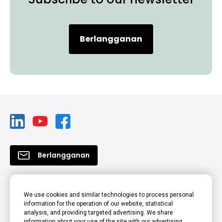
Berlangganan
Berlangganan
Produk
We use cookies and similar technologies to process personal
information for the operation of our website, statistical
Solusi
analysis, and providing targeted advertising. We share
information about your use of the site with our advertising