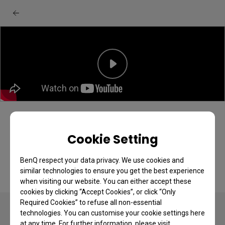
BenQ EX series monitor: Quick menu
quick start guide
Cookie Setting
BenQ respect your data privacy. We use cookies and
similar technologies to ensure you get the best experience
when visiting our website. You can either accept these
cookies by clicking “Accept Cookies”, or click “Only
Required Cookies” to refuse all non-essential
technologies. You can customise your cookie settings here
at any time. For further information, please visit