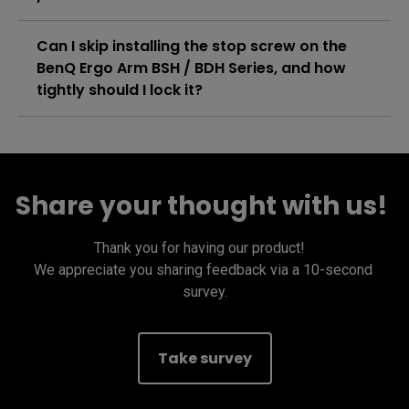
Can I skip installing the stop screw on the
BenQ Ergo Arm BSH / BDH Series, and how
tightly should I lock it?
Share your thought with us! ​
Thank you for having our product! ​  

We appreciate you sharing feedback via a 10-second 
survey​.
Take survey