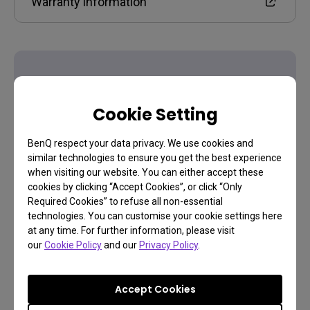
Warranty information
Cookie Setting
Contact Us
BenQ respect your data privacy. We use cookies and
Need to get in touch?
similar technologies to ensure you get the best experience
when visiting our website. You can either accept these
cookies by clicking “Accept Cookies”, or click “Only
Required Cookies” to refuse all non-essential
Get support
technologies. You can customise your cookie settings here
at any time. For further information, please visit
our
Cookie Policy
and our
Privacy Policy
.
Accept Cookies