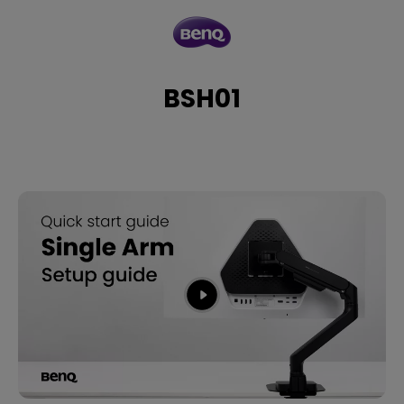
BSH01
BSH01