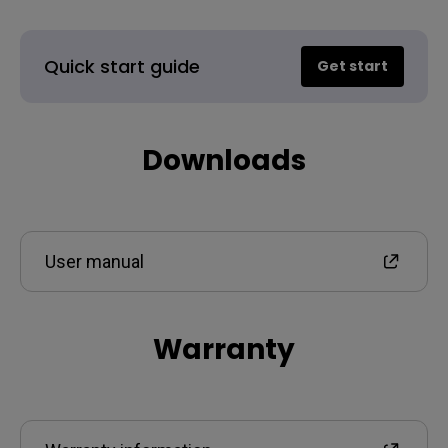
Quick start guide
Get start
Downloads
User manual
Warranty