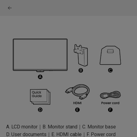
A. LCD monitor｜B. Monitor stand｜C. Monitor base
D. User documents｜E. HDMI cable｜F. Power cord