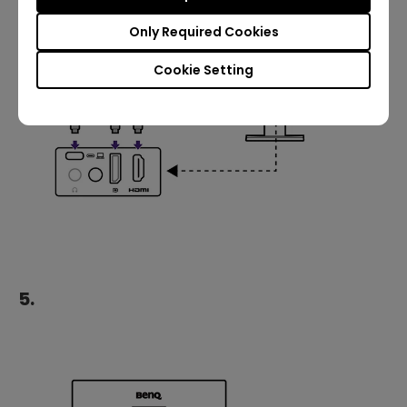
Only Required Cookies
Cookie Setting
5.