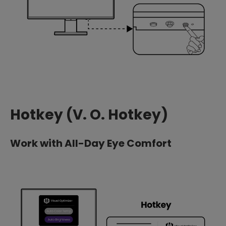
Hotkey (V. O. Hotkey)
Work with All-Day Eye Comfort