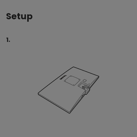
Setup
1.