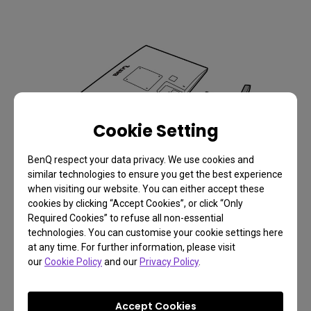
Cookie Setting
BenQ respect your data privacy. We use cookies and
similar technologies to ensure you get the best experience
when visiting our website. You can either accept these
cookies by clicking “Accept Cookies”, or click “Only
Required Cookies” to refuse all non-essential
technologies. You can customise your cookie settings here
4.
at any time. For further information, please visit
our
Cookie Policy
and our
Privacy Policy
.
Accept Cookies