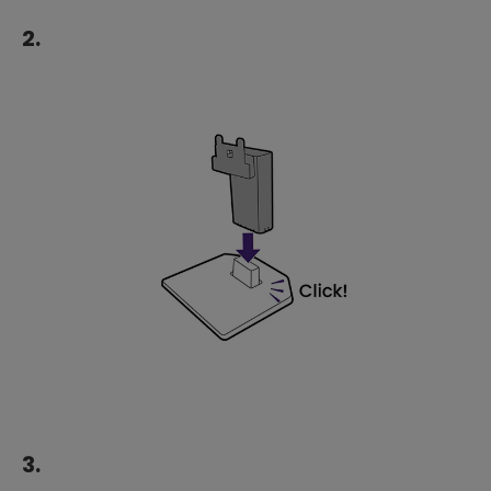
2.
3.