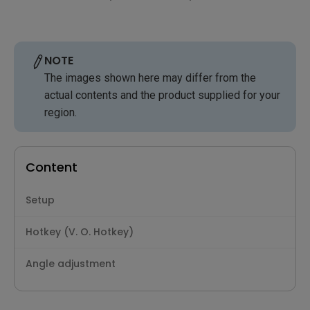
NOTE
The images shown here may differ from the
actual contents and the product supplied for your
region.
Content
Setup
Hotkey (V. O. Hotkey)
Angle adjustment