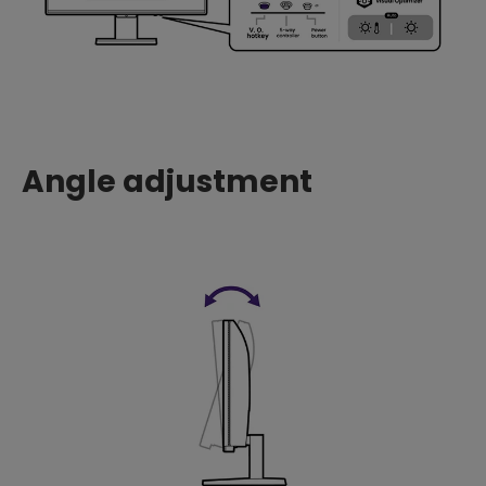
Angle adjustment