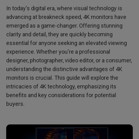
In today's digital era, where visual technology is
Conclusion: Is a 4K Monitor Right for Me?
advancing at breakneck speed, 4K monitors have
emerged as a game-changer. Offering stunning
clarity and detail, they are quickly becoming
essential for anyone seeking an elevated viewing
experience. Whether you're a professional
designer, photographer, video editor, or a consumer,
understanding the distinctive advantages of 4K
monitors is crucial. This guide will explore the
intricacies of 4K technology, emphasizing its
benefits and key considerations for potential
buyers.