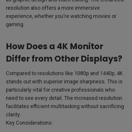
resolution also offers a more immersive
experience, whether you're watching movies or
gaming.
How Does a 4K Monitor
Differ from Other Displays?
Compared to resolutions like 1080p and 1440p, 4K
stands out with superior image sharpness. This is
particularly vital for creative professionals who
need to see every detail. The increased resolution
facilitates efficient multitasking without sacrificing
clarity.
Key Considerations: