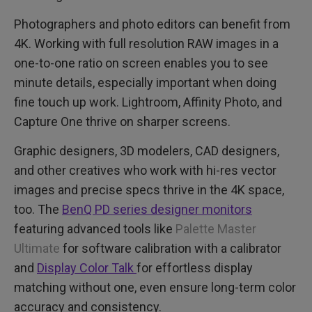
Photographers and photo editors can benefit from
4K. Working with full resolution RAW images in a
one-to-one ratio on screen enables you to see
minute details, especially important when doing
fine touch up work. Lightroom, Affinity Photo, and
Capture One thrive on sharper screens.
Graphic designers, 3D modelers, CAD designers,
and other creatives who work with hi-res vector
images and precise specs thrive in the 4K space,
too. The
BenQ PD series designer monitors
featuring advanced tools like
Palette Master
Ultimate
for software calibration with a calibrator
and
Display Color Talk
for effortless display
matching without one, even ensure long-term color
accuracy and consistency.