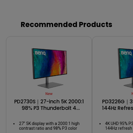
Recommended Products
New
PD2730S｜27-inch 5K 2000:1
PD3226G｜32
98% P3 Thunderbolt 4
144Hz Refre
Designer Monitor
Thunderbol
Mo
27" 5K display with a 2000:1 high
4K UHD 95% P3
contrast ratio and 98% P3 color
144Hz refresh 
coverage for pixel-perfect
motion and sha