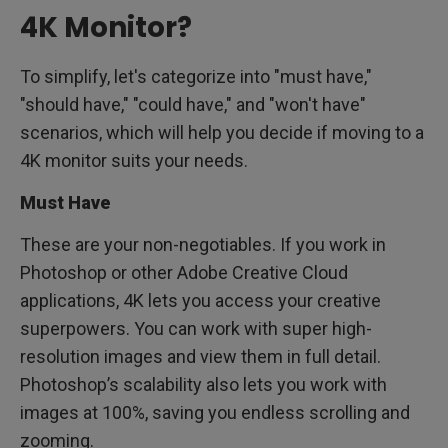
4K Monitor?
To simplify, let's categorize into "must have,"
"should have," "could have," and "won't have"
scenarios, which will help you decide if moving to a
4K monitor suits your needs.
Must Have
These are your non-negotiables. If you work in
Photoshop or other Adobe Creative Cloud
applications, 4K lets you access your creative
superpowers. You can work with super high-
resolution images and view them in full detail.
Photoshop’s scalability also lets you work with
images at 100%, saving you endless scrolling and
zooming.