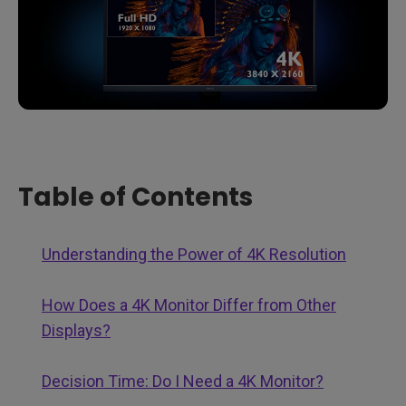
Table of Contents
Understanding the Power of 4K Resolution
How Does a 4K Monitor Differ from Other
Displays?
Decision Time: Do I Need a 4K Monitor?