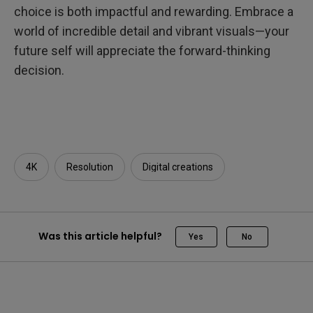
choice is both impactful and rewarding. Embrace a
world of incredible detail and vibrant visuals—your
future self will appreciate the forward-thinking
decision.
4K
Resolution
Digital creations
Was this article helpful?
Yes
No