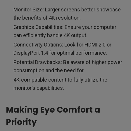
Monitor Size: Larger screens better showcase
the benefits of 4K resolution.
Graphics Capabilities: Ensure your computer
can efficiently handle 4K output.
Connectivity Options: Look for HDMI 2.0 or
DisplayPort 1.4 for optimal performance.
Potential Drawbacks: Be aware of higher power
consumption and the need for
4K-compatible content to fully utilize the
monitor's capabilities.
Making Eye Comfort a
Priority