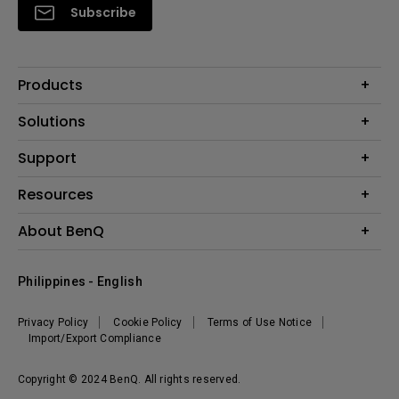
Subscribe
Products
Projector
Solutions
Monitor
Support
Eye-Care Monitors
Lighting
Contact Us
Resources
Download Search
Create Big Screen Cinema in Your Small Apartment
About BenQ
FAQ Search
Knowledge Center
Warranty Information
Corporate Introduction
Where To Buy
Philippines - English
Leadership
The Brand
News
Privacy Policy
Cookie Policy
Terms of Use Notice
Sustainability
Import/Export Compliance
Copyright © 2024 BenQ. All rights reserved.