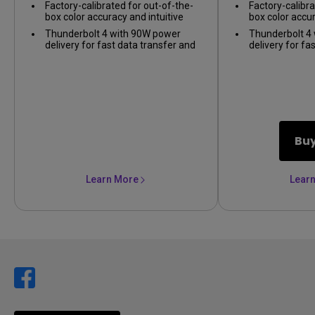
Factory-calibrated for out-of-the-
Factory-calibra
precision
box color accuracy and intuitive
box color accur
color matching across displays
color matching
Thunderbolt 4 with 90W power
Thunderbolt 4
delivery for fast data transfer and
delivery for fa
seamless Mac compatibility
seamless Mac 
Bu
Learn More
Lear