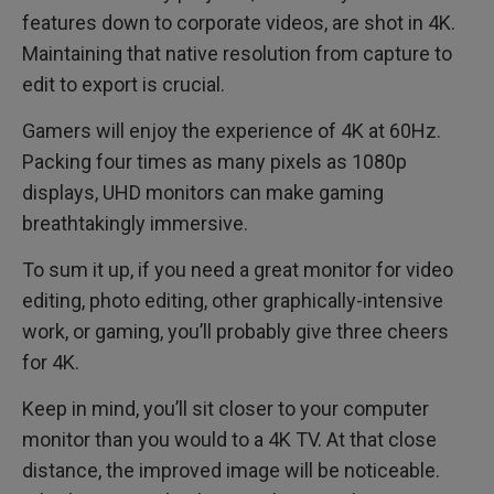
features down to corporate videos, are shot in 4K.
Maintaining that native resolution from capture to
edit to export is crucial.
Gamers will enjoy the experience of 4K at 60Hz.
Packing four times as many pixels as 1080p
displays, UHD monitors can make gaming
breathtakingly immersive.
To sum it up, if you need a great monitor for video
editing, photo editing, other graphically-intensive
work, or gaming, you’ll probably give three cheers
for 4K.
Keep in mind, you’ll sit closer to your computer
monitor than you would to a 4K TV. At that close
distance, the improved image will be noticeable.