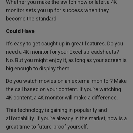
Whether you make the switch now or later, a 4K
monitor sets you up for success when they
become the standard.
Could Have
It’s easy to get caught up in great features. Do you
need a 4K monitor for your Excel spreadsheets?
No. But you might enjoy it, as long as your screen is
big enough to display them.
Do you watch movies on an external monitor? Make
the call based on your content. If you’re watching
4K content, a 4K monitor will make a difference.
This technology is gaining in popularity and
affordability. If you’re already in the market, now is a
great time to future-proof yourself.