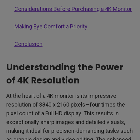
Considerations Before Purchasing a 4K Monitor
Making Eye Comfort a Priority
Conclusion
Understanding the Power
of 4K Resolution
At the heart of a 4K monitor is its impressive
resolution of 3840 x 2160 pixels—four times the
pixel count of a Full HD display. This results in
exceptionally sharp images and detailed visuals,
making it ideal for precision-demanding tasks such
as graphic design and video editing. The enhanced