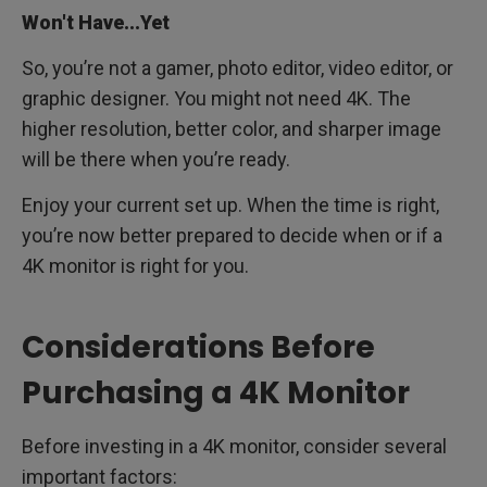
Won't Have...Yet
So, you’re not a gamer, photo editor, video editor, or
graphic designer. You might not need 4K. The
higher resolution, better color, and sharper image
will be there when you’re ready.
Enjoy your current set up. When the time is right,
you’re now better prepared to decide when or if a
4K monitor is right for you.
Considerations Before
Purchasing a 4K Monitor
Before investing in a 4K monitor, consider several
important factors: