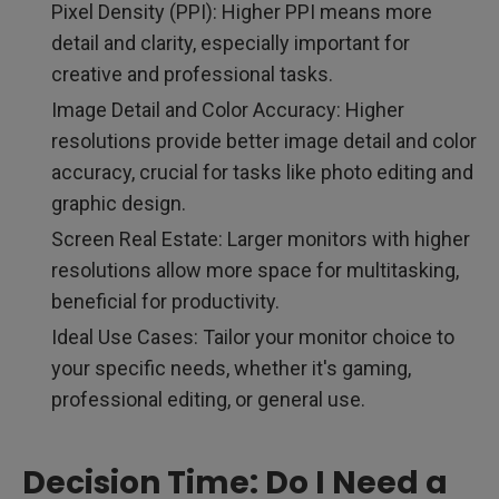
Pixel Density (PPI): Higher PPI means more
detail and clarity, especially important for
creative and professional tasks.
Image Detail and Color Accuracy: Higher
resolutions provide better image detail and color
accuracy, crucial for tasks like photo editing and
graphic design.
Screen Real Estate: Larger monitors with higher
resolutions allow more space for multitasking,
beneficial for productivity.
Ideal Use Cases: Tailor your monitor choice to
your specific needs, whether it's gaming,
professional editing, or general use.
Decision Time: Do I Need a