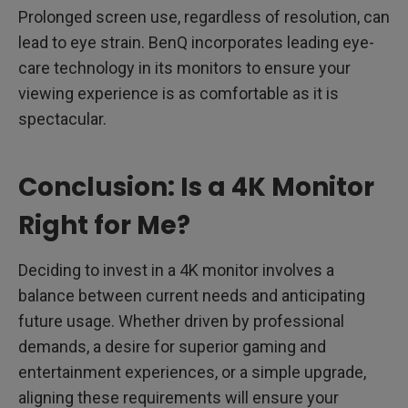
Prolonged screen use, regardless of resolution, can
lead to eye strain. BenQ incorporates leading eye-
care technology in its monitors to ensure your
viewing experience is as comfortable as it is
spectacular.
Conclusion: Is a 4K Monitor
Right for Me?
Deciding to invest in a 4K monitor involves a
balance between current needs and anticipating
future usage. Whether driven by professional
demands, a desire for superior gaming and
entertainment experiences, or a simple upgrade,
aligning these requirements will ensure your