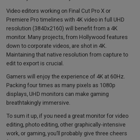
Video editors working on Final Cut Pro X or
Premiere Pro timelines with 4K video in full UHD
resolution (3840x2160) will benefit from a 4K
monitor. Many projects, from Hollywood features
down to corporate videos, are shot in 4K.
Maintaining that native resolution from capture to
edit to export is crucial.
Gamers will enjoy the experience of 4K at 60Hz.
Packing four times as many pixels as 1080p
displays, UHD monitors can make gaming
breathtakingly immersive.
To sum it up, if you need a great monitor for video
editing, photo editing, other graphically-intensive
work, or gaming, you’ll probably give three cheers