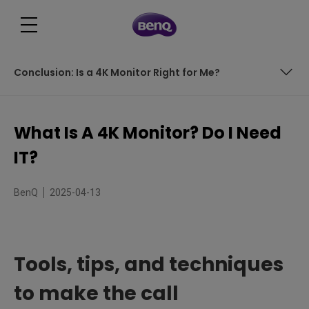
Conclusion: Is a 4K Monitor Right for Me?
Tools, tips, and techniques to make the call
What Is A 4K Monitor? Do I Need
Table of Contents
IT?
Understanding the Power of 4K Resolution
BenQ
2025-04-13
How Does a 4K Monitor Differ from Other Displays?
Decision Time: Do I Need a 4K Monitor?
Tools, tips, and techniques
Considerations Before Purchasing a 4K Monitor
to make the call
Making Eye Comfort a Priority