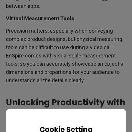
between apps.
Virtual Measurement Tools
Precision matters, especially when conveying
complex product designs, but physical measuring
tools can be difficult to use during a video call.
EnSpire comes with visual scale measurement
tools, so you can accurately showcase an object's
dimensions and proportions for your audience to
understands all the details clearly.
Unlocking Productivity with
the BenQ ideaCam and
EnSpire
Cookie Setting