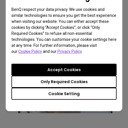
While EnSpire can be used with any webcam or
BenQ respect your data privacy. We use cookies and
similar technologies to ensure you get the best experience
document camera, it achieves maximum
when visiting our website. You can either accept these
productivity when paired with its best companion —
cookies by clicking “Accept Cookies”, or click “Only
the BenQ ideaCam.
Required Cookies” to refuse all non-essential
technologies. You can customise your cookie settings here
at any time. For further information, please visit
our
Cookie Policy
and our
Privacy Policy
.
Accept Cookies
Only Required Cookies
Cookie Setting