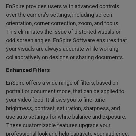
EnSpire provides users with advanced controls
over the camera's settings, including screen
orientation, corner correction, zoom, and focus.
This eliminates the issue of distorted visuals or
odd screen angles. EnSpire Software ensures that
your visuals are always accurate while working
collaboratively on designs or sharing documents.
Enhanced Filters
EnSpire offers a wide range of filters, based on
portrait or document mode, that can be applied to
your video feed. It allows you to fine-tune
brightness, contrast, saturation, sharpness, and
use auto settings for white balance and exposure.
These customizable features upgrade your
professional look and help captivate your audience.