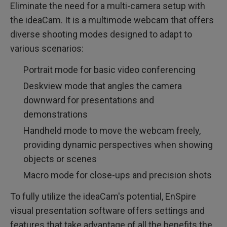
Eliminate the need for a multi-camera setup with
the ideaCam. It is a multimode webcam that offers
diverse shooting modes designed to adapt to
various scenarios:
Portrait mode for basic video conferencing
Deskview mode that angles the camera
downward for presentations and
demonstrations
Handheld mode to move the webcam freely,
providing dynamic perspectives when showing
objects or scenes
Macro mode for close-ups and precision shots
To fully utilize the ideaCam's potential, EnSpire
visual presentation software offers settings and
features that take advantage of all the benefits the