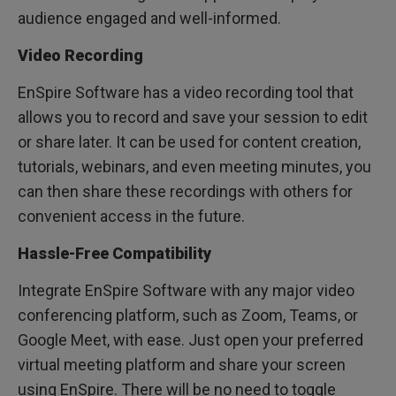
audience engaged and well-informed.
Video Recording
EnSpire Software has a video recording tool that
allows you to record and save your session to edit
or share later. It can be used for content creation,
tutorials, webinars, and even meeting minutes, you
can then share these recordings with others for
convenient access in the future.
Hassle-Free Compatibility
Integrate EnSpire Software with any major video
conferencing platform, such as Zoom, Teams, or
Google Meet, with ease. Just open your preferred
virtual meeting platform and share your screen
using EnSpire. There will be no need to toggle