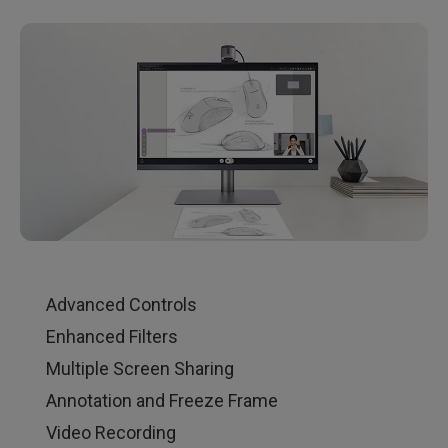
Advanced Controls
Enhanced Filters
Multiple Screen Sharing
Annotation and Freeze Frame
Video Recording