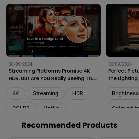
30/09/2024
30/09/2024
Streaming Platforms Promise 4K
Perfect Pict
HDR, But Are You Really Seeing True
the Lightin
4K?
Ambient Lig
4K
Streaming
HDR
Brightness
DCI-P3
Netflix
Color calib
Living roo
Recommended Products