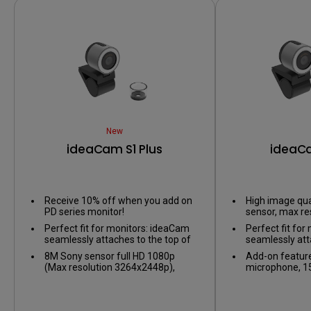
New
ideaCam S1 Plus
ideaCa
Receive 10% off when you add on
High image qua
PD series monitor!
sensor, max re
3264x2448p, pr
Perfect fit for monitors: ideaCam
Perfect fit fo
during virtual 
seamlessly attaches to the top of
seamlessly att
your monitor, compatible with
your monitor, 
8M Sony sensor full HD 1080p
Add-on feature
displays with 1~7.5cm thickness,
displays with 
(Max resolution 3264x2448p),
microphone, 15
including BenQ monitors and
including BenQ
noise-canceling microphone, 15X
ring light, excl
curved models.
curved models
glass macro lens, ring light
EnSpire contro