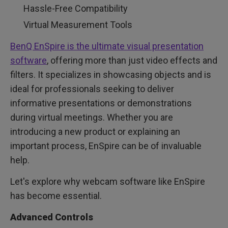
Hassle-Free Compatibility
Virtual Measurement Tools
BenQ EnSpire is the ultimate visual presentation
software
, offering more than just video effects and
filters. It specializes in showcasing objects and is
ideal for professionals seeking to deliver
informative presentations or demonstrations
during virtual meetings. Whether you are
introducing a new product or explaining an
important process, EnSpire can be of invaluable
help.
Let's explore why webcam software like EnSpire
has become essential.
Advanced Controls