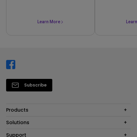
Learn More
Lear
Subscribe
Products
Projector
Solutions
Monitor
Support
Eye-Care Monitors