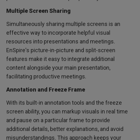
Multiple Screen Sharing
Simultaneously sharing multiple screens is an
effective way to incorporate helpful visual
resources into presentations and meetings.
EnSpire's picture-in-picture and split-screen
features make it easy to integrate additional
content alongside your main presentation,
facilitating productive meetings.
Annotation and Freeze Frame
With its built-in annotation tools and the freeze
screen ability, you can markup visuals in real time
and pause on a particular frame to provide
additional details, better explanations, and avoid
misunderstandings. This approach keeps your