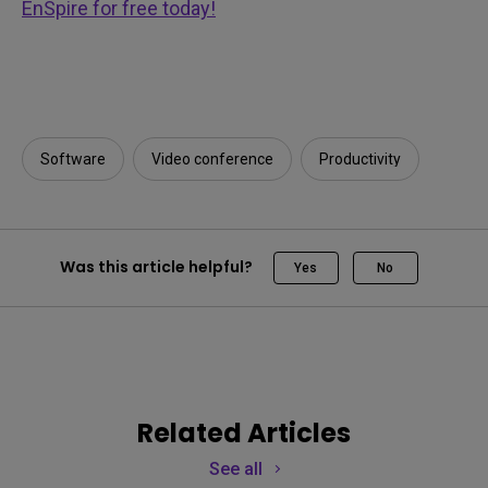
EnSpire for free today!
Software
Video conference
Productivity
Was this article helpful?
Yes
No
Related Articles
See all