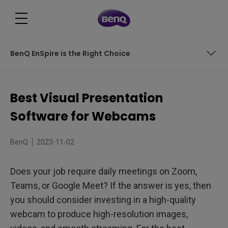
BenQ EnSpire is the Right Choice
BenQ EnSpire: The Ultimate Visual Presentation Software
Best Visual Presentation
Unlocking Productivity with the BenQ ideaCam and
Software for Webcams
EnSpire
BenQ EnSpire is the Right Choice
BenQ
2023-11-02
Does your job require daily meetings on Zoom,
Teams, or Google Meet? If the answer is yes, then
you should consider investing in a high-quality
webcam to produce high-resolution images,