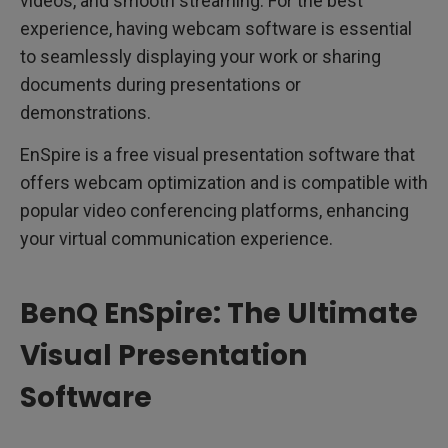
videos, and smooth streaming. For the best
experience, having webcam software is essential
to seamlessly displaying your work or sharing
documents during presentations or
demonstrations.
EnSpire is a free visual presentation software that
offers webcam optimization and is compatible with
popular video conferencing platforms, enhancing
your virtual communication experience.
BenQ EnSpire: The Ultimate
Visual Presentation
Software