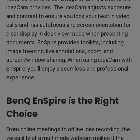
ideaCam provides. The ideaCam adjusts exposure
and contrast to ensure you look your best in video
calls and has autofocus and screen orientation for
clear display in desk view mode when presenting
documents. EnSpire provides toolkits, including
image freezing, live annotations, zoom, and
screen/window sharing. When using ideaCam with
EnSpire, you'll enjoy a seamless and professional
experience.
BenQ EnSpire is the Right
Choice
From online meetings to offline idea recording, the
versatility of a multimode webcam makes it the