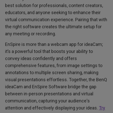
best solution for professionals, content creators,
educators, and anyone seeking to enhance their
virtual communication experience. Pairing that with
the right software creates the ultimate setup for
any meeting or recording.
EnSpire is more than a webcam app for ideaCam;
it’s a powerful tool that boosts your ability to
convey ideas confidently and offers
comprehensive features, from image settings to
annotations to multiple screen sharing, making
visual presentations effortless. Together, the BenQ
ideaCam and EnSpire Software bridge the gap
between in-person presentations and virtual
communication, capturing your audience's
attention and effectively displaying your ideas.
Try