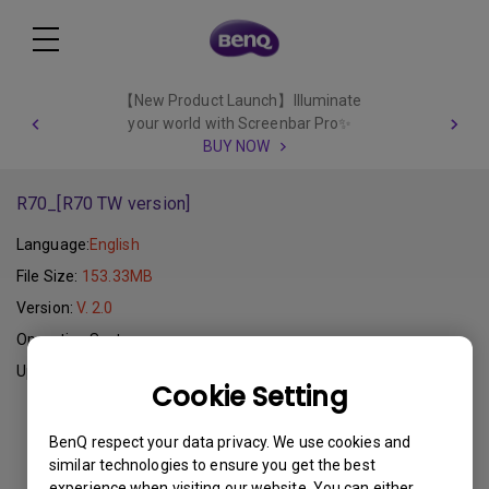
【New Product Launch】Illuminate
your world with Screenbar Pro✨
BUY NOW
R70_[R70 TW version]
Language:
English
File Size:
153.33MB
Version:
V. 2.0
Operating System:
Update:
2011-11-10
Cookie Setting
Download
BenQ respect your data privacy. We use cookies and
similar technologies to ensure you get the best
experience when visiting our website. You can either