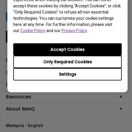
accept these cookies by clicking “Accept Cookies”, or click
“Only Required Cookies” to refuse all non-essential
technologies. You can customise your cookie settings
here at any time. For further information, please visit
our
Cookie Policy
and our
Privacy Policy
.
Subscribe
Accept Cookies
Products
Only Required Cookies
Projector
Solutions
Settings
Monitor
Support
What is AQCOLOR? BenQ’s Trusted Color Accuracy Technology for
Lighting
Creators
Contact Us
Resources
EyeCare Monitor
Warranty Checker
ZOWIE e-Sports
Create Big Screen Cinema in Your Small Apartment
About BenQ
Download Search
Business
BenQ Knowledge Center
Repair Center
The Brand
Education
Where to buy
Malaysia - English
Warranty Information
Leadership