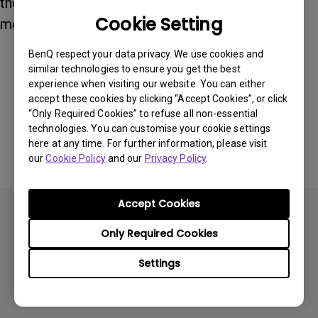
the monitor arm supports a VESA 75 × 75 mm
Cookie Setting
mounting plate.
BenQ respect your data privacy. We use cookies and
similar technologies to ensure you get the best
Was this information helpful?
experience when visiting our website. You can either
accept these cookies by clicking “Accept Cookies”, or click
“Only Required Cookies” to refuse all non-essential
Yes
No
technologies. You can customise your cookie settings
here at any time. For further information, please visit
our
Cookie Policy
and our
Privacy Policy
.
Accept Cookies
Only Required Cookies
Settings
Subscribe