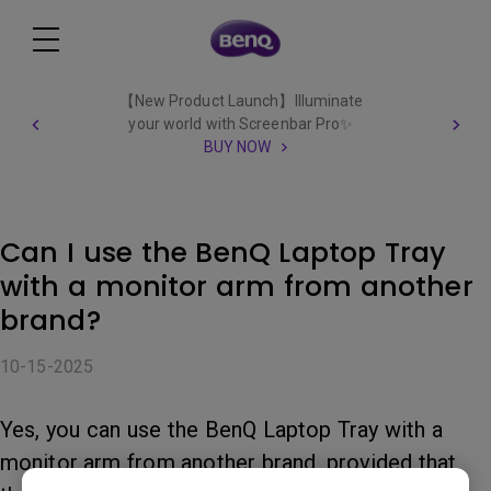
【New Product Launch】Illuminate
your world with Screenbar Pro✨
BUY NOW
Can I use the BenQ Laptop Tray
with a monitor arm from another
brand?
10-15-2025
Yes, you can use the BenQ Laptop Tray with a
monitor arm from another brand, provided that