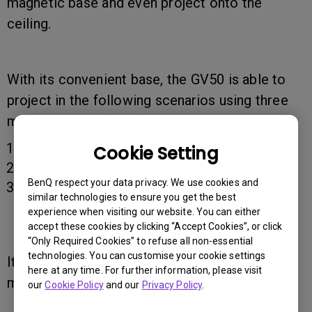
magnetic base and even project onto the
ceiling.
With its convenient base, the GV50 is able to
project in the following scenarios using three
main concepts (axes).
360° horizontal spinning.
Cookie Setting
135° vertical rotation.
BenQ respect your data privacy. We use cookies and
Two levels of ceiling side projection tilting
similar technologies to ensure you get the best
stand (10 ° / 15°).
experience when visiting our website. You can either
accept these cookies by clicking “Accept Cookies”, or click
“Only Required Cookies” to refuse all non-essential
technologies. You can customise your cookie settings
It is strongly suggested that you use the
here at any time. For further information, please visit
magnetic base for steady rotation.
our
Cookie Policy
and our
Privacy Policy
.