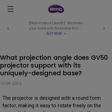
【New Product Launch】Illuminate
your world with Screenbar Pro✨
BUY NOW
What projection angle does GV50
projector support with its
uniquely-designed base?
10-09-2024
The projector is designed with a round form
factor, making it easy to rotate freely on the