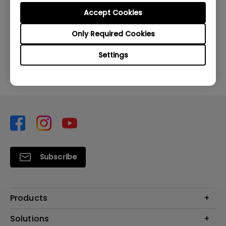
Accept Cookies
Was this information helpful?
Only Required Cookies
Yes
No
Settings
Subscribe
Products
Projector
Solutions