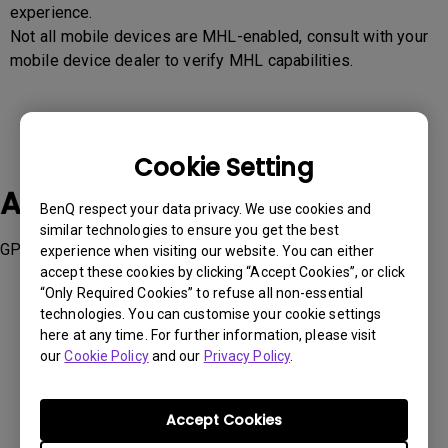
experience.
Not all mobile devices are MHL-enabled, consult with your
mobile device dealer to verify MHL capabilities.
Cookie Setting
Applicable Models
BenQ respect your data privacy. We use cookies and
similar technologies to ensure you get the best
GP20
experience when visiting our website. You can either
accept these cookies by clicking “Accept Cookies”, or click
“Only Required Cookies” to refuse all non-essential
technologies. You can customise your cookie settings
here at any time. For further information, please visit
our
Cookie Policy
and our
Privacy Policy
.
Was this information helpful?
Accept Cookies
Yes
No