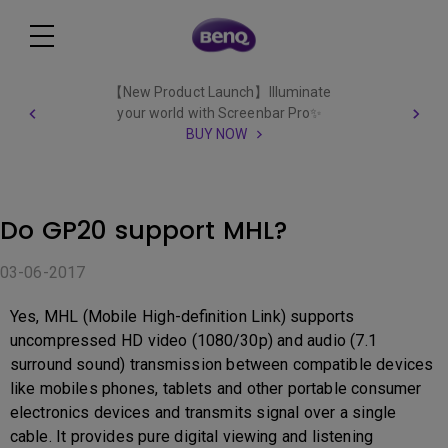
【New Product Launch】Illuminate
your world with Screenbar Pro✨
BUY NOW
Do GP20 support MHL?
03-06-2017
Yes, MHL (Mobile High-definition Link) supports
uncompressed HD video (1080/30p) and audio (7.1
surround sound) transmission between compatible devices
like mobiles phones, tablets and other portable consumer
electronics devices and transmits signal over a single
cable. It provides pure digital viewing and listening