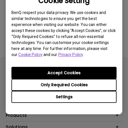
Cookie Setting
Was this information helpful?
BenQ respect your data privacy. We use cookies and
similar technologies to ensure you get the best
experience when visiting our website. You can either
accept these cookies by clicking “Accept Cookies”, or click
Yes
No
“Only Required Cookies” to refuse all non-essential
technologies. You can customise your cookie settings
here at any time. For further information, please visit
our
Cookie Policy
and our
Privacy Policy
.
Accept Cookies
Only Required Cookies
Subscribe
Settings
Products
Projector
Solutions