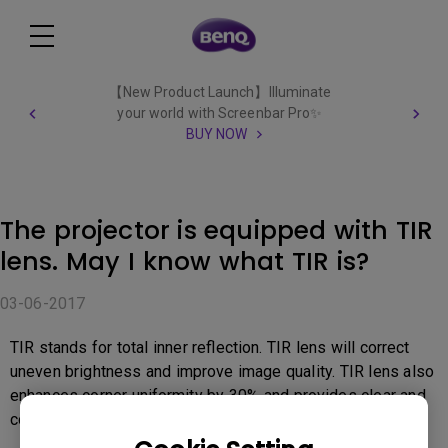
【New Product Launch】Illuminate
your world with Screenbar Pro✨
BUY NOW
The projector is equipped with TIR
lens. May I know what TIR is?
03-06-2017
TIR stands for total inner reflection. TIR lens will correct
uneven brightness and improve image quality. TIR lens also
enhances corner uniformity by 30% and provides clear and
comfortable viewing.