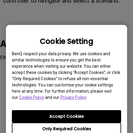
controller to navigate and select a scenario.
Cookie Setting
Applicable Models
BenQ respect your data privacy. We use cookies and
EW2790U
similar technologies to ensure you get the best
experience when visiting our website. You can either
accept these cookies by clicking “Accept Cookies”, or click
“Only Required Cookies” to refuse all non-essential
technologies. You can customise your cookie settings
here at any time. For further information, please visit
Was this information helpful?
our
Cookie Policy
and our
Privacy Policy
.
Yes
No
Accept Cookies
Only Required Cookies