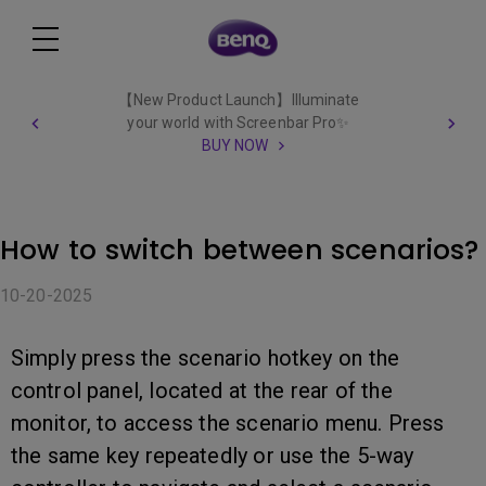
【New Product Launch】Illuminate
your world with Screenbar Pro✨
BUY NOW
How to switch between scenarios?
10-20-2025
Simply press the scenario hotkey on the
control panel, located at the rear of the
monitor, to access the scenario menu. Press
the same key repeatedly or use the 5-way