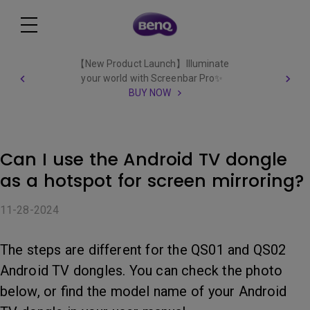
【New Product Launch】Illuminate
your world with Screenbar Pro✨
BUY NOW
Can I use the Android TV dongle
as a hotspot for screen mirroring?
11-28-2024
The steps are different for the QS01 and QS02
Android TV dongles. You can check the photo
below, or find the model name of your Android