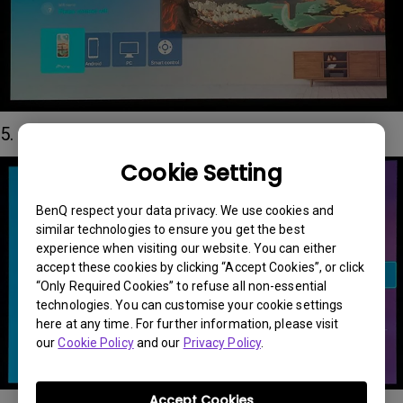
5. Connect your iPhone to the QS01 hotpot
Cookie Setting
BenQ respect your data privacy. We use cookies and
similar technologies to ensure you get the best
experience when visiting our website. You can either
accept these cookies by clicking “Accept Cookies”, or click
“Only Required Cookies” to refuse all non-essential
technologies. You can customise your cookie settings
here at any time. For further information, please visit
our
Cookie Policy
and our
Privacy Policy
.
Accept Cookies