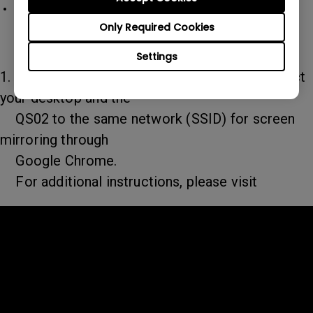
QS02 Android TV dongle
QS02 doesn't support hotspot functionality
Only Required Cookies
for screen mirroring.
Settings
1. For Windows system, we suggest you connect
your desktop and the
QS02 to the same network (SSID) for screen
mirroring through
Google Chrome.
For additional instructions, please visit