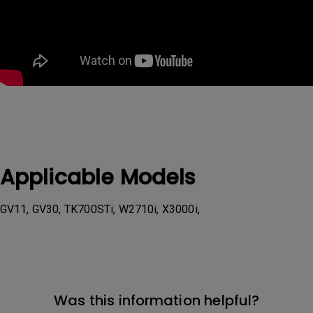
Applicable Models
GV11, GV30, TK700STi, W2710i, X3000i,
Was this information helpful?