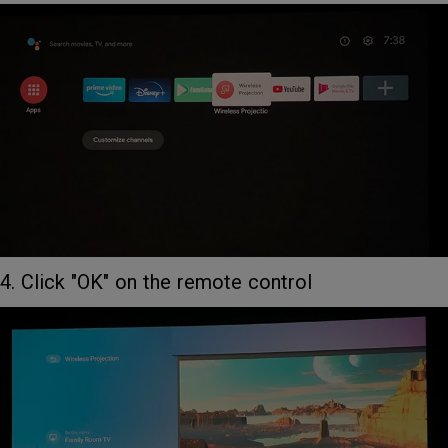
4. Click "OK" on the remote control