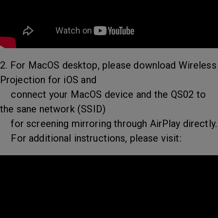
2. For MacOS desktop, please download Wireless
Projection for iOS and
connect your MacOS device and the QS02 to
the sane network (SSID)
for screening mirroring through AirPlay directly.
For additional instructions, please visit: