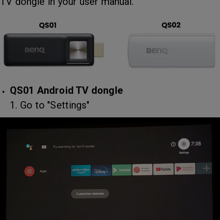
TV dongle in your user manual.
QS01 Android TV dongle
1. Go to "Settings"