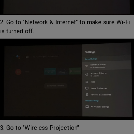
2. Go to "Network & Internet" to make sure Wi-Fi
is turned off.
3. Go to "Wireless Projection"