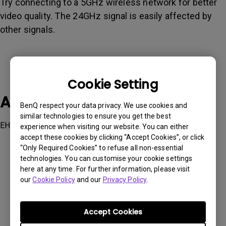
Try connecting to a 5GHz wireless network for better
video quality. The 24GHz signal is easily affected by
other signals.
Cookie Setting
Applicable Models
BenQ respect your data privacy. We use cookies and
similar technologies to ensure you get the best
EH600, EW600, EX600, GV1
experience when visiting our website. You can either
accept these cookies by clicking “Accept Cookies”, or click
“Only Required Cookies” to refuse all non-essential
technologies. You can customise your cookie settings
here at any time. For further information, please visit
our
Cookie Policy
and our
Privacy Policy
.
Was this information helpful?
Accept Cookies
Yes
No