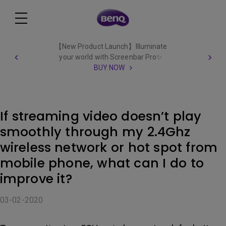
【New Product Launch】Illuminate
your world with Screenbar Pro✨
BUY NOW
If streaming video doesn’t play
smoothly through my 2.4Ghz
wireless network or hot spot from
mobile phone, what can I do to
improve it?
03-02-2020