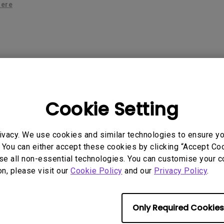
2.1 Channel Built-in Speakers
here
With Low Input Lag
 Models
Cookie Setting
ivacy. We use cookies and similar technologies to ensure y
 You can either accept these cookies by clicking “Accept Cook
se all non-essential technologies. You can customise your c
rmation helpful?
on, please visit our
Cookie Policy
and our
Privacy Policy
.
Yes
No
Only Required Cookies