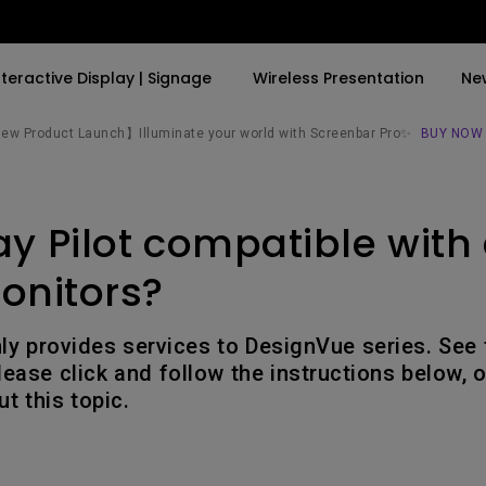
nteractive Display | Signage
Wireless Presentation
Ne
w Product Launch】Illuminate your world with Screenbar Pro✨
BUY NOW
By Trending Word
By Trending Word
Explore Commercial P
ay Pilot compatible with 
4K(3840x2160)
4K UHD (3840×2160)
Professional Insta
USB-C
Short Throw
Exhibition & Simula
onitors?
With HAS
2D, Vertical／Horizontal
Small Business &
Keystone
Corporation
nly provides services to DesignVue series. See
27"~28"
ease click and follow the instructions below, o
LED
Education
t this topic.
165Hz
Laser
Golf Simulator
P3
With Android TV