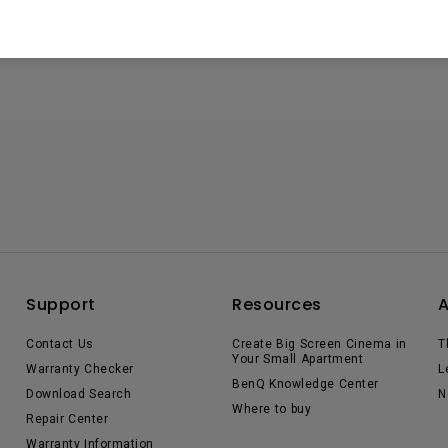
Support
Resources
Contact Us
Create Big Screen Cinema in
T
Your Small Apartment
Warranty Checker
L
BenQ Knowledge Center
Download Search
N
Where to buy
Repair Center
Warranty Information