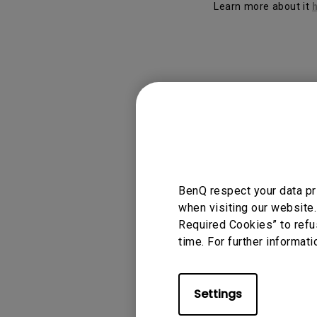
Learn more about it
Applicable
Display Pilot
BenQ respect your data pr
when visiting our website.
Required Cookies” to refu
Was this info
time. For further informati
Settings