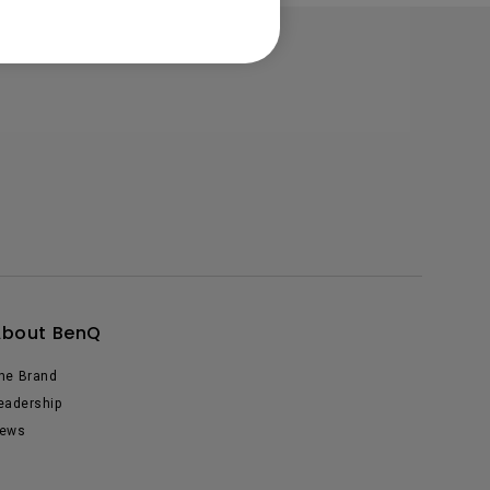
About BenQ
he Brand
eadership
ews