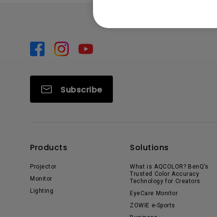
Subscribe
Products
Solutions
Projector
What is AQCOLOR? BenQ’s
Trusted Color Accuracy
Monitor
Technology for Creators
Lighting
EyeCare Monitor
ZOWIE e-Sports