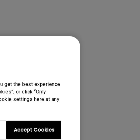
ou get the best experience
ies”, or click “Only
ookie settings here at any
Accept Cookies