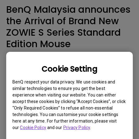
BenQ Malaysia announces
the Arrival of Brand New
ZOWIE S Series Standard
Edition Mouse
Malaysia, Aug 20, 2019 – When designing the EC, ZA and FK
Series, the ZOWIE development team focused on comfort by
Cookie Setting
providing different shapes, sizes and coatings so that gamers
could find something that suits their personal preference.
BenQ respect your data privacy. We use cookies and
similar technologies to ensure you get the best
With the introduction of the DIVINA S Series last year, the team
experience when visiting our website. You can either
continued to design based on comfort but added a focus on
accept these cookies by clicking “Accept Cookies”, or click
"movement" by introducing certain key design elements. The S
“Only Required Cookies” to refuse all non-essential
Series standard edition uses ZOWIE's consistent black coating
technologies. You can customise your cookie settings
to offer gamers a different grip feeling.
here at any time. For further information, please visit
The S Series was designed to have a shorter overall length
our
Cookie Policy
and our
Privacy Policy
.
allowing users to easily wrap around and hold the mouse.
There is enough space between the palm and back edge of