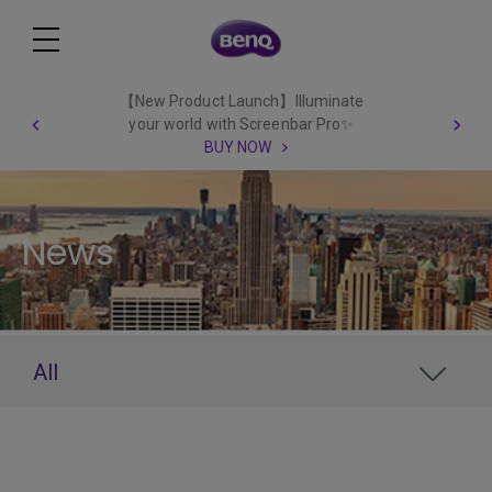
【New Product Launch】Illuminate
your world with Screenbar Pro✨
BUY NOW
News
All