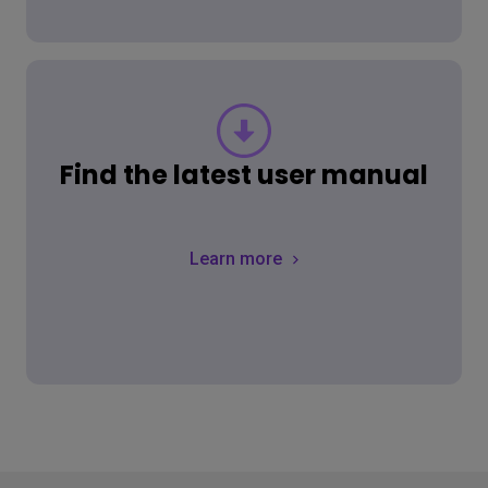
Find the latest user manual
Learn more