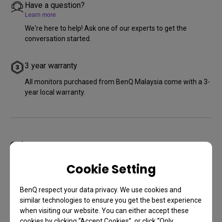
Have a question?
Learn more
We're here to help! Ask one of our experts to get the
conversation started.
3 year warranty
All monitors purchased from BenQ Malaysia come with a 3-
year local warranty.
Other Stores
Cookie Setting
BenQ respect your data privacy. We use cookies and
similar technologies to ensure you get the best experience
when visiting our website. You can either accept these
cookies by clicking “Accept Cookies”, or click “Only