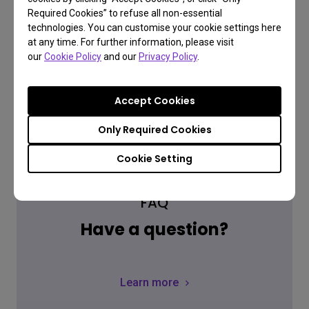
Where to buy
Required Cookies” to refuse all non-essential
technologies. You can customise your cookie settings here
at any time. For further information, please visit
our
Cookie Policy
and our
Privacy Policy
.
Accept Cookies
Only Required Cookies
Cookie Setting
FAQ
Have a question?
Learn more