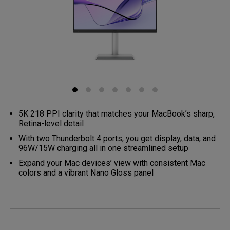
5K 218 PPI clarity that matches your MacBook’s sharp,
Retina-level detail
With two Thunderbolt 4 ports, you get display, data, and
96W/15W charging all in one streamlined setup
Expand your Mac devices’ view with consistent Mac
colors and a vibrant Nano Gloss panel