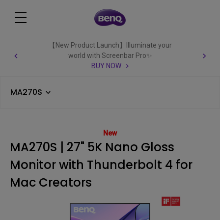
【New Product Launch】Illuminate your
world with Screenbar Pro✨
BUY NOW
MA270S
New
MA270S | 27" 5K Nano Gloss
Monitor with Thunderbolt 4 for
Mac Creators