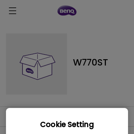
W770ST
Software
Cookie Setting