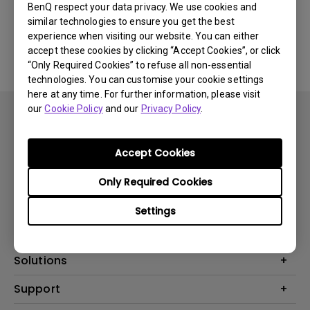
BenQ respect your data privacy. We use cookies and
similar technologies to ensure you get the best
No related software & driver
experience when visiting our website. You can either
accept these cookies by clicking “Accept Cookies”, or click
“Only Required Cookies” to refuse all non-essential
technologies. You can customise your cookie settings
here at any time. For further information, please visit
our
Cookie Policy
and our
Privacy Policy
.
Accept Cookies
Subscribe
Only Required Cookies
Settings
Products
Projector
Solutions
Monitor
BenQ AQCOLOR Ambassador
Support
Lighting
EyeCare Monitor