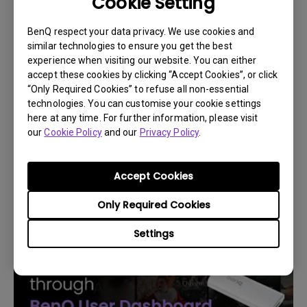
Cookie Setting
BenQ respect your data privacy. We use cookies and
similar technologies to ensure you get the best
experience when visiting our website. You can either
accept these cookies by clicking “Accept Cookies”, or click
“Only Required Cookies” to refuse all non-essential
technologies. You can customise your cookie settings
here at any time. For further information, please visit
14/12/2023
our
Cookie Policy
and our
Privacy Policy
.
How to replace the projector lamp and reset
the lamp timer?
Accept Cookies
Only Required Cookies
Settings