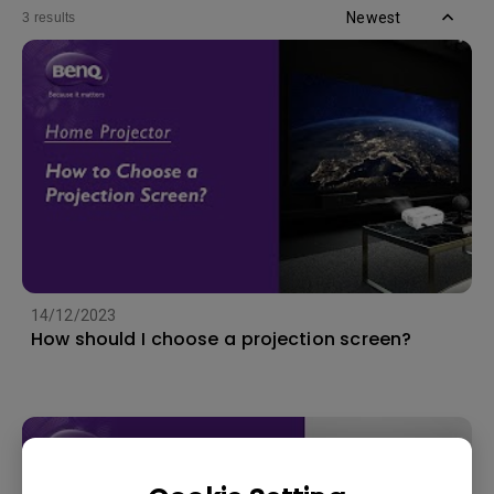
Newest
3 results
14/12/2023
How should I choose a projection screen?