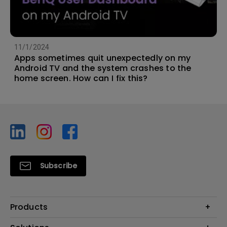
11/1/2024
Apps sometimes quit unexpectedly on my
Android TV and the system crashes to the
home screen. How can I fix this?
Subscribe
Products
Projector