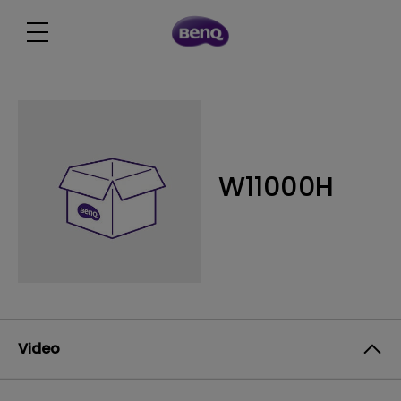
W11000H
Video